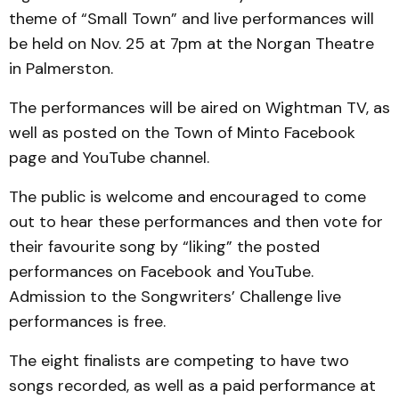
theme of “Small Town” and live performances will
be held on Nov. 25 at 7pm at the Norgan Theatre
in Palmerston.
The performances will be aired on Wightman TV, as
well as posted on the Town of Minto Facebook
page and YouTube channel.
The public is welcome and encouraged to come
out to hear these performances and then vote for
their favourite song by “liking” the posted
performances on Facebook and YouTube.
Admission to the Songwriters’ Challenge live
performances is free.
The eight finalists are competing to have two
songs recorded, as well as a paid performance at