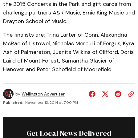
the 2015 Concerts in the Park and gift cards from
challenge partners A&R Music, Ernie King Music and
Drayton School of Music.
The finalists are: Trina Larter of Conn, Alexandria
McRae of Listowel, Nicholas Mercuri of Fergus, Kyra
Ash of Palmerston, Juanita Wilkins of Clifford, Doris
Laird of Mount Forest, Samantha Glasier of
Hanover and Peter Schofield of Moorefield.
by
Wellington Advertiser
Published:
November 13, 2014 at 7:00 PM
Get Local News Delivered