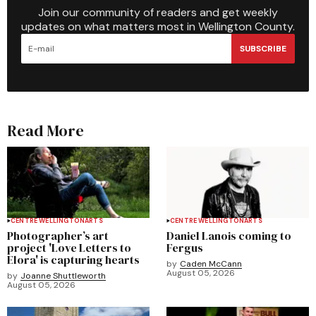
Join our community of readers and get weekly
updates on what matters most in Wellington County.
SUBSCRIBE
Read More
CENTRE WELLINGTON
ARTS
CENTRE WELLINGTON
ARTS
Photographer’s art
Daniel Lanois coming to
project 'Love Letters to
Fergus
Elora' is capturing hearts
by
Caden McCann
August 05, 2026
by
Joanne Shuttleworth
August 05, 2026