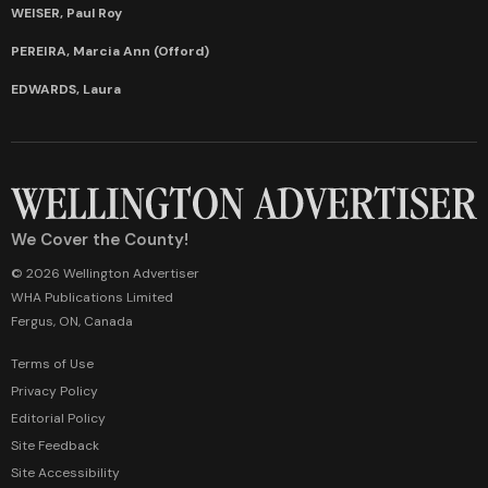
WEISER, Paul Roy
PEREIRA, Marcia Ann (Offord)
EDWARDS, Laura
We Cover the County!
© 2026 Wellington Advertiser
WHA Publications Limited
Fergus, ON, Canada
Terms of Use
Privacy Policy
Editorial Policy
Site Feedback
Site Accessibility