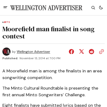
ARTS
Moorefield man finalist in song
contest
by
Wellington Advertiser
Published:
November 13, 2014 at 7:00 PM
A Moorefield man is among the finalists in an area
songwriting competition.
The Minto Cultural Roundtable is presenting the
first annual Minto Songwriters’ Challenge.
Eight finalists have submitted lyrics based on the