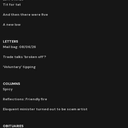
Tit for tat
And then there were five
A new low
LETTERS
Mail bag: 08/06/26
Trade talks ‘broken off’?
‘Voluntary’ tipping
COLUMNS
Spicy
Reflections: Friendly fire
Eloquent minister turned out to be scam artist
OBITUARIES