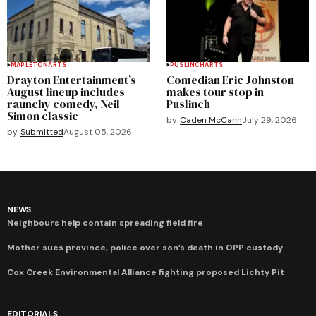
MAPLETON
ARTS
PUSLINCH
ARTS
Drayton Entertainment’s
Comedian Eric Johnston
August lineup includes
makes tour stop in
raunchy comedy, Neil
Puslinch
Simon classic
by
Caden McCann
July 29, 2026
by
Submitted
August 05, 2026
NEWS
Neighbours help contain spreading field fire
Mother sues province, police over son’s death in OPP custody
Cox Creek Environmental Alliance fighting proposed Lichty Pit
EDITORIALS