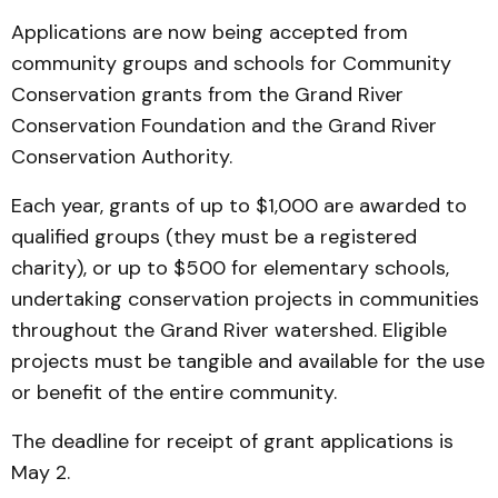
Applications are now being accepted from
community groups and schools for Community
Conservation grants from the Grand River
Conservation Foundation and the Grand River
Conservation Authority.
Each year, grants of up to $1,000 are awarded to
qualified groups (they must be a registered
charity), or up to $500 for elementary schools,
undertaking conservation projects in communities
throughout the Grand River watershed. Eligible
projects must be tangible and available for the use
or benefit of the entire community.
The deadline for receipt of grant applications is
May 2.