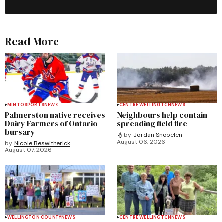
Read More
MINTO
SPORTS
NEWS
CENTRE WELLINGTON
NEWS
Palmerston native receives
Neighbours help contain
Dairy Farmers of Ontario
spreading field fire
bursary
by
Jordan Snobelen
August 06, 2026
by
Nicole Beswitherick
August 07, 2026
WELLINGTON COUNTY
NEWS
CENTRE WELLINGTON
NEWS