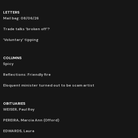
LETTERS
Mail bag: 08/06/26
Trade talks ‘broken off’?
‘Voluntary’ tipping
COLUMNS
Spicy
Reflections: Friendly fire
Eloquent minister turned out to be scam artist
OBITUARIES
WEISER, Paul Roy
PEREIRA, Marcia Ann (Offord)
EDWARDS, Laura