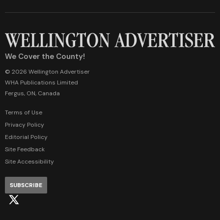
We Cover the County!
© 2026 Wellington Advertiser
WHA Publications Limited
Fergus, ON, Canada
Terms of Use
Privacy Policy
Editorial Policy
Site Feedback
Site Accessibility
SUBSCRIBE