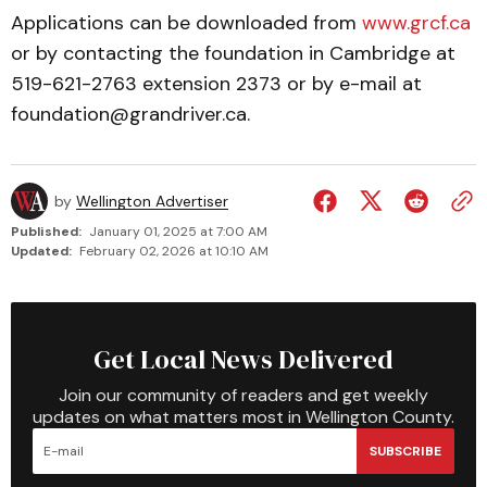
Applications can be downloaded from
www.grcf.ca
or by contacting the foundation in Cambridge at
519-621-2763 extension 2373 or by e-mail at
foundation@grandriver.ca.
by
Wellington Advertiser
Published:
January 01, 2025 at 7:00 AM
Updated:
February 02, 2026 at 10:10 AM
Get Local News Delivered
Join our community of readers and get weekly
updates on what matters most in Wellington County.
SUBSCRIBE