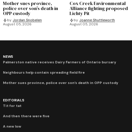
Mother sues province,
Cox Creek Environmental
police over son’s death in
Alliance fighting proposed
OPP custody
Lichty Pit
by
Jordan Snobelen
by
Joanne Shuttleworth
August 05, 2026
August 05, 2026
NEWS
Palmerston native receives Dairy Farmers of Ontario bursary
Neighbours help contain spreading field fire
Mother sues province, police over son’s death in OPP custody
EDITORIALS
Tit for tat
And then there were five
A new low