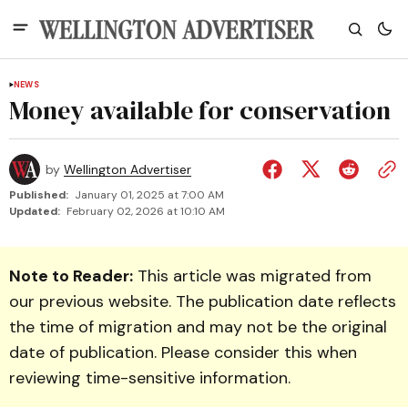
NEWS
Money available for conservation
by
Wellington Advertiser
Published:
January 01, 2025 at 7:00 AM
Updated:
February 02, 2026 at 10:10 AM
Note to Reader:
This article was migrated from
our previous website. The publication date reflects
the time of migration and may not be the original
date of publication. Please consider this when
reviewing time-sensitive information.