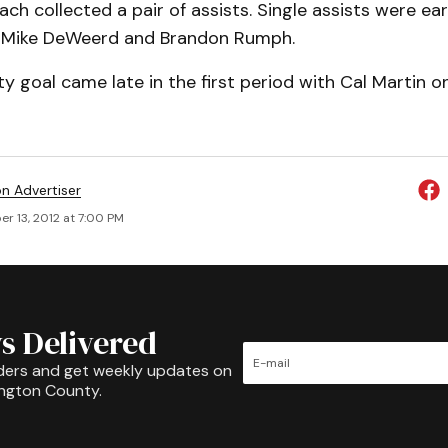
ch collected a pair of assists. Single assists were e
 Mike DeWeerd and Brandon Rumph.
 goal came late in the first period with Cal Martin o
on Advertiser
r 13, 2012 at 7:00 PM
s Delivered
ders and get weekly updates on
ington County.