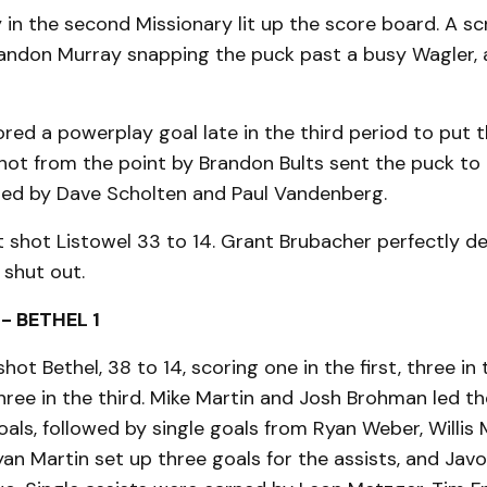
 in the second Missionary lit up the score board. A s
andon Murray snapping the puck past a busy Wagler, 
red a powerplay goal late in the third period to put
hot from the point by Brandon Bults sent the puck to
sted by Dave Scholten and Paul Vandenberg.
 shot Listowel 33 to 14. Grant Brubacher perfectly d
 shut out.
- BETHEL 1
shot Bethel, 38 to 14, scoring one in the first, three i
ree in the third. Mike Martin and Josh Brohman led th
als, followed by single goals from Ryan Weber, Willis 
yan Martin set up three goals for the assists, and Jav