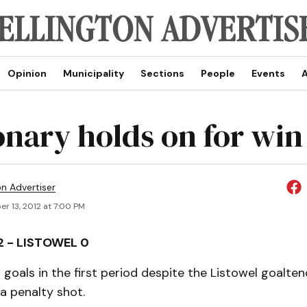
Opinion
Municipality
Sections
People
Events
A
onary holds on for win
on Advertiser
r 13, 2012 at 7:00 PM
2 - LISTOWEL 0
goals in the first period despite the Listowel goaltend
a penalty shot.