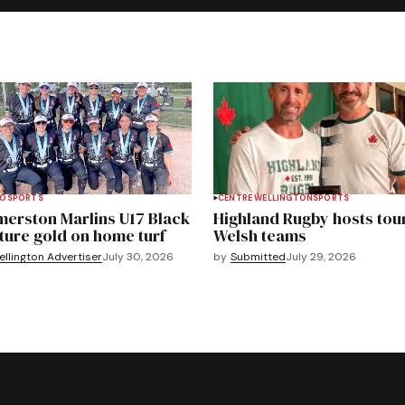
TO
SPORTS
CENTRE WELLINGTON
SPORTS
merston Marlins U17 Black
Highland Rugby hosts tou
ture gold on home turf
Welsh teams
llington Advertiser
July 30, 2026
by
Submitted
July 29, 2026