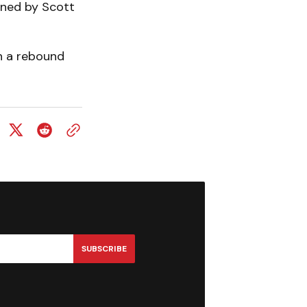
arned by Scott
n a rebound
SUBSCRIBE