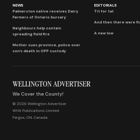
NEWS
EDITORIALS
Palmerston native receives Dairy
Tit for tat
Farmers of Ontario bursary
And then there were fi
Neighbours help contain
A new low
spreading field fire
Mother sues province, police over
son’s death in OPP custody
We Cover the County!
© 2026 Wellington Advertiser
WHA Publications Limited
Fergus, ON, Canada