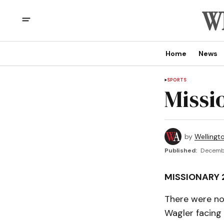
Home
News
SPORTS
Missi
by
Wellingt
Published:
Decembe
MISSIONARY 
There were no 
Wagler facing 