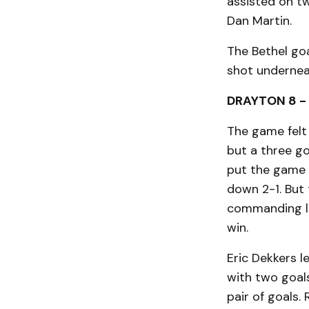
assisted on t
Dan Martin.
The Bethel go
shot undernea
DRAYTON 8 -
The game felt 
but a three goa
put the game 
down 2-1. But
commanding le
win.
Eric Dekkers l
with two goal
pair of goals.