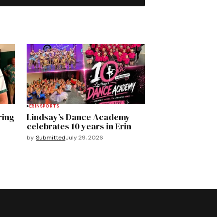
ERIN
SPORTS
ring
Lindsay’s Dance Academy
celebrates 10 years in Erin
by
Submitted
July 29, 2026