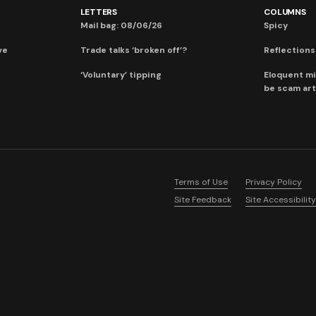
LETTERS
COLUMNS
Mail bag: 08/06/26
Spicy
ve
Trade talks ‘broken off’?
Reflections:
‘Voluntary’ tipping
Eloquent mi
be scam art
Terms of Use
Privacy Policy
Site Feedback
Site Accessibility