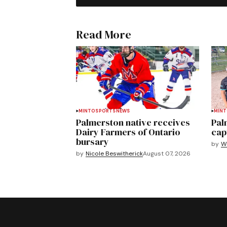
Read More
MINTO
SPORTS
NEWS
MIN
Palmerston native receives
Pal
Dairy Farmers of Ontario
cap
bursary
by
We
by
Nicole Beswitherick
August 07, 2026