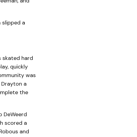
Freeman, and
 slipped a
s skated hard
lay, quickly
 Community was
e Drayton a
omplete the
Rob DeWeerd
h scored a
y Robous and