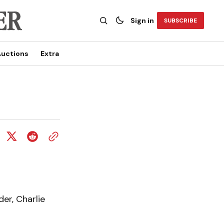
Sign in
SUBSCRIBE
uctions
Extra
er, Charlie