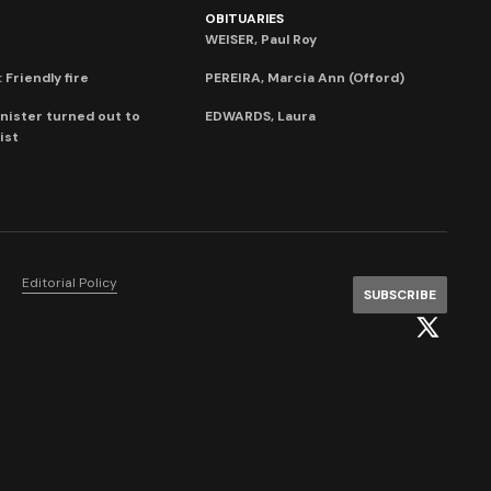
OBITUARIES
WEISER, Paul Roy
 Friendly fire
PEREIRA, Marcia Ann (Offord)
nister turned out to
EDWARDS, Laura
ist
Editorial Policy
SUBSCRIBE