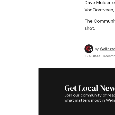
Dave Mulder ea
VanOostveen,
The Community
shot.
by
Wellingt
Published:
Decembe
Get Local New
Join our community of rea
what matters most in Well