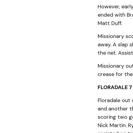
However, early
ended with Br
Matt Duff.
Missionary sco
away. A slap s
the net. Assi
Missionary out
crease for the
FLORADALE 7 
Floradale out 
and another th
scoring two go
Nick Martin. R