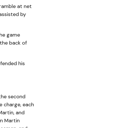
cramble at net
assisted by
 the game
 the back of
efended his
n the second
e charge, each
Martin, and
on Martin