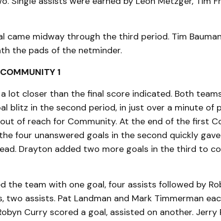
wo. Single assists were earned by Leon Metzger, Tim 
al came midway through the third period. Tim Bauman
th the pads of the netminder.
 COMMUNITY 1
a lot closer than the final score indicated. Both team
l blitz in the second period, in just over a minute of p
out of reach for Community. At the end of the first
 the four unanswered goals in the second quickly gav
ad. Drayton added two more goals in the third to c
ed the team with one goal, four assists followed by 
s, two assists. Pat Landman and Mark Timmerman eac
 Robyn Curry scored a goal, assisted on another. Jerr