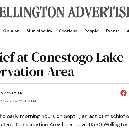
Opinion
Municipality
Sections
People
Events
A
ief at Conestogo Lake
rvation Area
on Advertiser
r 27, 2014 at 7:00 PM
e early morning hours on Sept. 1, an act of mischief 
 Lake Conservation Area located at 6580 Wellington 