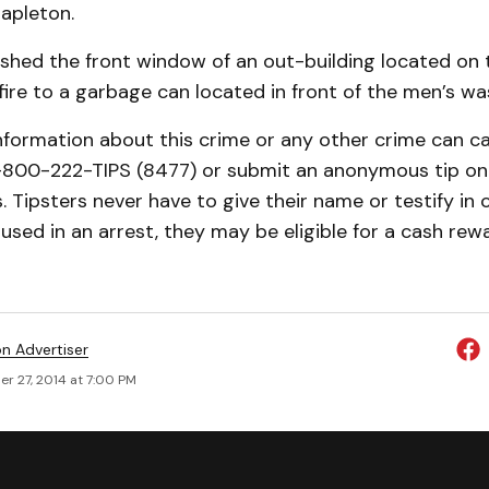
apleton.
shed the front window of an out-building located on 
 fire to a garbage can located in front of the men’s w
nformation about this crime or any other crime can ca
-800-222-TIPS (8477) or submit an anonymous tip on-
 Tipsters never have to give their name or testify in co
 used in an arrest, they may be eligible for a cash rew
on Advertiser
r 27, 2014 at 7:00 PM