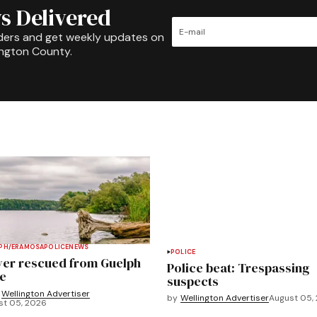
s Delivered
ders and get weekly updates on
ington County.
PH/ERAMOSA
POLICE
NEWS
POLICE
ver rescued from Guelph
Police beat: Trespassing
e
suspects
Wellington Advertiser
by
Wellington Advertiser
August 05,
st 05, 2026