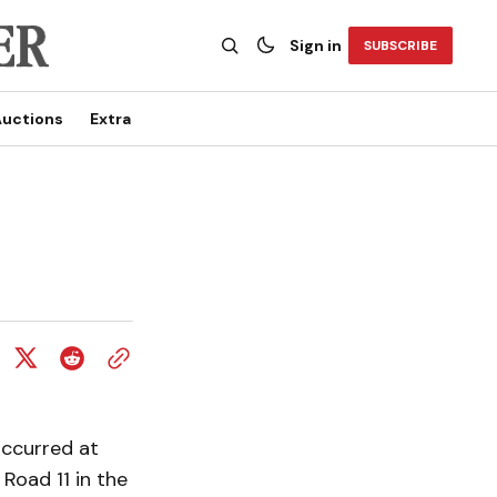
Sign in
SUBSCRIBE
uctions
Extra
occurred at
Road 11 in the