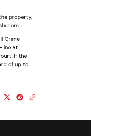
the property,
ashroom.
ll Crime
line at
urt. If the
ard of up to