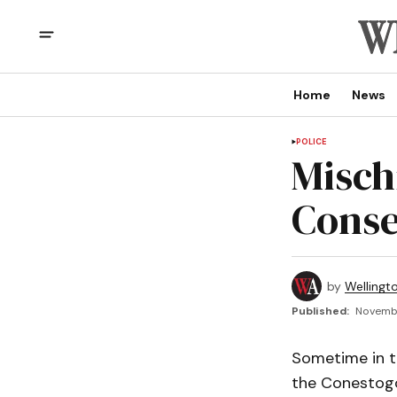
Home
News
POLICE
Misch
Conse
by
Wellingt
Published:
Novembe
Sometime in th
the Conestogo