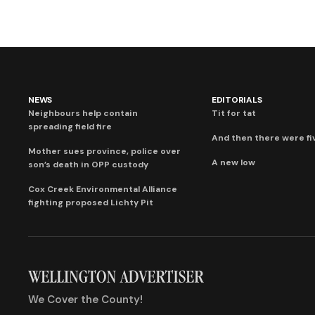
NEWS
EDITORIALS
Neighbours help contain
Tit for tat
spreading field fire
And then there were fi
Mother sues province, police over
A new low
son’s death in OPP custody
Cox Creek Environmental Alliance
fighting proposed Lichty Pit
We Cover the County!