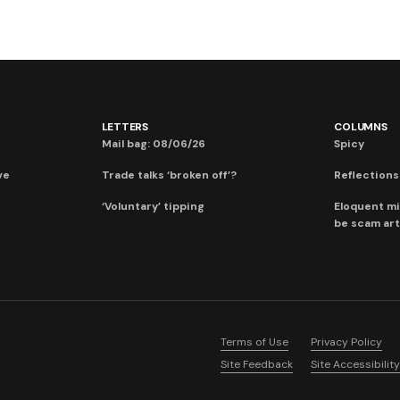
LETTERS
COLUMNS
Mail bag: 08/06/26
Spicy
ve
Trade talks ‘broken off’?
Reflections:
‘Voluntary’ tipping
Eloquent mi
be scam art
Terms of Use
Privacy Policy
Site Feedback
Site Accessibility