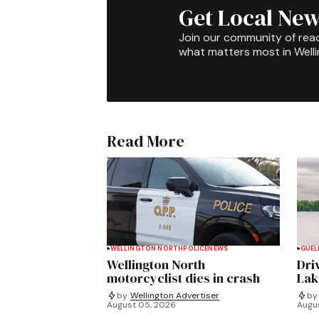
Get Local New
Join our community of rea
what matters most in Well
Read More
WELLINGTON NORTH
POLICE
NEWS
GUEL
Wellington North
Dri
motorcyclist dies in crash
Lak
by
Wellington Advertiser
by
August 05, 2026
Augu