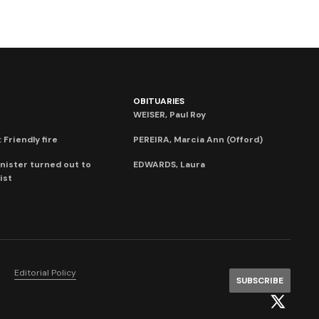
OBITUARIES
WEISER, Paul Roy
 Friendly fire
PEREIRA, Marcia Ann (Offord)
nister turned out to
EDWARDS, Laura
ist
Editorial Policy
SUBSCRIBE