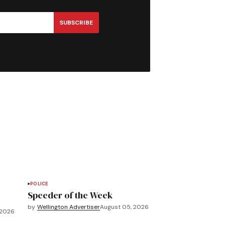
SUBSCRIBE
POLICE
Speeder of the Week
by
Wellington Advertiser
August 05, 2026
 2026