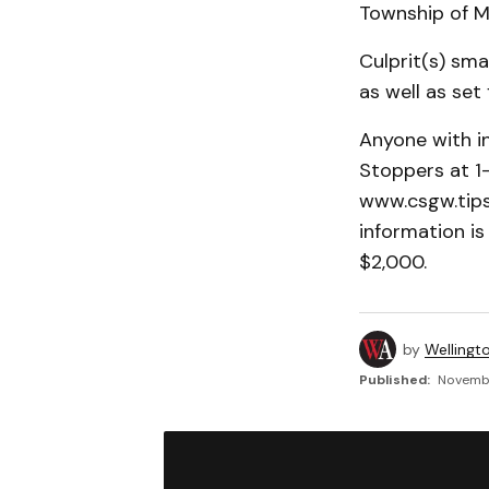
Township of M
Culprit(s) sma
as well as set
Anyone with i
Stoppers at 1
www.csgw.tips.
information is
$2,000.
by
Wellingt
Published:
Novembe