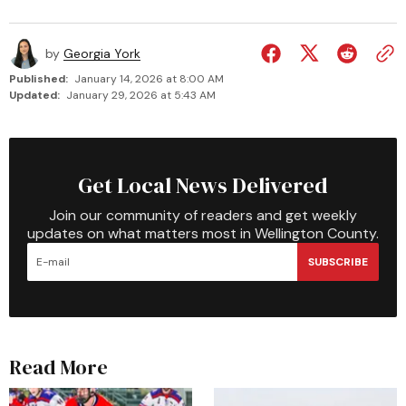
by
Georgia York
Published:
January 14, 2026 at 8:00 AM
Updated:
January 29, 2026 at 5:43 AM
Get Local News Delivered
Join our community of readers and get weekly
updates on what matters most in Wellington County.
SUBSCRIBE
Read More