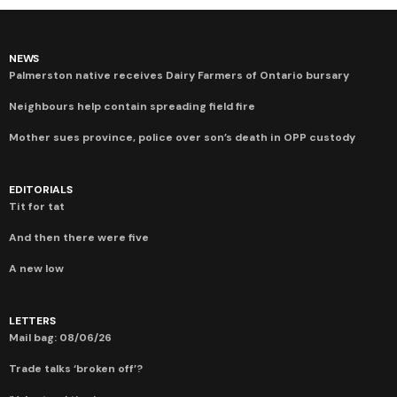
NEWS
Palmerston native receives Dairy Farmers of Ontario bursary
Neighbours help contain spreading field fire
Mother sues province, police over son’s death in OPP custody
EDITORIALS
Tit for tat
And then there were five
A new low
LETTERS
Mail bag: 08/06/26
Trade talks ‘broken off’?