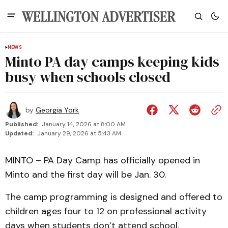
NEWS
Minto PA day camps keeping kids
busy when schools closed
by
Georgia York
Published:
January 14, 2026 at 8:00 AM
Updated:
January 29, 2026 at 5:43 AM
MINTO – PA Day Camp has officially opened in
Minto and the first day will be Jan. 30.
The camp programming is designed and offered to
children ages four to 12 on professional activity
days when students don’t attend school.