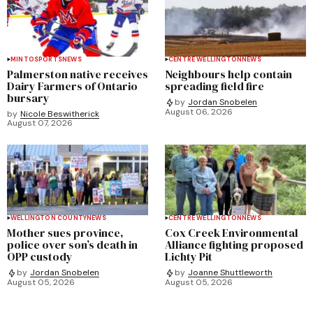
MINTO
SPORTS
NEWS
CENTRE WELLINGTON
NEWS
Palmerston native receives
Neighbours help contain
Dairy Farmers of Ontario
spreading field fire
bursary
by
Jordan Snobelen
August 06, 2026
by
Nicole Beswitherick
August 07, 2026
WELLINGTON COUNTY
NEWS
CENTRE WELLINGTON
NEWS
Mother sues province,
Cox Creek Environmental
police over son’s death in
Alliance fighting proposed
OPP custody
Lichty Pit
by
Jordan Snobelen
by
Joanne Shuttleworth
August 05, 2026
August 05, 2026