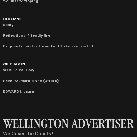
‘Voluntary’ tipping
COLUMNS
Spicy
Reflections: Friendly fire
Eloquent minister turned out to be scam artist
OBITUARIES
WEISER, Paul Roy
PEREIRA, Marcia Ann (Offord)
EDWARDS, Laura
We Cover the County!