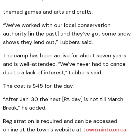
themed games and arts and crafts.
“We’ve worked with our local conservation
authority [in the past] and they’ve got some snow
shows they lend out,” Lubbers said.
The camp has been active for about seven years
and is well-attended. “We’ve never had to cancel
due to a lack of interest,” Lubbers said.
The cost is $45 for the day.
“After Jan. 30 the next [PA day] is not till March
Break,” he added.
Registration is required and can be accessed
online at the town’s website at
town.minto.on.ca
.