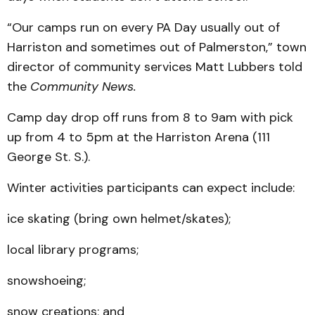
“Our camps run on every PA Day usually out of
Harriston and sometimes out of Palmerston,” town
director of community services Matt Lubbers told
the
Community News.
Camp day drop off runs from 8 to 9am with pick
up from 4 to 5pm at the Harriston Arena (111
George St. S.).
Winter activities participants can expect include:
ice skating (bring own helmet/skates);
local library programs;
snowshoeing;
snow creations; and