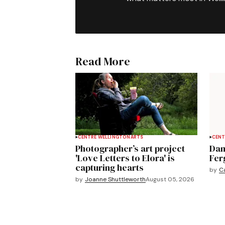
Read More
CENTRE WELLINGTON
ARTS
CENT
Photographer’s art project
Dan
'Love Letters to Elora' is
Fer
capturing hearts
by
C
by
Joanne Shuttleworth
August 05, 2026