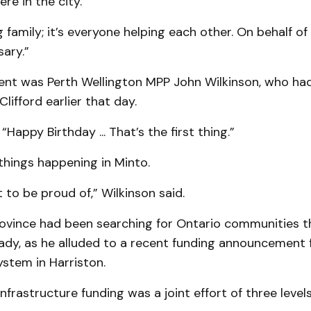
re in the city.
 family; it’s everyone helping each other. On behalf of a
ary.”
ent was Perth Wellington MPP John Wilkin­son, who had
Clifford earlier that day.
“Happy Birthday ... That’s the first thing.”
things happening in Minto.
t to be proud of,” Wilkinson said.
ovince had been searching for Ontario com­munities t
ady, as he alluded to a recent funding announcement 
stem in Harriston.
nfrastructure funding was a joint effort of three levels