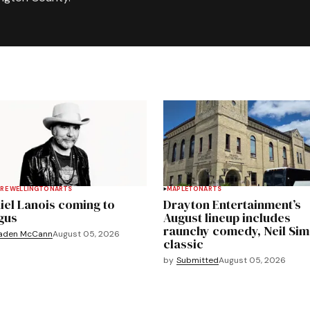
RE WELLINGTON
ARTS
MAPLETON
ARTS
iel Lanois coming to
Drayton Entertainment’s
gus
August lineup includes
raunchy comedy, Neil Si
aden McCann
August 05, 2026
classic
by
Submitted
August 05, 2026