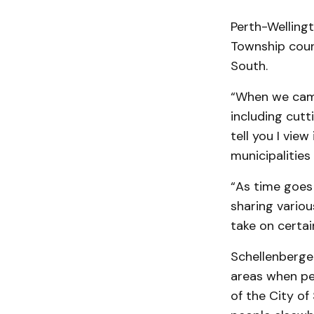
Perth-Welling
Township coun
South.
“When we came
including cutt
tell you I view 
municipalitie
“As time goes 
sharing variou
take on certai
Schellenberger
areas when pe
of the City of