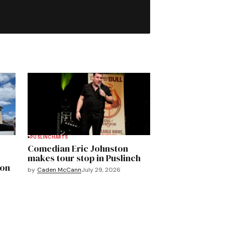
PUSLINCH
ARTS
Comedian Eric Johnston
makes tour stop in Puslinch
mon
by
Caden McCann
July 29, 2026