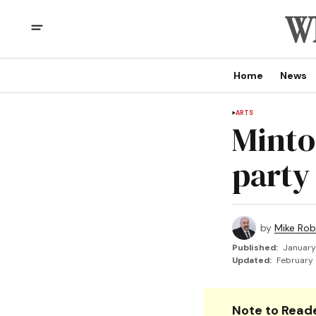
Home
News
ARTS
Minto
party
by
Mike Rob
Published:
January
Updated:
February 
Note to Reade