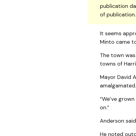
publication da
of publication
It seems appro
Minto came to
The town was 
towns of Harri
Mayor David An
amalgamated.
“We’ve grown q
on.”
Anderson said 
He noted outd