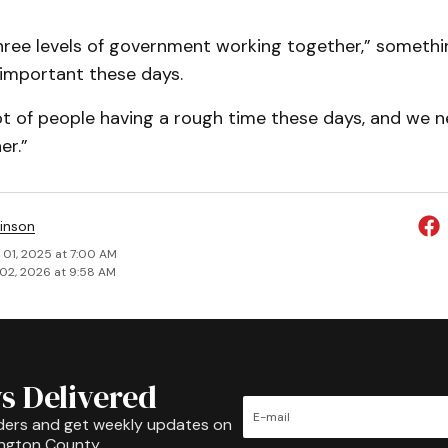
hree levels of government working together,” somethi
y important these days.
ot of people having a rough time these days, and we 
er.”
inson
 01, 2025 at 7:00 AM
02, 2026 at 9:58 AM
s Delivered
ders and get weekly updates on
ington County.