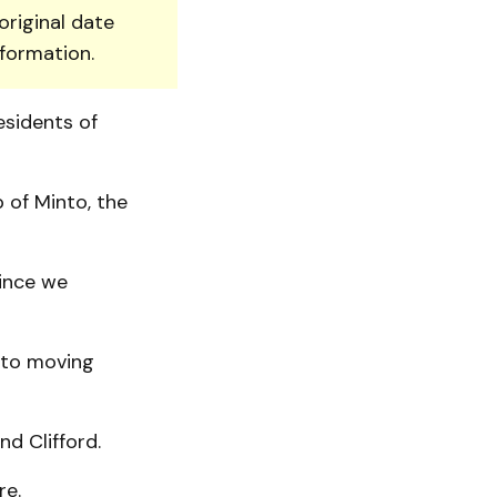
original date
nformation.
esidents of
 of Minto, the
since we
d to moving
nd Clifford.
re.