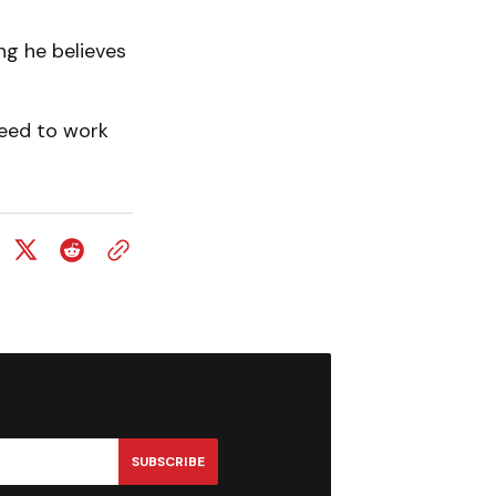
ng he believes
need to work
SUBSCRIBE