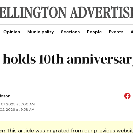
Opinion
Municipality
Sections
People
Events
A
 holds 10th anniversar
inson
 01, 2025 at 7:00 AM
02, 2026 at 9:58 AM
r:
This article was migrated from our previous websit