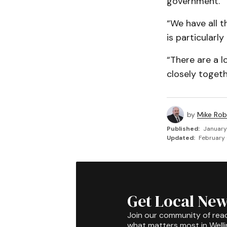
government.
“We have all t
is particularl
“There are a l
closely togeth
by
Mike Rob
Published:
January
Updated:
February 
Get Local New
Join our community of rea
what matters most in Well