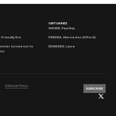
OBITUARIES
WEISER, Paul Roy
 Friendly fire
PEREIRA, Marcia Ann (Offord)
nister turned out to
EDWARDS, Laura
ist
Editorial Policy
SUBSCRIBE