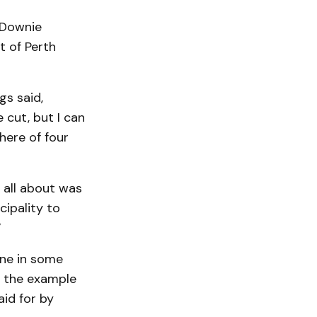
 Downie
 of Perth
s said,
 cut, but I can
 here of four
 all about was
cipality to
”
one in some
d the example
aid for by