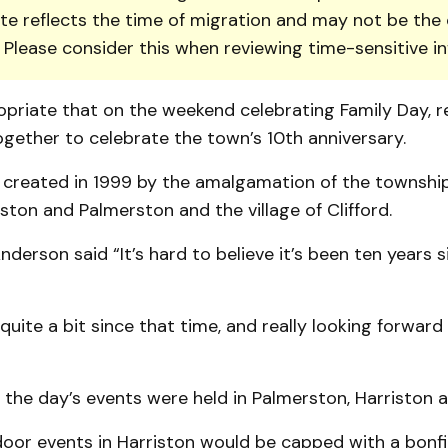
te reflects the time of migration and may not be the 
. Please consider this when reviewing time-sensitive i
priate that on the weekend celebrating Family Day, r
gether to celebrate the town’s 10th anniversary.
created in 1999 by the amalgamation of the township
ston and Pal­mer­ston and the village of Clifford.
derson said “It’s hard to believe it’s been ten years 
uite a bit since that time, and really looking forwar
the day’s events were held in Palmer­ston, Harriston a
oor events in Harriston would be capped with a bonfi