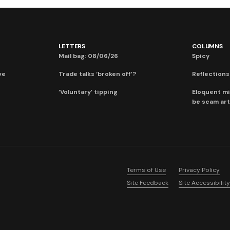
LETTERS
COLUMNS
Mail bag: 08/06/26
Spicy
ve
Trade talks ‘broken off’?
Reflections:
‘Voluntary’ tipping
Eloquent mi
be scam art
Terms of Use
Privacy Policy
Site Feedback
Site Accessibility