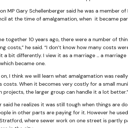
ton MP Gary Schellenberger said he was a member of
cil at the time of amalgamation, when it became part
 together 10 years ago, there were a number of thing
ing costs,” he said. “I don’t know how many costs were
it a bit differently. I view it as a marriage ... a marriage
s which became one.
on, I think we will learn what amalgamation was really
s costs. When it becomes very costly for a small muni
n projects, the larger group can handle it a lot better.
 said he realizes it was still tough when things are d
ople in other parts are paying for it. However he use
 Stratford, where sewer work on one street is partly p