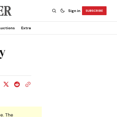
Sign in
SUBSCRIBE
uctions
Extra
y
e. The