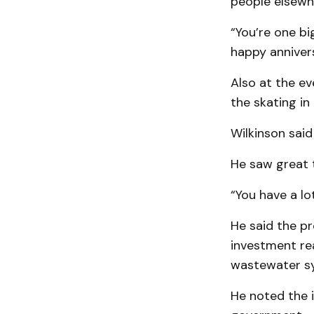
people elsewhe
“You’re one big
happy annivers
Also at the ev
the skating in 
Wilkinson said 
He saw great 
“You have a lo
He said the pr
investment re
wastewater sy
He noted the i