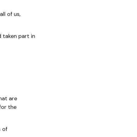
ll of us,
 taken part in
hat are
for the
 of