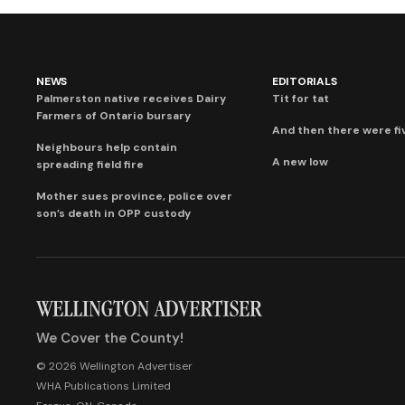
NEWS
EDITORIALS
Palmerston native receives Dairy
Tit for tat
Farmers of Ontario bursary
And then there were fi
Neighbours help contain
A new low
spreading field fire
Mother sues province, police over
son’s death in OPP custody
We Cover the County!
© 2026 Wellington Advertiser
WHA Publications Limited