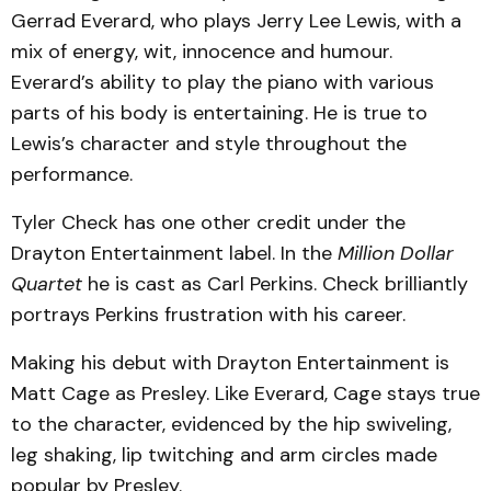
Gerrad Everard, who plays Jerry Lee Lewis, with a
mix of energy, wit, innocence and humour.
Everard’s ability to play the piano with various
parts of his body is entertaining. He is true to
Lewis’s character and style throughout the
performance.
Tyler Check has one other credit under the
Drayton Entertainment label. In the
Million Dollar
Quartet
he is cast as Carl Perkins. Check brilliantly
portrays Perkins frustration with his career.
Making his debut with Drayton Entertainment is
Matt Cage as Presley. Like Everard, Cage stays true
to the character, evidenced by the hip swiveling,
leg shaking, lip twitching and arm circles made
popular by Presley.