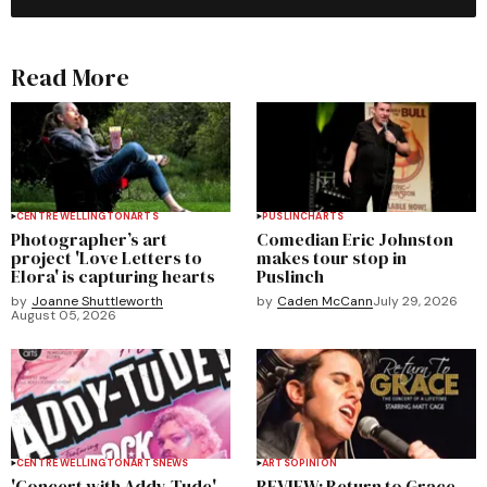
Read More
CENTRE WELLINGTON
ARTS
PUSLINCH
ARTS
Photographer’s art
Comedian Eric Johnston
project 'Love Letters to
makes tour stop in
Elora' is capturing hearts
Puslinch
by
Joanne Shuttleworth
by
Caden McCann
July 29, 2026
August 05, 2026
CENTRE WELLINGTON
ARTS
NEWS
ARTS
OPINION
'Concert with Addy-Tude'
REVIEW: Return to Grace