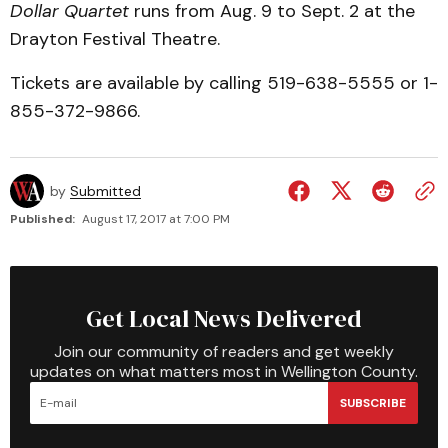
Dollar Quartet
runs from Aug. 9 to Sept. 2 at the
Drayton Festival Theatre.
Tickets are available by calling 519-638-5555 or 1-
855-372-9866.
by
Submitted
Published:
August 17, 2017 at 7:00 PM
Get Local News Delivered
Join our community of readers and get weekly
updates on what matters most in Wellington County.
SUBSCRIBE