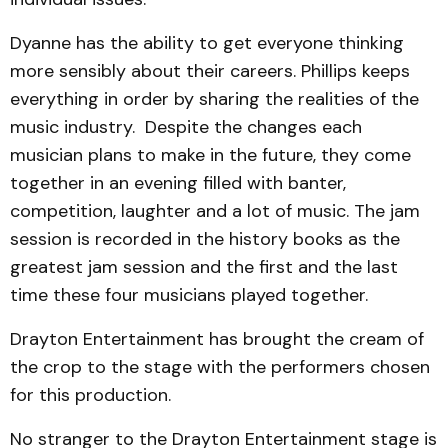
Dyanne has the ability to get everyone thinking
more sensibly about their careers. Phillips keeps
everything in order by sharing the realities of the
music industry. Despite the changes each
musician plans to make in the future, they come
together in an evening filled with banter,
competition, laughter and a lot of music. The jam
session is recorded in the history books as the
greatest jam session and the first and the last
time these four musicians played together.
Drayton Entertainment has brought the cream of
the crop to the stage with the performers chosen
for this production.
No stranger to the Drayton Entertainment stage is