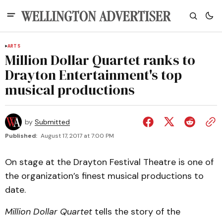
ARTS
Million Dollar Quartet ranks to
Drayton Entertainment's top
musical productions
by
Submitted
Published:
August 17, 2017 at 7:00 PM
On stage at the Drayton Festival Theatre is one of
the organization’s finest musical productions to
date.
Million Dollar Quartet
tells the story of the