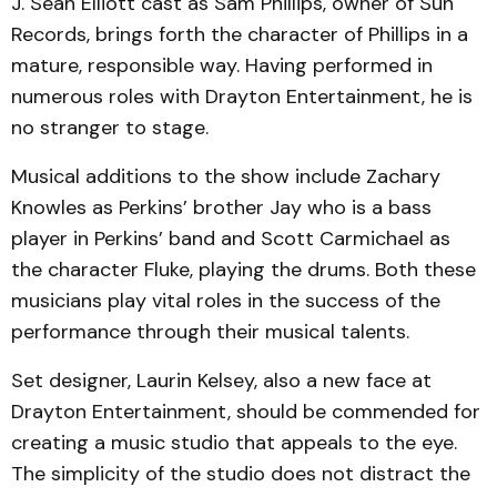
J. Sean Elliott cast as Sam Phillips, owner of Sun
Records, brings forth the character of Phillips in a
mature, responsible way. Having performed in
numerous roles with Drayton Entertainment, he is
no stranger to stage.
Musical additions to the show include Zachary
Knowles as Perkins’ brother Jay who is a bass
player in Perkins’ band and Scott Carmichael as
the character Fluke, playing the drums. Both these
musicians play vital roles in the success of the
performance through their musical talents.
Set designer, Laurin Kelsey, also a new face at
Drayton Entertainment, should be commended for
creating a music studio that appeals to the eye.
The simplicity of the studio does not distract the