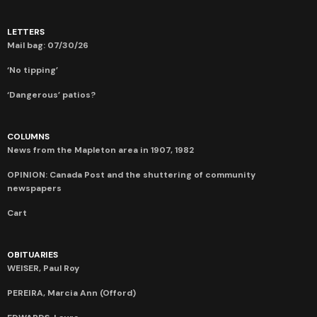
LETTERS
Mail bag: 07/30/26
‘No tipping’
‘Dangerous’ patios?
COLUMNS
News from the Mapleton area in 1907, 1982
OPINION: Canada Post and the shuttering of community
newspapers
Cart
OBITUARIES
WEISER, Paul Roy
PEREIRA, Marcia Ann (Offord)