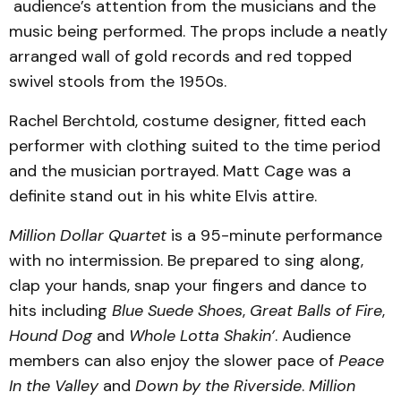
audience’s attention from the musicians and the
music being performed. The props include a neatly
arranged wall of gold records and red topped
swivel stools from the 1950s.
Rachel Berchtold, costume designer, fitted each
performer with clothing suited to the time period
and the musician portrayed. Matt Cage was a
definite stand out in his white Elvis attire.
Million Dollar Quartet
is a 95-minute performance
with no intermission. Be prepared to sing along,
clap your hands, snap your fingers and dance to
hits including
Blue Suede Shoes
,
Great Balls of Fire
,
Hound Dog
and
Whole Lotta Shakin’
. Audience
members can also enjoy the slower pace of
Peace
In the Valley
and
Down by the Riverside
.
Million