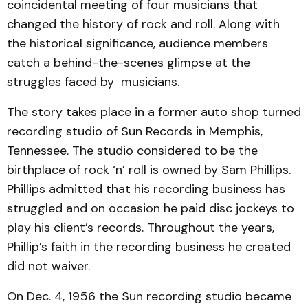
coincidental meeting of four musicians that
changed the history of rock and roll. Along with
the historical significance, audience members
catch a behind-the-scenes glimpse at the
struggles faced by musicians.
The story takes place in a former auto shop turned
recording studio of Sun Records in Memphis,
Tennessee. The studio considered to be the
birthplace of rock ‘n’ roll is owned by Sam Phillips.
Phillips admitted that his recording business has
struggled and on occasion he paid disc jockeys to
play his client’s records. Throughout the years,
Phillip’s faith in the recording business he created
did not waiver.
On Dec. 4, 1956 the Sun recording studio became