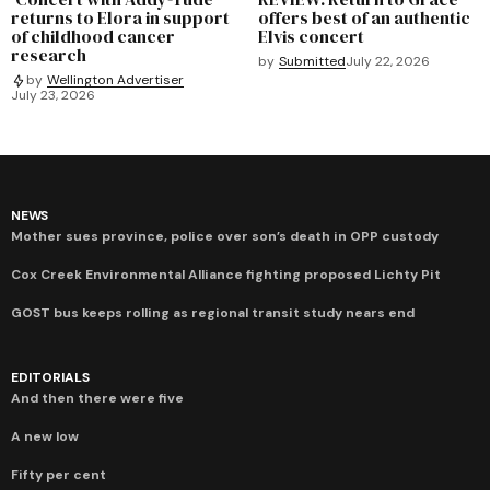
returns to Elora in support
offers best of an authentic
of childhood cancer
Elvis concert
research
by
Submitted
July 22, 2026
by
Wellington Advertiser
July 23, 2026
NEWS
Mother sues province, police over son’s death in OPP custody
Cox Creek Environmental Alliance fighting proposed Lichty Pit
GOST bus keeps rolling as regional transit study nears end
EDITORIALS
And then there were five
A new low
Fifty per cent