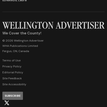
EDWARDS, Laura
We Cover the County!
© 2026 Wellington Advertiser
WHA Publications Limited
Fergus, ON, Canada
Terms of Use
Privacy Policy
Editorial Policy
Site Feedback
Site Accessibility
SUBSCRIBE