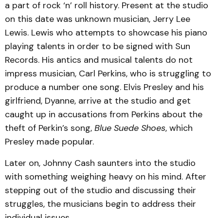
a part of rock ‘n’ roll history. Present at the studio
on this date was unknown musician, Jerry Lee
Lewis. Lewis who attempts to showcase his piano
playing talents in order to be signed with Sun
Records. His antics and musical talents do not
impress musician, Carl Perkins, who is struggling to
produce a number one song. Elvis Presley and his
girlfriend, Dyanne, arrive at the studio and get
caught up in accusations from Perkins about the
theft of Perkin’s song,
Blue Suede Shoes
, which
Presley made popular.
Later on, Johnny Cash saunters into the studio
with something weighing heavy on his mind. After
stepping out of the studio and discussing their
struggles, the musicians begin to address their
individual issues.