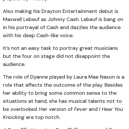
Also making his Drayton Entertainment debut is
Maxwell Lebeuf as Johnny Cash. Lebeuf is bang on
in his portrayal of Cash and dazzles the audience
with his deep Cash-like voice.
It’s not an easy task to portray great musicians
but the four on stage did not disappoint the
audience.
The role of Dyanne played by Laura Mae Nason is a
role that affects the outcome of the play. Besides
her ability to bring some common sense to the
situations at hand, she has musical talents not to
be overlooked. Her version of
Fever
and
I Hear You
Knocking
are top notch.