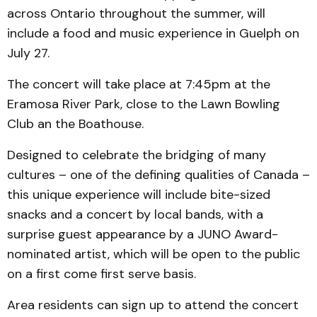
across Ontario throughout the summer, will
include a food and music experience in Guelph on
July 27.
The concert will take place at 7:45pm at the
Eramosa River Park, close to the Lawn Bowling
Club an the Boathouse.
Designed to celebrate the bridging of many
cultures – one of the defining qualities of Canada –
this unique experience will include bite-sized
snacks and a concert by local bands, with a
surprise guest appearance by a JUNO Award-
nominated artist, which will be open to the public
on a first come first serve basis.
Area residents can sign up to attend the concert