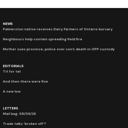
NEWS
Palmerston native receives Dairy Farmers of Ontario bursary
Neighbours help contain spreading field fire
Mother sues province, police over son’s death in OPP custody
EDITORIALS
Tit for tat
And then there were five
A new low
LETTERS
Mail bag: 08/06/26
Trade talks ‘broken off’?