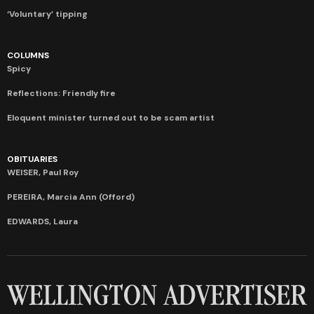
‘Voluntary’ tipping
COLUMNS
Spicy
Reflections: Friendly fire
Eloquent minister turned out to be scam artist
OBITUARIES
WEISER, Paul Roy
PEREIRA, Marcia Ann (Offord)
EDWARDS, Laura