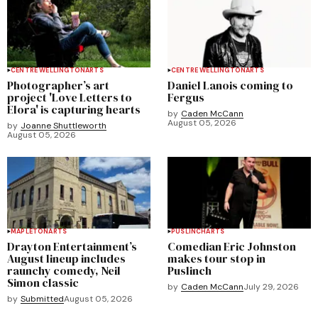
CENTRE WELLINGTON
ARTS
CENTRE WELLINGTON
ARTS
Photographer’s art
Daniel Lanois coming to
project 'Love Letters to
Fergus
Elora' is capturing hearts
by
Caden McCann
August 05, 2026
by
Joanne Shuttleworth
August 05, 2026
MAPLETON
ARTS
PUSLINCH
ARTS
Drayton Entertainment’s
Comedian Eric Johnston
August lineup includes
makes tour stop in
raunchy comedy, Neil
Puslinch
Simon classic
by
Caden McCann
July 29, 2026
by
Submitted
August 05, 2026