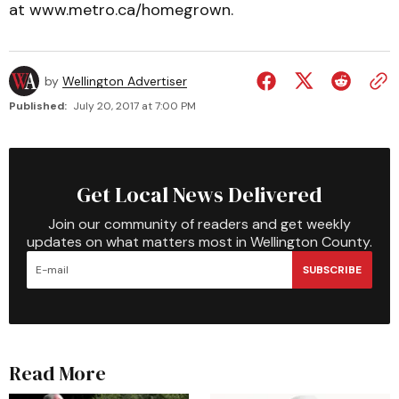
at www.metro.ca/homegrown.
by
Wellington Advertiser
Published:
July 20, 2017 at 7:00 PM
Get Local News Delivered
Join our community of readers and get weekly
updates on what matters most in Wellington County.
SUBSCRIBE
Read More