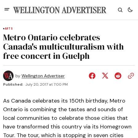
ARTS
Metro Ontario celebrates
Canada's multiculturalism with
free concert in Guelph
by
Wellington Advertiser
Published:
July 20, 2017 at 7:00 PM
As Canada celebrates its 150th birthday, Metro
Ontario is combining the tastes and sounds of
local communities to celebrate those cities that
have transformed this country via its Homegrown
Tour. The tour, which is stopping in seven cities