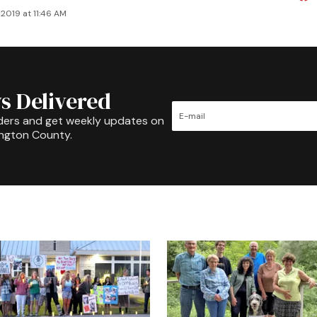
2019 at 11:46 AM
s Delivered
ders and get weekly updates on
ington County.