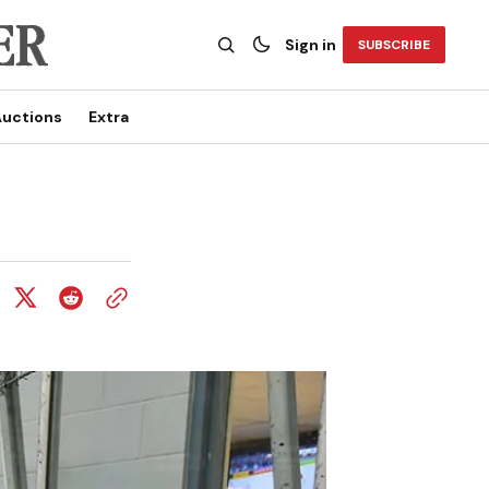
Sign in
SUBSCRIBE
uctions
Extra