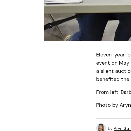
Eleven-year-
event on May 2
a silent aucti
benefited the
From left: Ba
Photo by Aryn
by
Aryn Str