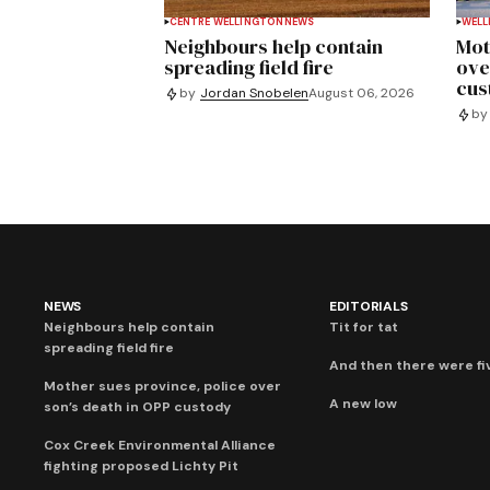
CENTRE WELLINGTON
NEWS
WELL
Neighbours help contain
Mot
spreading field fire
ove
cus
by
Jordan Snobelen
August 06, 2026
by
NEWS
EDITORIALS
Neighbours help contain
Tit for tat
spreading field fire
And then there were fi
Mother sues province, police over
A new low
son’s death in OPP custody
Cox Creek Environmental Alliance
fighting proposed Lichty Pit