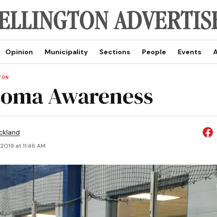
Opinion
Municipality
Sections
People
Events
A
TON
noma Awareness
ickland
2019 at 11:46 AM