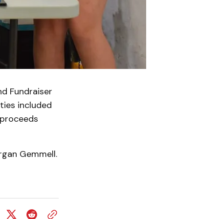
d Fundraiser
ties included
l proceeds
organ Gemmell.