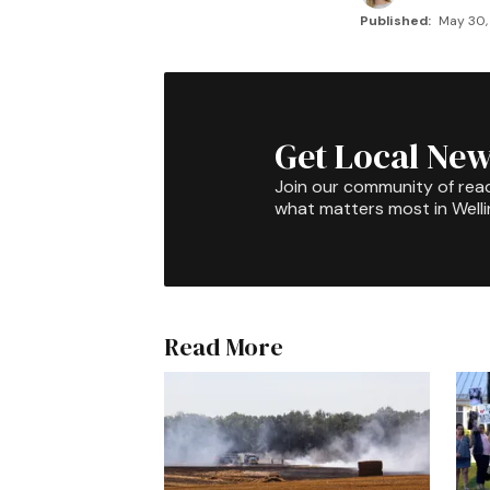
Published:
May 30, 
Get Local New
Join our community of rea
what matters most in Well
Read More