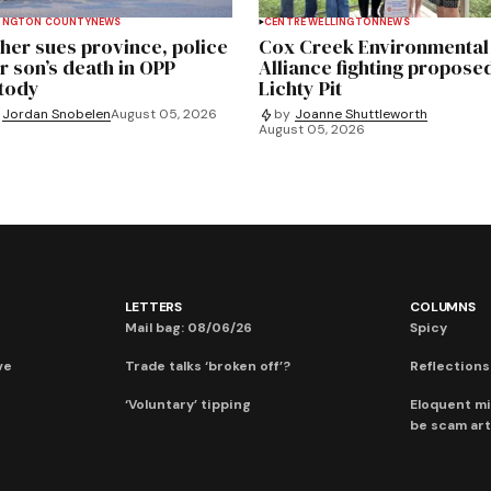
INGTON COUNTY
NEWS
CENTRE WELLINGTON
NEWS
her sues province, police
Cox Creek Environmental
r son’s death in OPP
Alliance fighting propose
tody
Lichty Pit
Jordan Snobelen
August 05, 2026
by
Joanne Shuttleworth
August 05, 2026
LETTERS
COLUMNS
Mail bag: 08/06/26
Spicy
ve
Trade talks ‘broken off’?
Reflections:
‘Voluntary’ tipping
Eloquent mi
be scam art