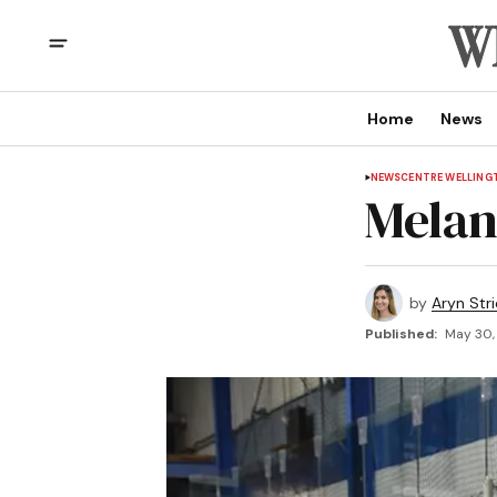
Home
News
NEWS
CENTRE WELLING
Mela
by
Aryn Str
Published:
May 30, 