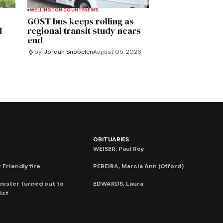
WELLINGTON COUNTY
NEWS
GOST bus keeps rolling as
d
regional transit study nears
end
by
Jordan Snobelen
August 05, 2026
OBITUARIES
WEISER, Paul Roy
 Friendly fire
PEREIRA, Marcia Ann (Offord)
nister turned out to
EDWARDS, Laura
ist