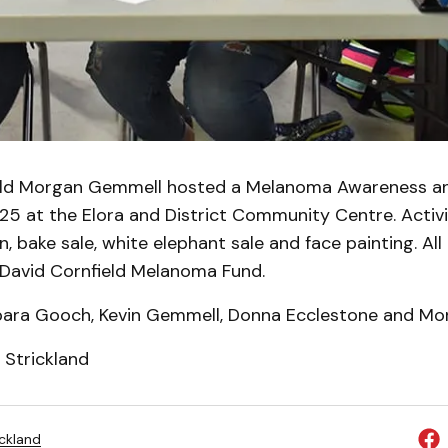
old Morgan Gemmell hosted a Melanoma Awareness an
5 at the Elora and District Community Centre. Activi
on, bake sale, white elephant sale and face painting. Al
 David Cornfield Melanoma Fund.
rbara Gooch, Kevin Gemmell, Donna Ecclestone and M
 Strickland
ickland