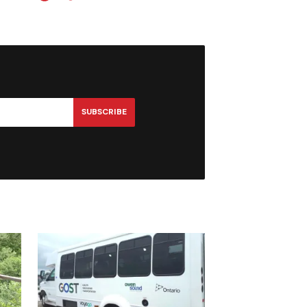
SUBSCRIBE