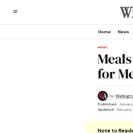
Home
News
NEWS
Meals
for M
by
Wellingt
Published:
January
Updated:
February 
Note to Reade