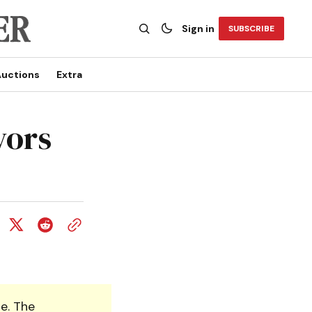
Sign in
SUBSCRIBE
uctions
Extra
yors
e. The