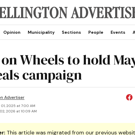
Opinion
Municipality
Sections
People
Events
A
 on Wheels to hold Ma
eals campaign
on Advertiser
 01, 2025 at 7:00 AM
02, 2026 at 10:09 AM
r:
This article was migrated from our previous websit