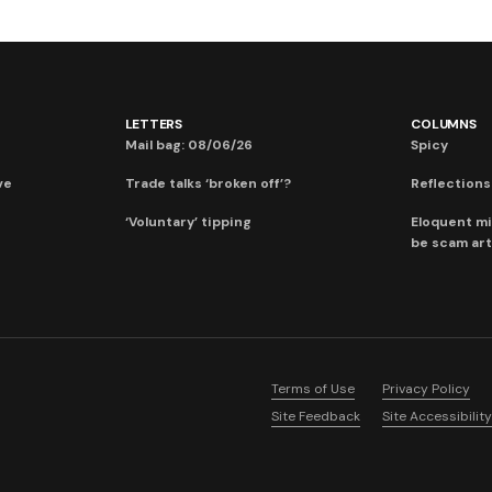
LETTERS
COLUMNS
Mail bag: 08/06/26
Spicy
ve
Trade talks ‘broken off’?
Reflections:
‘Voluntary’ tipping
Eloquent mi
be scam art
Terms of Use
Privacy Policy
Site Feedback
Site Accessibility