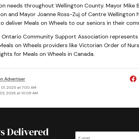
tion needs throughout Wellington County. Mayor Mike 
ton and Mayor Joanne Ross-Zuj of Centre Wellington 
o deliver Meals on Wheels to our seniors in their com
he Ontario Community Support Associ­ation represents
Meals on Wheels providers like Victorian Order of Nur
 rights for Meals on Wheels in Canada.
on Advertiser
 01, 2025 at 7:00 AM
02, 2026 at 10:09 AM
s Delivered