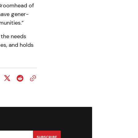
Broom­head of
have gener­
munities.”
 the needs
ses, and holds
SUBSCRIBE