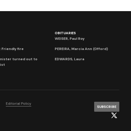
OBITUARIES
WEISER, Paul Roy
 Friendly fire
PEREIRA, Marcia Ann (Offord)
nister turned out to
EDWARDS, Laura
ist
Editorial Policy
SUBSCRIBE