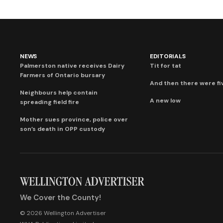
NEWS
EDITORIALS
Palmerston native receives Dairy
Tit for tat
Farmers of Ontario bursary
And then there were fi
Neighbours help contain
A new low
spreading field fire
Mother sues province, police over
son’s death in OPP custody
We Cover the County!
© 2026 Wellington Advertiser