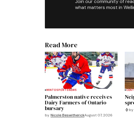
Join our community of rea
what matters most in Well
Read More
MINTO
SPORTS
NEWS
CENT
Palmerston native receives
Nei
Dairy Farmers of Ontario
spre
bursary
by
by
Nicole Beswitherick
August 07, 2026