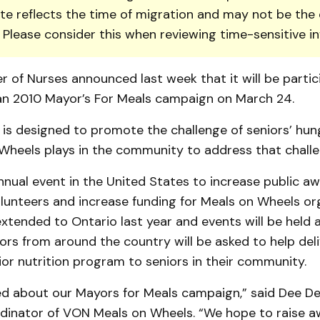
te reflects the time of migration and may not be the 
. Please consider this when reviewing time-sensitive i
r of Nurses announced last week that it will be partic
n 2010 May­or’s For Meals campaign on March 24.
is designed to promote the challenge of seniors’ hun
 Wheels plays in the community to address that challe
nual event in the United States to increase public aw
lunteers and increase fund­ing for Meals on Wheels orga
xtend­ed to Ontario last year and events will be held
ors from around the country will be asked to help del
nior nutri­tion program to seniors in their community.
ed about our Mayors for Meals campaign,” said Dee De
inator of VON Meals on Wheels. “We hope to raise a