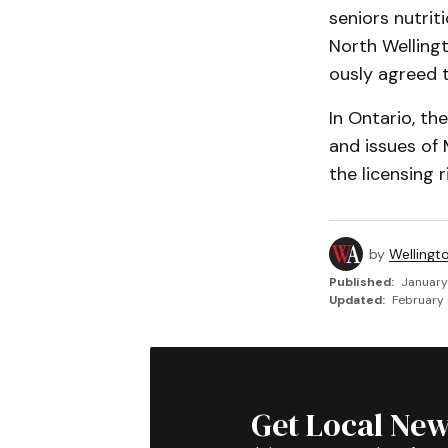
seniors nutri
North Welling
ously agreed t
In Ontario, t
and issues of 
the li­censing
by
Wellingt
Published:
January
Updated:
February 
Get Local New