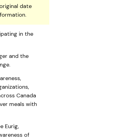
original date
nformation.
ipating in the
ger and the
nge.
areness,
­ni­zations,
 across Canada
iver meals with
e Eurig,
wareness of