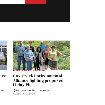
CENTRE WELLINGTON
NEWS
lice
Cox Creek Environmental
Alliance fighting proposed
Lichty Pit
026
by
Joanne Shuttleworth
August 05, 2026