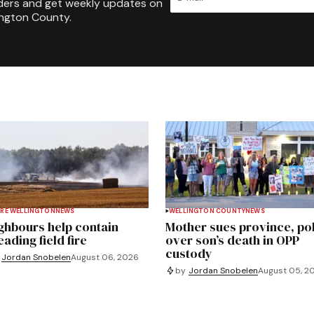
ders and get weekly updates on
ington County.
RE WELLINGTON
NEWS
WELLINGTON COUNTY
NEWS
ghbours help contain
Mother sues province, po
ading field fire
over son’s death in OPP
custody
Jordan Snobelen
August 06, 2026
by
Jordan Snobelen
August 05, 2