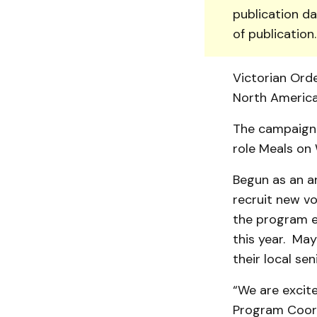
publication da
of publication
Victorian Orde
North America
The campaign 
role Meals on
Begun as an an
recruit new vo
the program e
this year. May
their local se
“We are excit
Program Coord