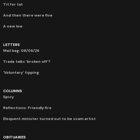
Tit for tat
And then there were five
A new low
LETTERS
Mail bag: 08/06/26
Trade talks ‘broken off’?
‘Voluntary’ tipping
COLUMNS
Spicy
Reflections: Friendly fire
Eloquent minister turned out to be scam artist
OBITUARIES