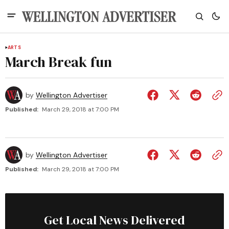
ARTS
March Break fun
by
Wellington Advertiser
Published:
March 29, 2018 at 7:00 PM
by
Wellington Advertiser
Published:
March 29, 2018 at 7:00 PM
Get Local News Delivered