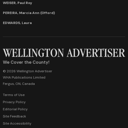
WEISER, Paul Roy
PEREIRA, Marcia Ann (Offord)
EDWARDS, Laura
We Cover the County!
© 2026 Wellington Advertiser
WHA Publications Limited
Fergus, ON, Canada
Terms of Use
Privacy Policy
Editorial Policy
Site Feedback
Site Accessibility