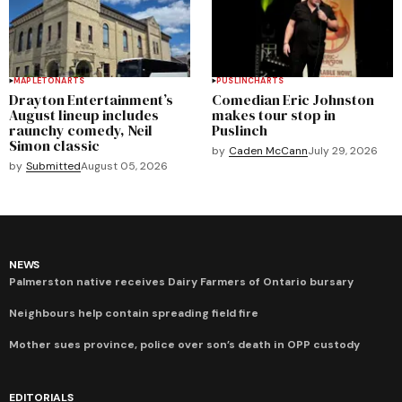
MAPLETON
ARTS
PUSLINCH
ARTS
Drayton Entertainment’s
Comedian Eric Johnston
August lineup includes
makes tour stop in
raunchy comedy, Neil
Puslinch
Simon classic
by
Caden McCann
July 29, 2026
by
Submitted
August 05, 2026
NEWS
Palmerston native receives Dairy Farmers of Ontario bursary
Neighbours help contain spreading field fire
Mother sues province, police over son’s death in OPP custody
EDITORIALS