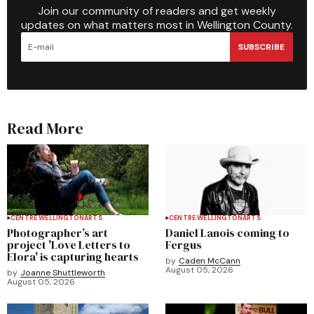
Join our community of readers and get weekly
updates on what matters most in Wellington County.
SUBSCRIBE
Read More
CENTRE WELLINGTON
ARTS
CENTRE WELLINGTON
ARTS
Photographer’s art
Daniel Lanois coming to
project 'Love Letters to
Fergus
Elora' is capturing hearts
by
Caden McCann
August 05, 2026
by
Joanne Shuttleworth
August 05, 2026