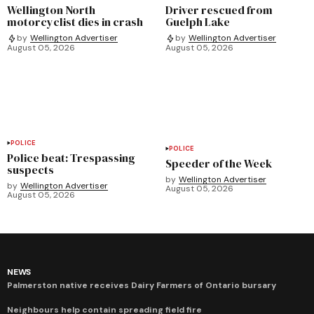
Wellington North
Driver rescued from
motorcyclist dies in crash
Guelph Lake
by
Wellington Advertiser
by
Wellington Advertiser
August 05, 2026
August 05, 2026
POLICE
POLICE
Police beat: Trespassing
Speeder of the Week
suspects
by
Wellington Advertiser
by
Wellington Advertiser
August 05, 2026
August 05, 2026
NEWS
Palmerston native receives Dairy Farmers of Ontario bursary
Neighbours help contain spreading field fire