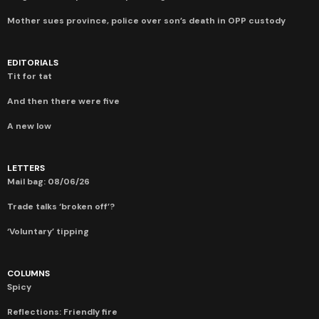
Mother sues province, police over son’s death in OPP custody
EDITORIALS
Tit for tat
And then there were five
A new low
LETTERS
Mail bag: 08/06/26
Trade talks ‘broken off’?
‘Voluntary’ tipping
COLUMNS
Spicy
Reflections: Friendly fire