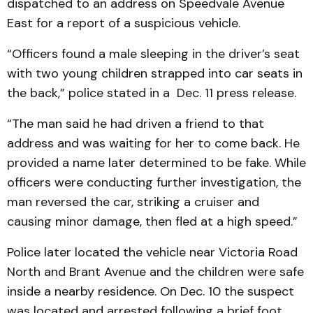
dispatched to an address on Speedvale Avenue
East for a report of a suspicious vehicle.
“Officers found a male sleeping in the driver’s seat
with two young children strapped into car seats in
the back,” police stated in a Dec. 11 press release.
“The man said he had driven a friend to that
address and was waiting for her to come back. He
provided a name later determined to be fake. While
officers were conducting further investigation, the
man reversed the car, striking a cruiser and
causing minor damage, then fled at a high speed.”
Police later located the vehicle near Victoria Road
North and Brant Avenue and the children were safe
inside a nearby residence. On Dec. 10 the suspect
was located and arrested following a brief foot