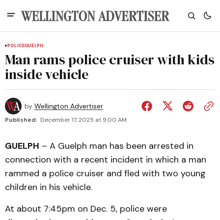
POLICE
GUELPH
Man rams police cruiser with kids
inside vehicle
by
Wellington Advertiser
Published:
December 17, 2025 at 9:00 AM
GUELPH
– A Guelph man has been arrested in
connection with a recent incident in which a man
rammed a police cruiser and fled with two young
children in his vehicle.
At about 7:45pm on Dec. 5, police were