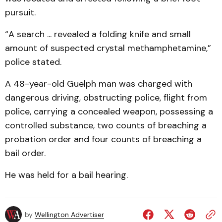
pursuit.
“A search ... revealed a folding knife and small
amount of suspected crystal methamphetamine,”
police stated.
A 48-year-old Guelph man was charged with
dangerous driving, obstructing police, flight from
police, carrying a concealed weapon, possessing a
controlled substance, two counts of breaching a
probation order and four counts of breaching a
bail order.
He was held for a bail hearing.
by
Wellington Advertiser