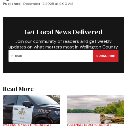
Published:
December 17, 2025 at 9:00 AM
Get Local News Delivered
Join our community of readers and get weekly
updates on what matters most in Wellington County.
SUBSCRIBE
Read More
WELLINGTON NORTH
POLICE
NEWS
GUELPH/ERAMOSA
POLICE
NEWS