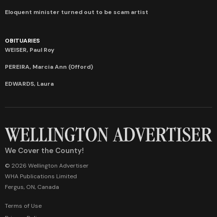
Eloquent minister turned out to be scam artist
OBITUARIES
WEISER, Paul Roy
PEREIRA, Marcia Ann (Offord)
EDWARDS, Laura
We Cover the County!
© 2026 Wellington Advertiser
WHA Publications Limited
Fergus, ON, Canada
Terms of Use