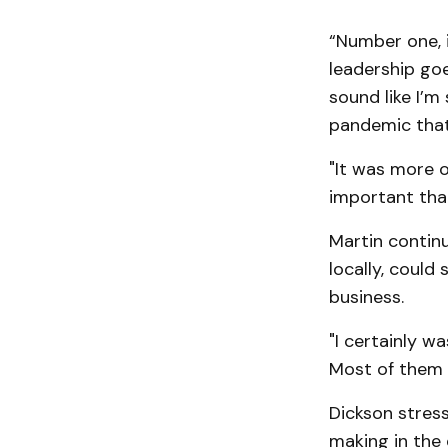
“Number one, i
leadership goe
sound like I’m
pandemic that 
"It was more o
important that
Martin continu
locally, could
business.
"I certainly wa
Most of them 
Dickson stress
making in the