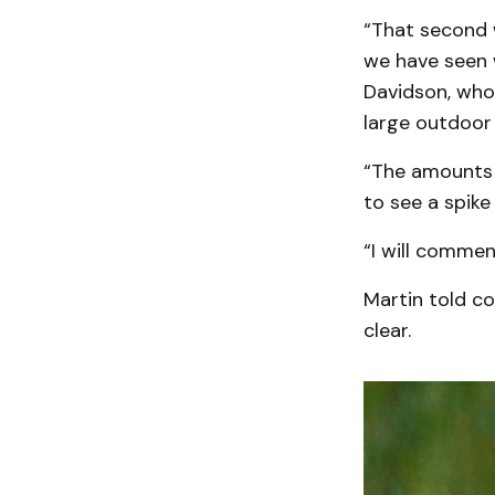
“That second w
we have seen 
Davidson, who
large outdoor 
“The amounts o
to see a spik
“I will commen
Martin told c
clear.