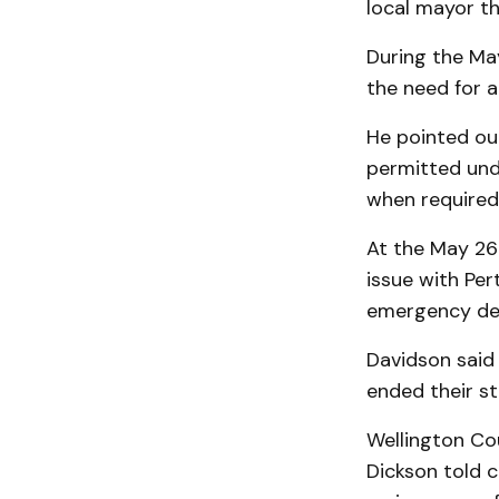
local mayor th
During the Ma
the need for a
He pointed out
permitted unde
when required
At the May 26
issue with Pe
emergency dec
Davidson said 
ended their s
Wellington C
Dickson told c