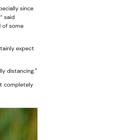
ecially since
” said
d of some
rtainly expect
ly distancing."
ot completely