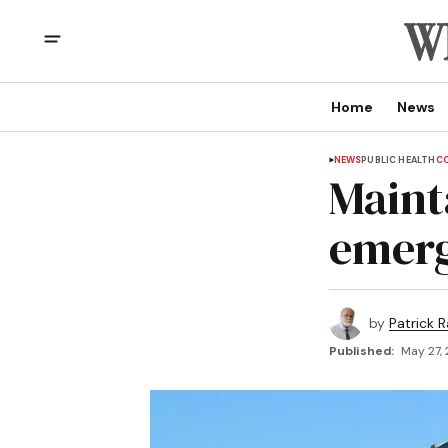
Home
News
NEWS
PUBLIC HEALTH
CO
Mainta
emer
by
Patrick R
Published:
May 27,