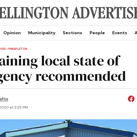
Opinion
Municipality
Sections
People
Events
A
VID-19
MAPLETON
ining local state of
gency recommended
aftis
 2020 at 3:35 PM