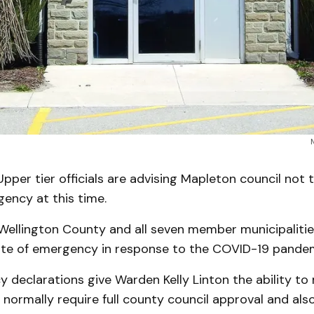
er tier officials are advising Mapleton council not to 
ency at this time.
Wellington County and all seven member municipaliti
ate of emergency in response to the COVID-19 pandem
declarations give Warden Kelly Linton the ability to
 normally require full county council approval and als