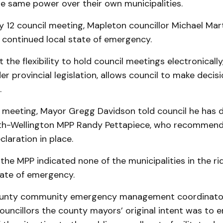
e same power over their own municipalities.
y 12 council meeting, Mapleton councillor Michael Mar
 continued local state of emergency.
 the flexibility to hold council meetings electronicall
r provincial legislation, allows council to make decis
.
 meeting, Mayor Gregg Davidson told council he has 
rth-Wellington MPP Randy Pettapiece, who recommend
laration in place.
the MPP indicated none of the municipalities in the ri
tate of emergency.
ounty community emergency management coordinator
ouncillors the county mayors’ original intent was to 