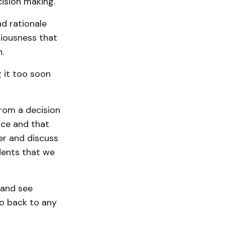
cision making.
nd rationale
iousness that
.
g it too soon
from a decision
ace and that
er and discuss
idents that we
r and see
go back to any