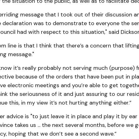
the situation to the public, as well as to facilitate de
verriding message that I took out of their discussion a
e declaration was to demonstrate to everyone the ser
ouncil had with respect to this situation," said Dickson
 line is that I think that there’s a concern that liftin
ng message."
know it’s really probably not serving much (purpose) 
ctive because of the orders that have been put in pl
ave electronic meetings and you’re able to get togeth
think the seriousness of it and just assuring to our res
ue this, in my view it’s not hurting anything either.”
r advice is "to just leave it in place and play it by ea
ince takes us ... the next several months, before we 
cy, hoping that we don’t see a second wave.”