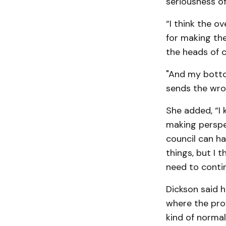
seriousness of 
“I think the o
for making th
the heads of c
"And my bottom
sends the wro
She added, “I 
making perspe
council can h
things, but I 
need to contin
Dickson said he
where the prov
kind of normal