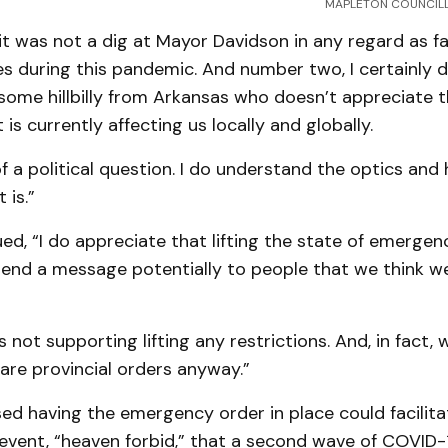
MAPLETON COUNCILL
t was not a dig at Mayor Davidson in any regard as fa
s during this pandemic. And number two, I certainly 
 some hillbilly from Arkansas who doesn’t appreciate 
is currently affecting us locally and globally.
f a political question. I do understand the optics and
 is.”
ed, “I do appreciate that lifting the state of emergen
 send a message potentially to people that we think w
s not supporting lifting any restrictions. And, in fact, 
are provincial orders anyway.”
ed having the emergency order in place could facilita
 event, “heaven forbid,” that a second wave of COVID-