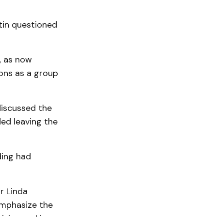
tin questioned
y, as now
ions as a group
discussed the
ed leaving the
ding had
 Linda
emphasize the