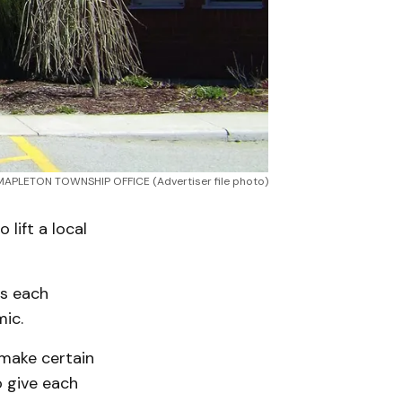
MAPLETON TOWNSHIP OFFICE (Advertiser file photo)
lift a local
es each
ic.
 make certain
o give each