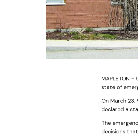
MAPLETON – Upp
state of emerg
On March 23, 
declared a st
The emergency 
decisions that