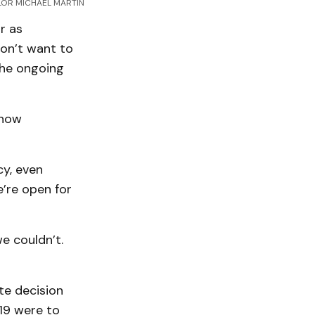
OR MICHAEL MARTIN
r as
don’t want to
the ongoing
 how
cy, even
e’re open for
we couldn’t.
te decision
19 were to