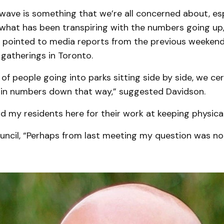
ave is something that we’re all concerned about, esp
what has been transpiring with the numbers going up,
 pointed to media reports from the previous weeken
gatherings in Toronto.
f people going into parks sitting side by side, we ce
e in numbers down that way,” suggested Davidson.
d my residents here for their work at keeping physical
ouncil, “Perhaps from last meeting my question was n