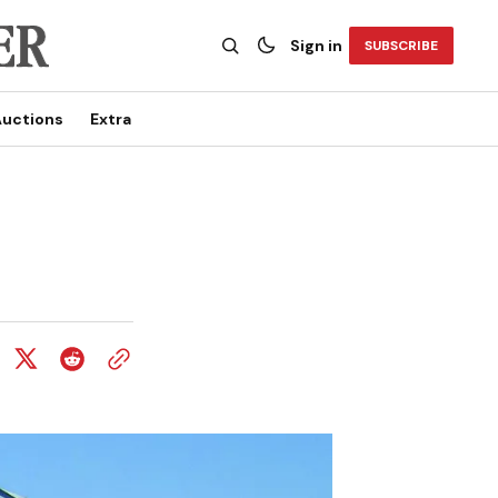
Sign in
SUBSCRIBE
uctions
Extra