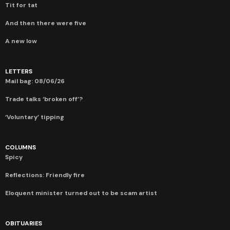
Tit for tat
And then there were five
A new low
LETTERS
Mail bag: 08/06/26
Trade talks ‘broken off’?
‘Voluntary’ tipping
COLUMNS
Spicy
Reflections: Friendly fire
Eloquent minister turned out to be scam artist
OBITUARIES