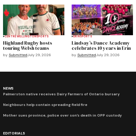
CENTRE WELLINGTON
SPORTS
ERIN
SPORTS
Highland Rugby hosts
Lindsay’s Dance Academy
touring Welsh teams
celebrates 10 years in Erin
by
Submitted
July 29, 2026
by
Submitted
July 29, 2026
NEWS
Palmerston native receives Dairy Farmers of Ontario bursary
Neighbours help contain spreading field fire
Mother sues province, police over son’s death in OPP custody
EDITORIALS