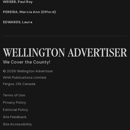
WEISER, Paul Roy
PEREIRA, Marcia Ann (Offord)
EDWARDS, Laura
We Cover the County!
© 2026 Wellington Advertiser
WHA Publications Limited
Fergus, ON, Canada
Terms of Use
Privacy Policy
Editorial Policy
Site Feedback
Site Accessibility