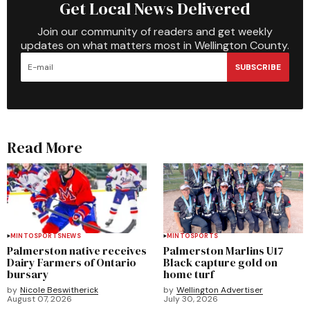
Get Local News Delivered
Join our community of readers and get weekly
updates on what matters most in Wellington County.
SUBSCRIBE
Read More
MINTO
SPORTS
NEWS
MINTO
SPORTS
Palmerston native receives
Palmerston Marlins U17
Dairy Farmers of Ontario
Black capture gold on
bursary
home turf
by
Nicole Beswitherick
by
Wellington Advertiser
August 07, 2026
July 30, 2026