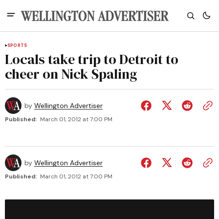
SPORTS
Locals take trip to Detroit to
cheer on Nick Spaling
by
Wellington Advertiser
Published:
March 01, 2012 at 7:00 PM
by
Wellington Advertiser
Published:
March 01, 2012 at 7:00 PM