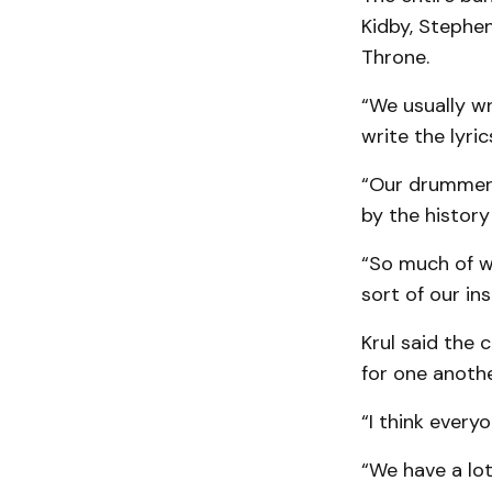
Kidby, Stephe
Throne.
“We usually wr
write the lyric
“Our drummer M
by the history
“So much of wh
sort of our ins
Krul said the
for one anothe
“I think everyo
“We have a lot