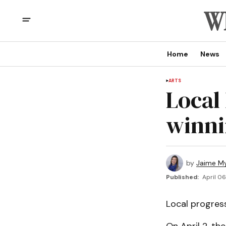
Home
News
ARTS
Local 
winni
by
Jaime My
Published:
April 06
Local progres