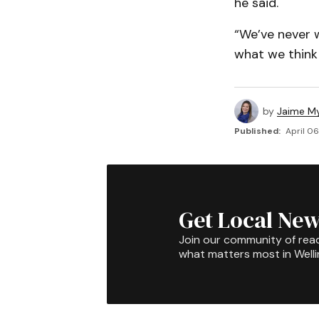
he said.
“We’ve never w
what we think 
by
Jaime My
Published:
April 06
Get Local New
Join our community of rea
what matters most in Well