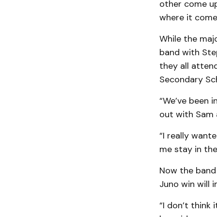
other come up 
where it come
While the majo
band with Ste
they all atten
Secondary Sch
“We’ve been in
out with Sam a
“I really want
me stay in the
Now the band i
Juno win will 
“I don’t think