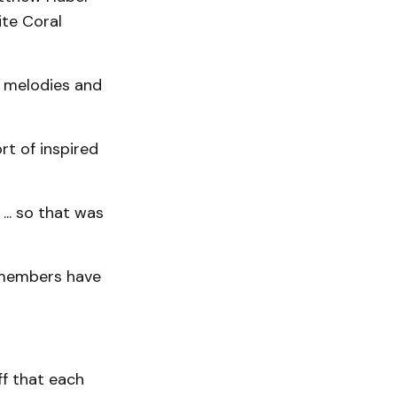
te Coral
e melodies and
rt of inspired
.. so that was
 members have
ff that each