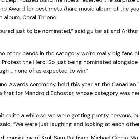
e Guelph-based band members received the surprise of 
no Award for best metal/hard music album of the year 
th album, Coral Throne.
ured just to be nominated,” said guitarist and Arthu
he other bands in the category we’re really big fans of,
Protest the Hero. So just being nominated alongsid
h ... none of us expected to win.”
uno Awards ceremony, held this year at the Canadian T
 first for Mandroid Echostar, whose category was nea
t quite a while so we were getting pretty nervous, but
 said. “We were just laughing and looking at each other 
d, consisting of Krul, Sam Pattison, Michael Ciccia, 