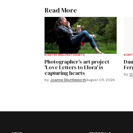
Read More
CENTRE WELLINGTON
ARTS
CENT
Photographer’s art project
Dan
'Love Letters to Elora' is
Fer
capturing hearts
by
C
by
Joanne Shuttleworth
August 05, 2026