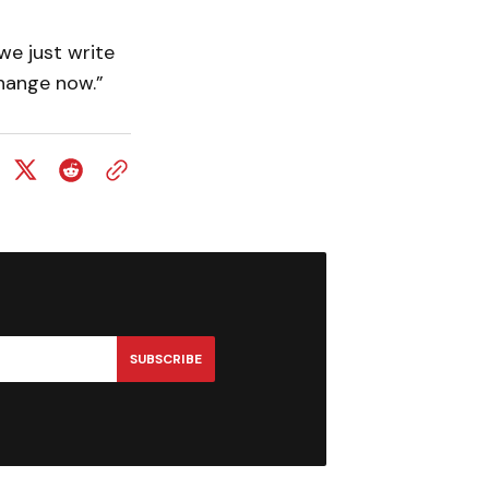
we just write
change now.”
SUBSCRIBE