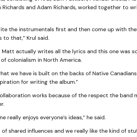
n Richards and Adam Richards, worked together to wri
ite the instrumentals first and then come up with th
s to that,” Krul said.
att actually writes all the lyrics and this one was so
 of colonialism in North America.
at we have is built on the backs of Native Canadians .
piration for writing the album.”
 collaboration works because of the respect the band
r.
ne really enjoys everyone’s ideas,” he said.
 of shared influences and we really like the kind of stu