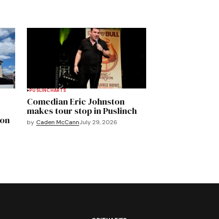
PUSLINCH
ARTS
Comedian Eric Johnston
makes tour stop in Puslinch
mon
by
Caden McCann
July 29, 2026