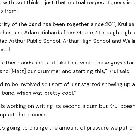
with, so I think ... just that mutual respect I guess is
s from.”
rity of the band has been together since 2011, Krul sa
phen and Adam Richards from Grade 7 through high s
ded Arthur Public School, Arthur High School and Well
ool.
 other bands and stuff like that when these guys sta
nd [Matt] our drummer and starting this,” Krul said.
ed to be involved so I sort of just started showing up 
 band, which was pretty cool.”
s working on writing its second album but Krul doesn’
impact the process.
 it’s going to change the amount of pressure we put on