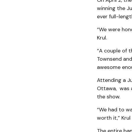
On April 2, th
winning the Ju
ever full-leng
“We were hono
Krul.
“A couple of t
Townsend and 
awesome enoug
Attending a J
Ottawa, was a
the show.
“We had to wai
worth it,” Krul
The entire ban