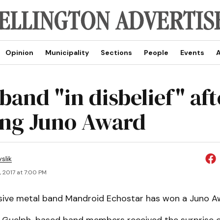
Opinion
Municipality
Sections
People
Events
A
band "in disbelief" aft
ng Juno Award
slik
, 2017 at 7:00 PM
sive metal band Mandroid Echostar has won a Juno A