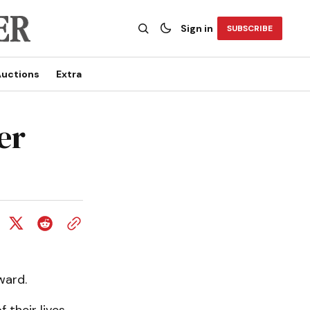
Sign in
SUBSCRIBE
uctions
Extra
er
ward.