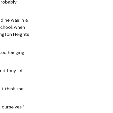
 probably
id he was in a
chool, when
ington Heights
rted hanging
and they let
t think the
 ourselves,”