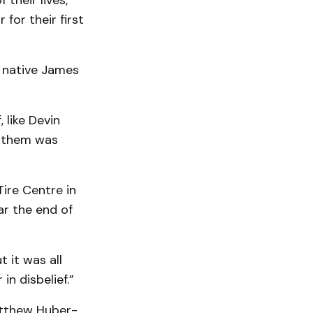
their lives,
for their first
r native James
 like Devin
e them was
ire Centre in
r the end of
 it was all
in disbelief.”
Matthew Huber-