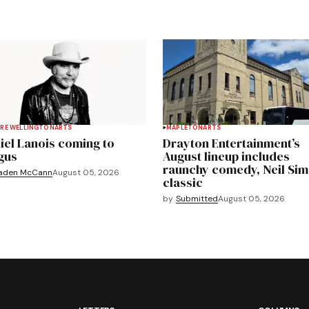
RE WELLINGTON
ARTS
MAPLETON
ARTS
iel Lanois coming to
Drayton Entertainment’s
gus
August lineup includes
raunchy comedy, Neil Si
aden McCann
August 05, 2026
classic
by
Submitted
August 05, 2026