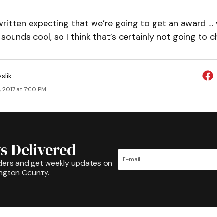
ritten expecting that we’re going to get an award … 
sounds cool, so I think that’s certainly not going to 
slik
, 2017 at 7:00 PM
s Delivered
ders and get weekly updates on
ington County.