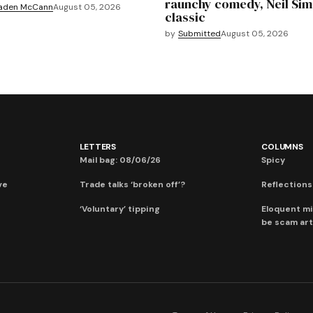
raunchy comedy, Neil Si
aden McCann
August 05, 2026
classic
by
Submitted
August 05, 2026
LETTERS
COLUMNS
Mail bag: 08/06/26
Spicy
ve
Trade talks ‘broken off’?
Reflections:
‘Voluntary’ tipping
Eloquent mi
be scam art