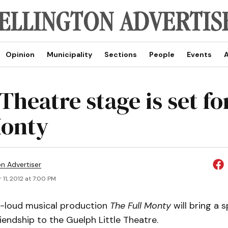
Opinion
Municipality
Sections
People
Events
A
 Theatre stage is set f
Monty
on Advertiser
11, 2012 at 7:00 PM
-loud musical production
The Full Monty
will bring a 
endship to the Guelph Little Theatre.