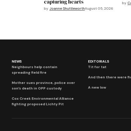
capturing hearts
by
C
by
Joanne Shuttleworth
August 05, 2026
NEWS
EDITORIALS
Neighbours help contain
Tit for tat
spreading field fire
And then there were fi
Mother sues province, police over
A new low
son’s death in OPP custody
Cox Creek Environmental Alliance
fighting proposed Lichty Pit