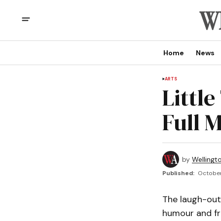
Home
News
ARTS
Little
Full 
by
Wellingt
Published:
October 
The laugh-out
humour and fri