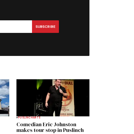
SUBSCRIBE
PUSLINCH
ARTS
Comedian Eric Johnston
makes tour stop in Puslinch