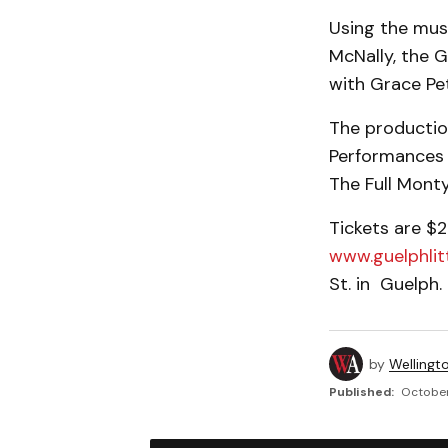
Using the musi
McNally, the 
with Grace Pet
The production 
Performances 
The Full Mont
Tickets are $2
www.guelphlit
St. in Guelph.
by
Wellingt
Published:
October 