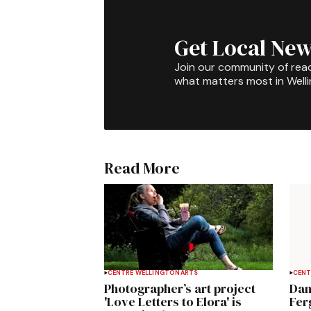
Get Local New
Join our community of rea
what matters most in Well
Read More
CENTRE WELLINGTON
ARTS
CENT
Photographer’s art project
Dan
'Love Letters to Elora' is
Fer