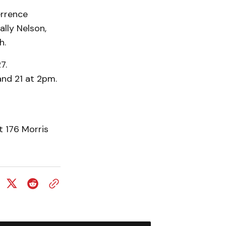
errence
lly Nelson,
h.
7.
and 21 at 2pm.
t 176 Morris