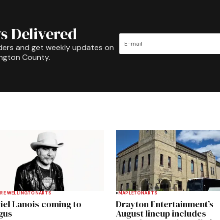
s Delivered
ders and get weekly updates on
ington County.
RE WELLINGTON
ARTS
MAPLETON
ARTS
iel Lanois coming to
Drayton Entertainment’s
gus
August lineup includes