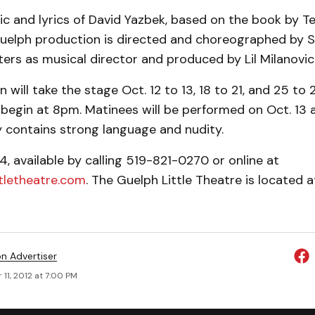
c and lyrics of David Yazbek, based on the book by T
Guelph production is directed and choreographed by Sa
ers as musical director and produced by Lil Milanovic
will take the stage Oct. 12 to 13, 18 to 21, and 25 to 2
begin at 8pm. Matinees will be performed on Oct. 13 
y contains strong language and nudity.
4, available by calling 519-821-0270 or online at
tletheatre.com
. The Guelph Little Theatre is located a
on Advertiser
11, 2012 at 7:00 PM