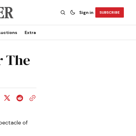
Sign in
SUBSCRIBE
uctions
Extra
or The
spectacle of