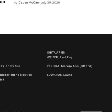
mon
by
Caden McCann
July 29, 2026
OBITUARIES
WEISER, Paul Roy
 Friendly fire
PEREIRA, Marcia Ann (Offord)
nister turned out to
EDWARDS, Laura
ist