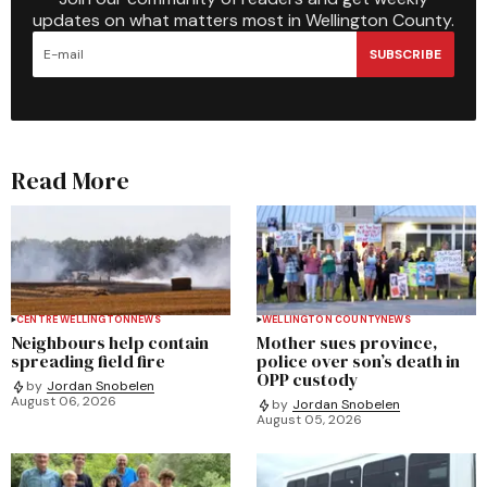
updates on what matters most in Wellington County.
SUBSCRIBE
Read More
CENTRE WELLINGTON
NEWS
WELLINGTON COUNTY
NEWS
Neighbours help contain
Mother sues province,
spreading field fire
police over son’s death in
OPP custody
by
Jordan Snobelen
August 06, 2026
by
Jordan Snobelen
August 05, 2026