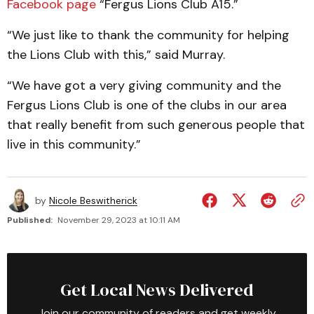
Facebook page
“Fergus Lions Club A15.”
“We just like to thank the community for helping
the Lions Club with this,” said Murray.
“We have got a very giving community and the
Fergus Lions Club is one of the clubs in our area
that really benefit from such generous people that
live in this community.”
by
Nicole Beswitherick
Published:
November 29, 2023 at 10:11 AM
Get Local News Delivered
Join our community of readers and get weekly