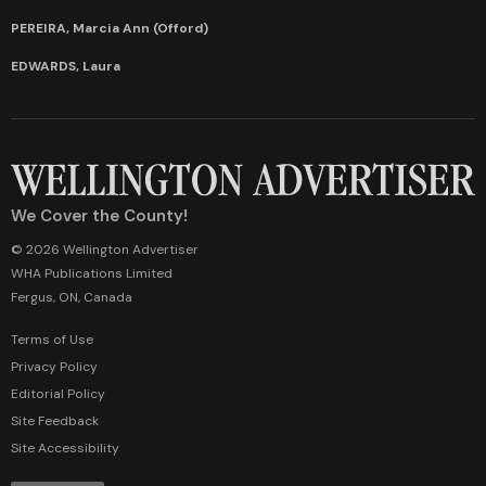
PEREIRA, Marcia Ann (Offord)
EDWARDS, Laura
We Cover the County!
© 2026 Wellington Advertiser
WHA Publications Limited
Fergus, ON, Canada
Terms of Use
Privacy Policy
Editorial Policy
Site Feedback
Site Accessibility