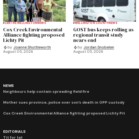
CENTRE WELLINGTON
NEWS
WELLINGTON COUNTY
NEWS
Cox Creek Environmental
GOST bus keeps rolling as
Alliance fighting proposed
regional transit study
Lichty Pit
nears end
by
Joanne Shuttleworth
by
Jordan Snobelen
August 05, 2026
August 05, 2026
NEWS
Neighbours help contain spreading field fire
Mother sues province, police over son’s death in OPP custody
Cox Creek Environmental Alliance fighting proposed Lichty Pit
EDITORIALS
Tit for tat