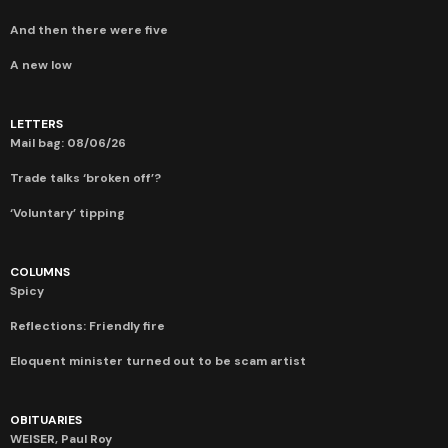
And then there were five
A new low
LETTERS
Mail bag: 08/06/26
Trade talks ‘broken off’?
‘Voluntary’ tipping
COLUMNS
Spicy
Reflections: Friendly fire
Eloquent minister turned out to be scam artist
OBITUARIES
WEISER, Paul Roy