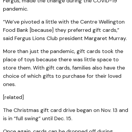
Fergus, made the change during the COVID-19
pandemic.
“We’ve pivoted a little with the Centre Wellington
Food Bank [because] they preferred gift cards,”
said Fergus Lions Club president Margaret Murray.
More than just the pandemic, gift cards took the
place of toys because there was little space to
store them. With gift cards, families also have the
choice of which gifts to purchase for their loved
ones.
[related]
The Christmas gift card drive began on Nov. 13 and
is in “full swing” until Dec. 15.
Once again, cards can be dropped off during