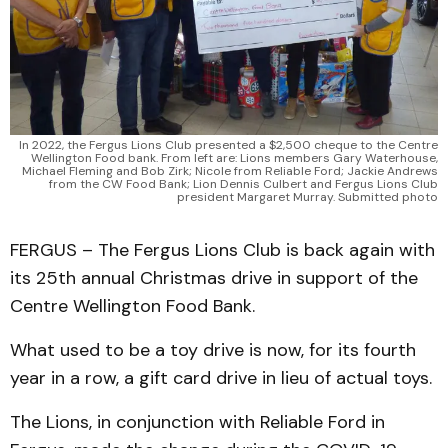
In 2022, the Fergus Lions Club presented a $2,500 cheque to the Centre
Wellington Food bank. From left are: Lions members Gary Waterhouse,
Michael Fleming and Bob Zirk; Nicole from Reliable Ford; Jackie Andrews
from the CW Food Bank; Lion Dennis Culbert and Fergus Lions Club
president Margaret Murray. Submitted photo
FERGUS – The Fergus Lions Club is back again with
its 25th annual Christmas drive in support of the
Centre Wellington Food Bank.
What used to be a toy drive is now, for its fourth
year in a row, a gift card drive in lieu of actual toys.
The Lions, in conjunction with Reliable Ford in