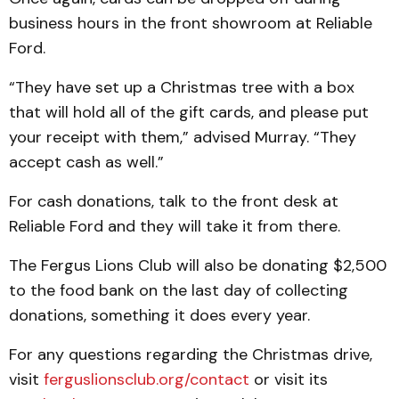
business hours in the front showroom at Reliable
Ford.
“They have set up a Christmas tree with a box
that will hold all of the gift cards, and please put
your receipt with them,” advised Murray. “They
accept cash as well.”
For cash donations, talk to the front desk at
Reliable Ford and they will take it from there.
The Fergus Lions Club will also be donating $2,500
to the food bank on the last day of collecting
donations, something it does every year.
For any questions regarding the Christmas drive,
visit
ferguslionsclub.org/contact
or visit its