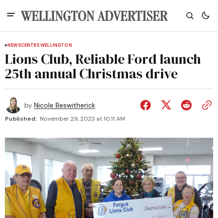
NEWS
CENTRE WELLINGTON
Lions Club, Reliable Ford launch
25th annual Christmas drive
by
Nicole Beswitherick
Published:
November 29, 2023 at 10:11 AM