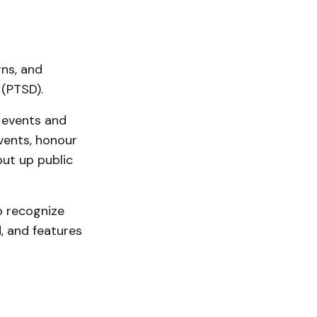
ns, and
 (PTSD).
 events and
events, honour
ut up public
o recognize
, and features