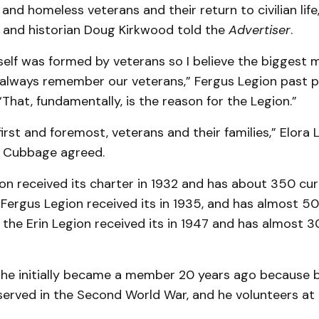
and homeless veterans and their return to civilian life,
r and historian Doug Kirkwood told the
Advertiser
.
self was formed by veterans so I believe the biggest 
always remember our veterans,” Fergus Legion past p
“That, fundamentally, is the reason for the Legion.”
irst and foremost, veterans and their families,” Elora 
 Cubbage agreed.
on received its charter in 1932 and has about 350 cur
Fergus Legion received its in 1935, and has almost 5
the Erin Legion received its in 1947 and has almost 3
he initially became a member 20 years ago because b
erved in the Second World War, and he volunteers at 