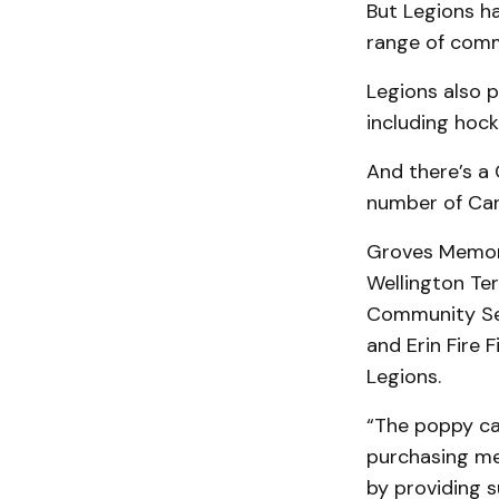
But Legions h
range of commu
Legions also 
including hock
And there’s a
number of Can
Groves Memori
Wellington Ter
Community Serv
and Erin Fire 
Legions.
“The poppy ca
purchasing me
by providing s