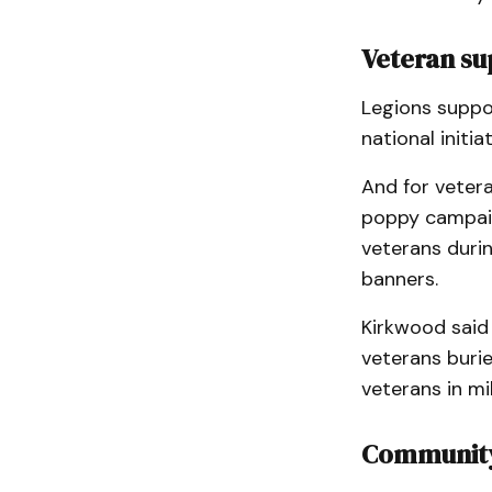
Veteran s
Legions suppo
national initi
And for veter
poppy campaign
veterans duri
banners.
Kirkwood said
veterans buri
veterans in mi
Community