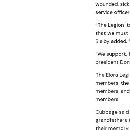
wounded, sick 
service office
“The Legion it
that we must 
Bielby added
.
“We support, f
president Don
The Elora Legi
members; the 
members; and 
members.
Cubbage said 
grandfathers s
their memory.