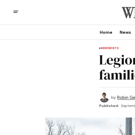
Home
News
NEWS
MINTO
Legio
famil
by
Robin G
Published:
Septemb