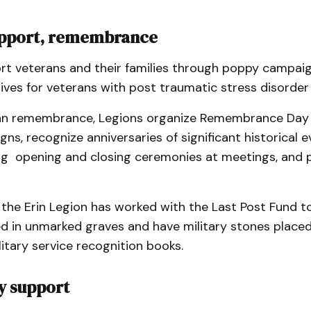
upport, remembrance
rt veterans and their families through poppy campaig
atives for veterans with post traumatic stress disorder
an remembrance, Legions organize Remembrance Day
s, recognize anniversaries of significant historical 
ng opening and closing ceremonies at meetings, and p
 the Erin Legion has worked with the Last Post Fund t
ed in unmarked graves and have military stones placed
litary service recognition books.
 support