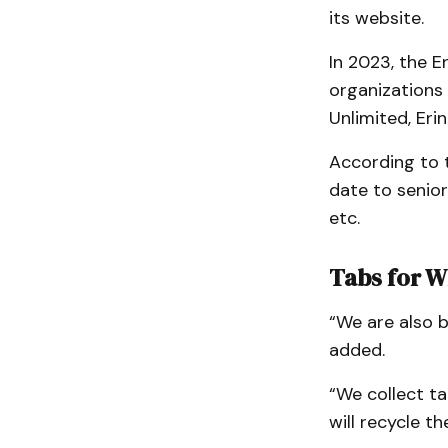
its website.
In 2023, the 
organizations 
Unlimited, Eri
According to 
date to senior
etc.
Tabs for W
“We are also b
added.
“We collect t
will recycle th