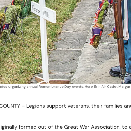
des organizing annual Remembrance Day events. Here, Erin Air Cadet Margare
UNTY – Legions support veterans, their families an
iginally formed out of the Great War Association, to a