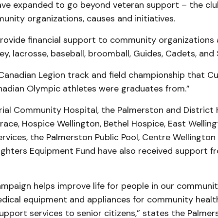
ave expanded to go beyond veteran support – the clu
nity organizations, causes and initiatives.
provide financial support to community organizations
ey, lacrosse, baseball, broomball, Guides, Cadets, and
 Canadian Legion track and field championship that C
adian Olympic athletes were graduates from.”
al Community Hospital, the Palmerston and District H
race, Hospice Wellington, Bethel Hospice, East Wellin
ices, the Palmerston Public Pool, Centre Wellington 
Fighters Equipment Fund have also received support fr
mpaign helps improve life for people in our communit
dical equipment and appliances for community health 
upport services to senior citizens,” states the Palme