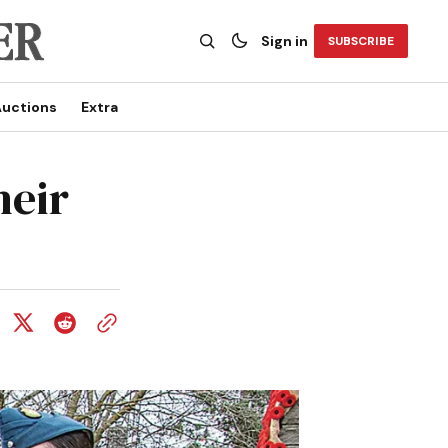
Sign in
SUBSCRIBE
uctions
Extra
heir