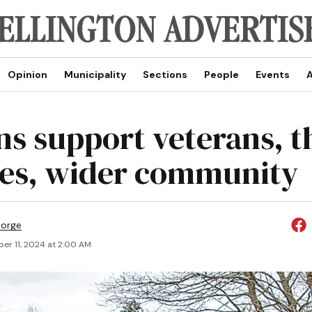
Opinion
Municipality
Sections
People
Events
A
ns support veterans, t
ies, wider community
eorge
er 11, 2024 at 2:00 AM