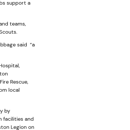
bs support a
 and teams,
 Scouts.
ubbage said “a
ospital,
gton
Fire Rescue,
om local
y by
facilities and
rston Legion on