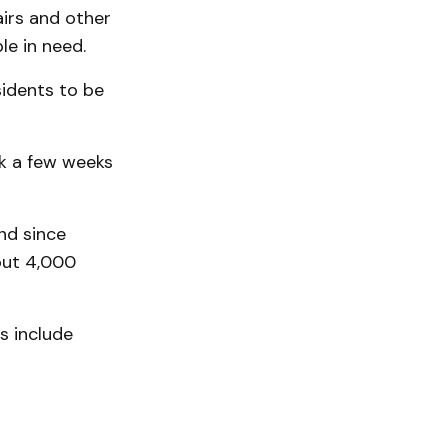
irs and other
le in need.
sidents to be
ok a few weeks
nd since
bout 4,000
s include