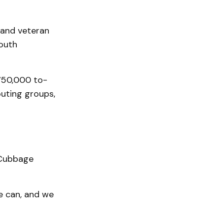
 and veteran
Youth
750,000 to-
outing groups,
” Cubbage
e can, and we