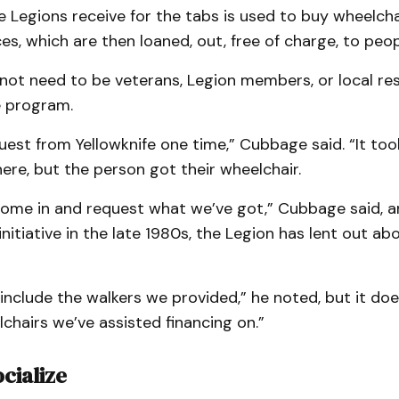
 Legions receive for the tabs is used to buy wheelcha
ces, which are then loaned, out, free of charge, to peop
not need to be veterans, Legion members, or local re
he program.
est from Yellowknife one time,” Cubbage said. “It to
there, but the person got their wheelchair.
ome in and request what we’ve got,” Cubbage said, a
initiative in the late 1980s, the Legion has lent out a
include the walkers we provided,” he noted, but it doe
lchairs we’ve assisted financing on.”
cialize