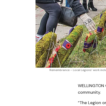
Remembrance – Local Legions’ work inclu
WELLINGTON CO
community.
“The Legion or