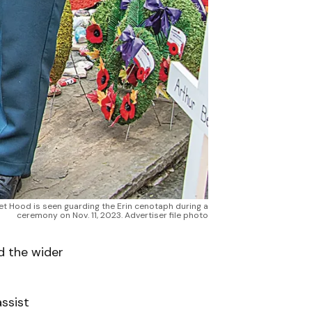
t Hood is seen guarding the Erin cenotaph during a
ceremony on Nov. 11, 2023. Advertiser file photo
d the wider
ssist