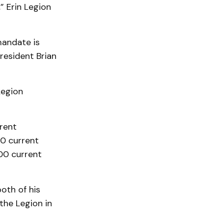
” Erin Legion
mandate is
resident Brian
Legion
rent
00 current
00 current
oth of his
the Legion in