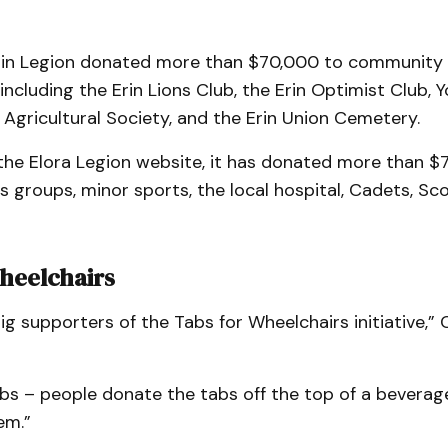
Erin Legion donated more than $70,000 to community
including the Erin Lions Club, the Erin Optimist Club, 
n Agricultural Society, and the Erin Union Cemetery.
the Elora Legion website, it has donated more than $
s groups, minor sports, the local hospital, Cadets, Sc
heelchairs
ig supporters of the Tabs for Wheelchairs initiative,
abs – people donate the tabs off the top of a beverag
em.”