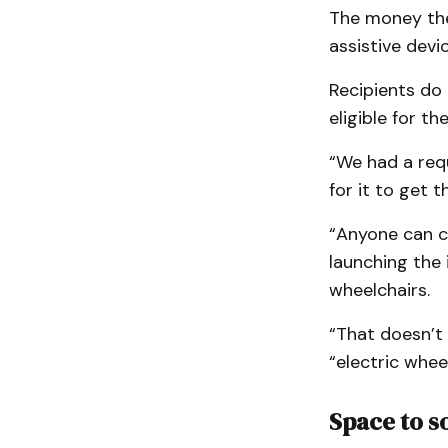
The money the
assistive devi
Recipients do 
eligible for t
“We had a requ
for it to get 
“Anyone can c
launching the 
wheelchairs.
“That doesn’t 
“electric whee
Space to so