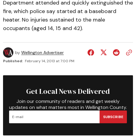
Department attended and quickly extinguished the
fire, which police say started at a baseboard
heater. No injuries sustained to the male
occupants (aged 14, 15 and 42).
by
Wellington Advertiser
Published:
February 14, 2013 at 7:00 PM
Get Local News Delivered
Join our community of readers and get weekly
updates on what matters most in Wellington County.
SUBSCRIBE