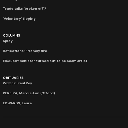
Trade talks ‘broken off’?
‘Voluntary’ tipping
COLUMNS
Spicy
Reflections: Friendly fire
Eloquent minister turned out to be scam artist
OBITUARIES
WEISER, Paul Roy
PEREIRA, Marcia Ann (Offord)
EDWARDS, Laura