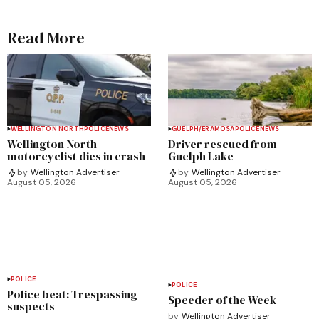
Read More
WELLINGTON NORTH
POLICE
NEWS
GUELPH/ERAMOSA
POLICE
NEWS
Wellington North
Driver rescued from
motorcyclist dies in crash
Guelph Lake
by
Wellington Advertiser
by
Wellington Advertiser
August 05, 2026
August 05, 2026
POLICE
POLICE
Police beat: Trespassing
Speeder of the Week
suspects
by
Wellington Advertiser