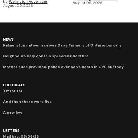
by
Wellington Advertiser
August 05, 2026
August 05, 2026
NEWS
Palmerston native receives Dairy Farmers of Ontario bursary
Neighbours help contain spreading field fire
Mother sues province, police over son’s death in OPP custody
EDITORIALS
Tit for tat
And then there were five
A new low
LETTERS
Mail bag: 08/06/26