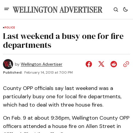
POLICE
Last weekend a busy one for fire
departments
by
Wellington Advertiser
Published:
February 14, 2013 at 7:00 PM
County OPP officials say last weekend was a
particularly busy one for local fire departments,
which had to deal with three house fires.
On Feb. 9 at about 9:36pm, Wellington County OPP
officers attended a house fire on Allen Street in