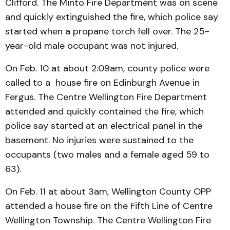
Clifford. The Minto Fire Department was on scene
and quickly extinguished the fire, which police say
started when a propane torch fell over. The 25-
year-old male occupant was not injured.
On Feb. 10 at about 2:09am, county police were
called to a house fire on Edinburgh Avenue in
Fergus. The Centre Wellington Fire Department
attended and quickly contained the fire, which
police say started at an electrical panel in the
basement. No injuries were sustained to the
occupants (two males and a female aged 59 to
63).
On Feb. 11 at about 3am, Wellington County OPP
attended a house fire on the Fifth Line of Centre
Wellington Township. The Centre Wellington Fire