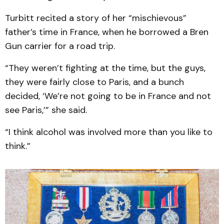
Turbitt recited a story of her “mischievous”
father’s time in France, when he borrowed a Bren
Gun carrier for a road trip.
“They weren’t fighting at the time, but the guys,
they were fairly close to Paris, and a bunch
decided, ‘We’re not going to be in France and not
see Paris,’” she said.
“I think alcohol was involved more than you like to
think.”