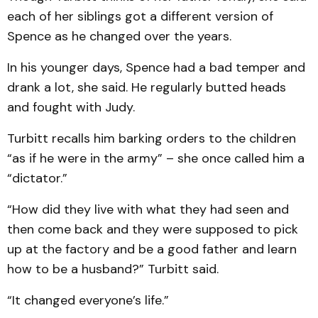
each of her siblings got a different version of
Spence as he changed over the years.
In his younger days, Spence had a bad temper and
drank a lot, she said. He regularly butted heads
and fought with Judy.
Turbitt recalls him barking orders to the children
“as if he were in the army” – she once called him a
“dictator.”
“How did they live with what they had seen and
then come back and they were supposed to pick
up at the factory and be a good father and learn
how to be a husband?” Turbitt said.
“It changed everyone’s life.”