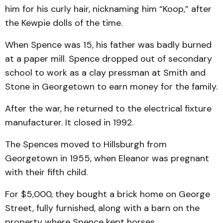
him for his curly hair, nicknaming him “Koop,” after
the Kewpie dolls of the time.
When Spence was 15, his father was badly burned
at a paper mill. Spence dropped out of secondary
school to work as a clay pressman at Smith and
Stone in Georgetown to earn money for the family.
After the war, he returned to the electrical fixture
manufacturer. It closed in 1992.
The Spences moved to Hillsburgh from
Georgetown in 1955, when Eleanor was pregnant
with their fifth child.
For $5,000, they bought a brick home on George
Street, fully furnished, along with a barn on the
property where Spence kept horses.