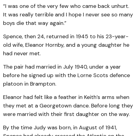
“I was one of the very few who came back unhurt.
It was really terrible and I hope I never see so many
boys die that way again.”
Spence, then 24, returned in 1945 to his 23-year-
old wife, Eleanor Hornby, and a young daughter he
had never met.
The pair had married in July 1940, under a year
before he signed up with the Lorne Scots defence
platoon in Brampton.
Eleanor had felt like a feather in Keith’s arms when
they met at a Georgetown dance. Before long they
were married with their first daughter on the way.
By the time Judy was born, in August of 1941,
Spence had already crossed the Atlantic on the