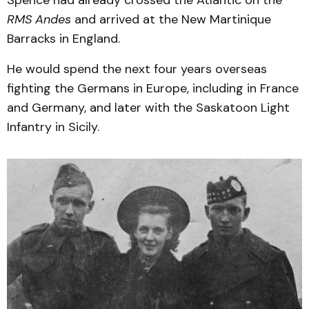
RMS Andes
and arrived at the New Martinique
Barracks in England.
He would spend the next four years overseas
fighting the Germans in Europe, including in France
and Germany, and later with the Saskatoon Light
Infantry in Sicily.