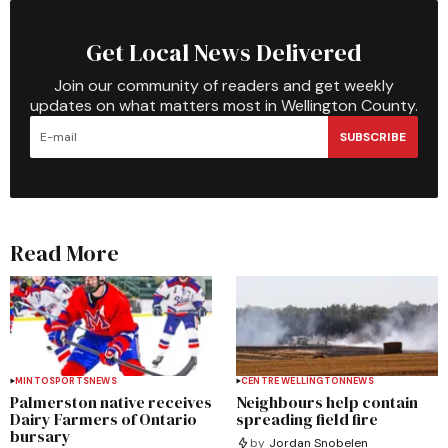
Get Local News Delivered
Join our community of readers and get weekly
updates on what matters most in Wellington County.
SUBSCRIBE
Read More
MINTO
SPORTS
NEWS
CENTRE WELLINGTON
NEWS
Palmerston native receives
Neighbours help contain
Dairy Farmers of Ontario
spreading field fire
bursary
by
Jordan Snobelen