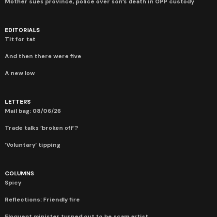
Mother sues province, police over son’s death in OPP custody
EDITORIALS
Tit for tat
And then there were five
A new low
LETTERS
Mail bag: 08/06/26
Trade talks ‘broken off’?
‘Voluntary’ tipping
COLUMNS
Spicy
Reflections: Friendly fire
Eloquent minister turned out to be scam artist