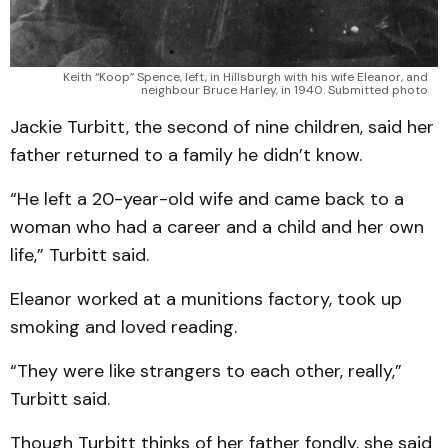
Keith “Koop” Spence, left, in Hillsburgh with his wife Eleanor, and
neighbour Bruce Harley, in 1940. Submitted photo
Jackie Turbitt, the second of nine children, said her
father returned to a family he didn’t know.
“He left a 20-year-old wife and came back to a
woman who had a career and a child and her own
life,” Turbitt said.
Eleanor worked at a munitions factory, took up
smoking and loved reading.
“They were like strangers to each other, really,”
Turbitt said.
Though Turbitt thinks of her father fondly, she said