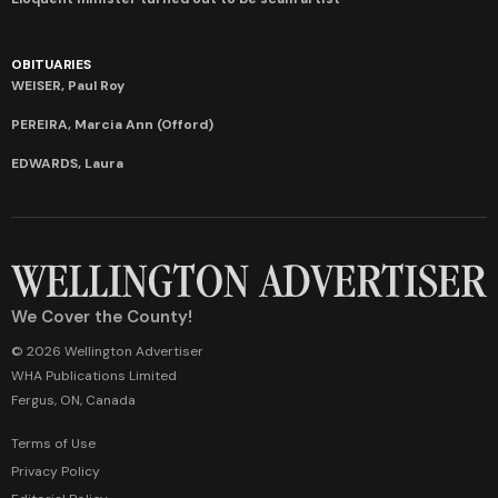
OBITUARIES
WEISER, Paul Roy
PEREIRA, Marcia Ann (Offord)
EDWARDS, Laura
We Cover the County!
© 2026 Wellington Advertiser
WHA Publications Limited
Fergus, ON, Canada
Terms of Use
Privacy Policy