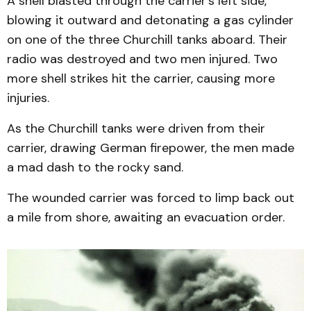
A shell blasted through the carrier’s left side,
blowing it outward and detonating a gas cylinder
on one of the three Churchill tanks aboard. Their
radio was destroyed and two men injured. Two
more shell strikes hit the carrier, causing more
injuries.
As the Churchill tanks were driven from their
carrier, drawing German firepower, the men made
a mad dash to the rocky sand.
The wounded carrier was forced to limp back out
a mile from shore, awaiting an evacuation order.