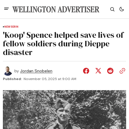
NEWS
ERIN
'Koop' Spence helped save lives of
fellow soldiers during Dieppe
disaster
by
Jordan Snobelen
Published:
November 05, 2025 at 9:00 AM