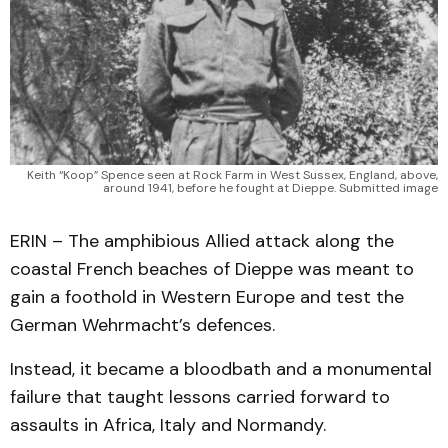
Keith “Koop” Spence seen at Rock Farm in West Sussex, England, above,
around 1941, before he fought at Dieppe. Submitted image
ERIN – The amphibious Allied attack along the
coastal French beaches of Dieppe was meant to
gain a foothold in Western Europe and test the
German Wehrmacht’s defences.
Instead, it became a bloodbath and a monumental
failure that taught lessons carried forward to
assaults in Africa, Italy and Normandy.