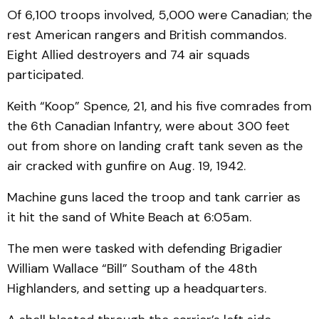
Of 6,100 troops involved, 5,000 were Canadian; the
rest American rangers and British commandos.
Eight Allied destroyers and 74 air squads
participated.
Keith “Koop” Spence, 21, and his five comrades from
the 6th Canadian Infantry, were about 300 feet
out from shore on landing craft tank seven as the
air cracked with gunfire on Aug. 19, 1942.
Machine guns laced the troop and tank carrier as
it hit the sand of White Beach at 6:05am.
The men were tasked with defending Brigadier
William Wallace “Bill” Southam of the 48th
Highlanders, and setting up a headquarters.