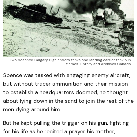
Two beached Calgary Highlanders tanks and landing carrier tank 5 in
flames. Library and Archives Canada
Spence was tasked with engaging enemy aircraft,
but without tracer ammunition and their mission
to establish a headquarters doomed, he thought
about lying down in the sand to join the rest of the
men dying around him.
But he kept pulling the trigger on his gun, fighting
for his life as he recited a prayer his mother,