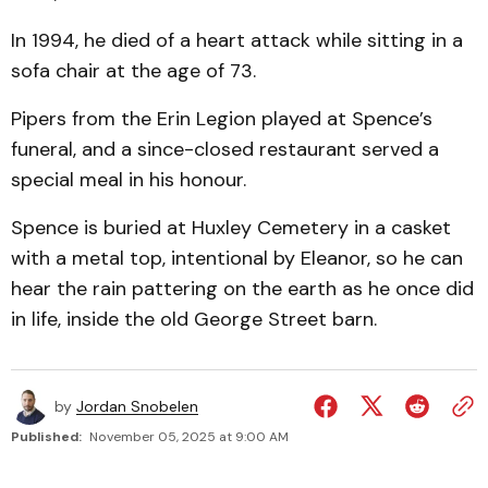
In 1994, he died of a heart attack while sitting in a
sofa chair at the age of 73.
Pipers from the Erin Legion played at Spence’s
funeral, and a since-closed restaurant served a
special meal in his honour.
Spence is buried at Huxley Cemetery in a casket
with a metal top, intentional by Eleanor, so he can
hear the rain pattering on the earth as he once did
in life, inside the old George Street barn.
by
Jordan Snobelen
Published:
November 05, 2025 at 9:00 AM