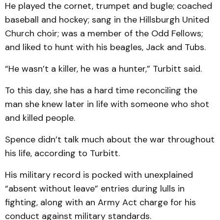
He played the cornet, trumpet and bugle; coached
baseball and hockey; sang in the Hillsburgh United
Church choir; was a member of the Odd Fellows;
and liked to hunt with his beagles, Jack and Tubs.
“He wasn’t a killer, he was a hunter,” Turbitt said.
To this day, she has a hard time reconciling the
man she knew later in life with someone who shot
and killed people.
Spence didn’t talk much about the war throughout
his life, according to Turbitt.
His military record is pocked with unexplained
“absent without leave” entries during lulls in
fighting, along with an Army Act charge for his
conduct against military standards.