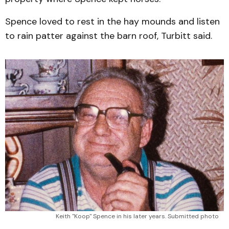
Spence loved to rest in the hay mounds and listen
to rain patter against the barn roof, Turbitt said.
Keith "Koop" Spence in his later years. Submitted photo