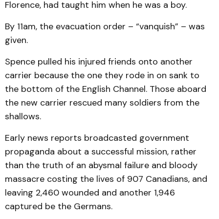
Florence, had taught him when he was a boy.
By 11am, the evacuation order – “vanquish” – was
given.
Spence pulled his injured friends onto another
carrier because the one they rode in on sank to
the bottom of the English Channel. Those aboard
the new carrier rescued many soldiers from the
shallows.
Early news reports broadcasted government
propaganda about a successful mission, rather
than the truth of an abysmal failure and bloody
massacre costing the lives of 907 Canadians, and
leaving 2,460 wounded and another 1,946
captured be the Germans.