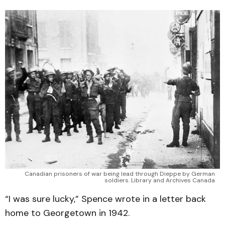
Canadian prisoners of war being lead through Dieppe by German
soldiers. Library and Archives Canada
“I was sure lucky,” Spence wrote in a letter back
home to Georgetown in 1942.