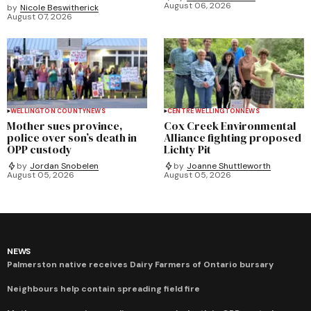
August 06, 2026
by
Nicole Beswitherick
August 07, 2026
WELLINGTON COUNTY
NEWS
CENTRE WELLINGTON
NEWS
Mother sues province,
Cox Creek Environmental
police over son’s death in
Alliance fighting proposed
OPP custody
Lichty Pit
by
Jordan Snobelen
by
Joanne Shuttleworth
August 05, 2026
August 05, 2026
NEWS
Palmerston native receives Dairy Farmers of Ontario bursary
Neighbours help contain spreading field fire