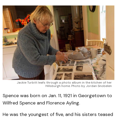
Jackie Turbitt leafs through a photo album in the kitchen of her
Hillsburgh home. Photo by Jordan Snobelen
Spence was born on Jan. 11, 1921 in Georgetown to
Wilfred Spence and Florence Ayling.
He was the youngest of five, and his sisters teased