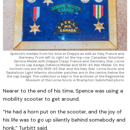
Spence’s medals from his time at Dieppe as well as Italy, France and
Germany. From left to right on the top row: Canadian Volunteer
Service Medal with Dieppe Clasp, France and Germany Star, Lorne
Scots cap badge, Defence Medal and 1939-45 War Medal. On the
bottom row are the 1939-45 Star and the Italy Star. Lorne Scots and
Saskatoon Light Infantry shoulder patches are in the centre, below the
the cap badge. The collection is kept in the archives of the Regimental
Museum of the Lorne Scots in Brampton. Submitted photo
Nearer to the end of his time, Spence was using a
mobility scooter to get around.
“He had a horn put on the scooter, and the joy of
his life was to go up silently behind somebody and
honk,” Turbitt said.