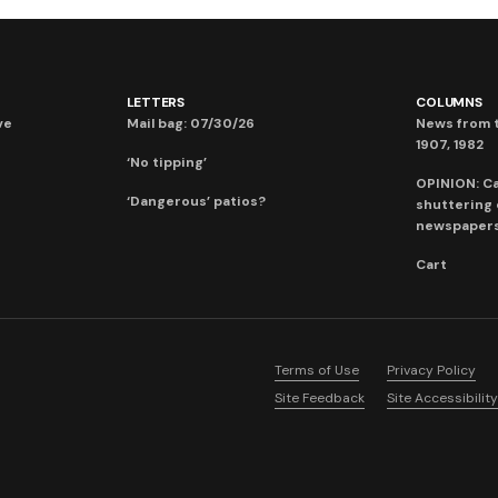
LETTERS
COLUMNS
ve
Mail bag: 07/30/26
News from t
1907, 1982
‘No tipping’
OPINION: C
‘Dangerous’ patios?
shuttering
newspaper
Cart
Terms of Use
Privacy Policy
Site Feedback
Site Accessibility