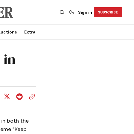
Sign in
SUBSCRIBE
uctions
Extra
 in
 in both the
theme “Keep