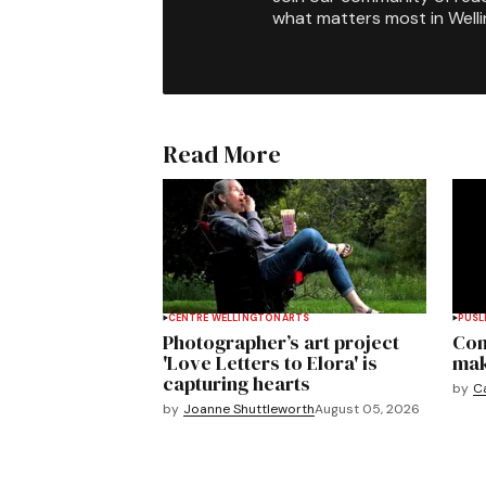
what matters most in Well
Read More
CENTRE WELLINGTON
ARTS
PUSL
Photographer’s art project
Com
'Love Letters to Elora' is
mak
capturing hearts
by
C
by
Joanne Shuttleworth
August 05, 2026