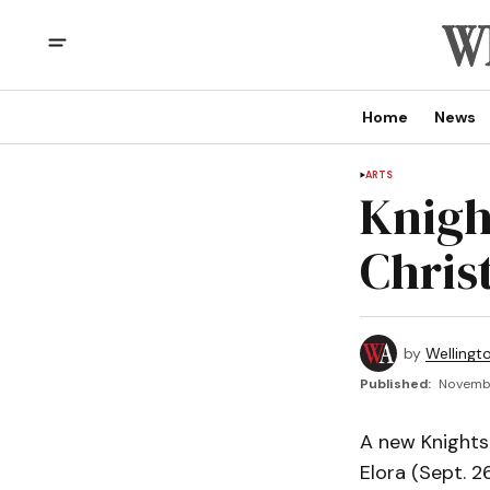
Home
News
ARTS
Knigh
Chris
by
Wellingt
Published:
Novembe
A new Knights 
Elora (Sept. 