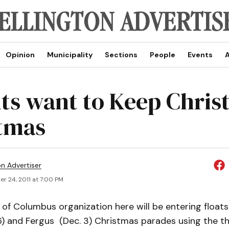
Opinion
Municipality
Sections
People
Events
A
ts want to Keep Christ
tmas
on Advertiser
r 24, 2011 at 7:00 PM
of Columbus organization here will be entering floats
26) and Fergus (Dec. 3) Christmas parades using the 