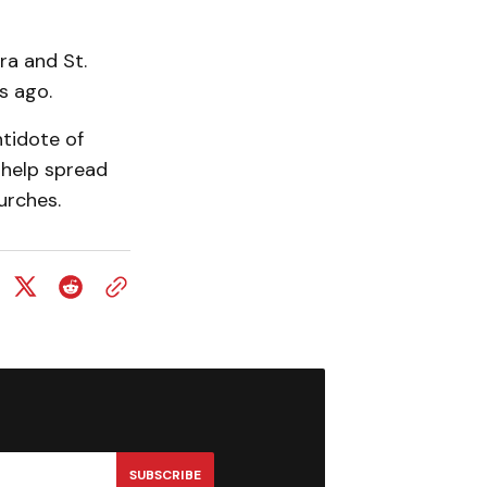
ra and St.
s ago.
ntidote of
 help spread
urches.
SUBSCRIBE