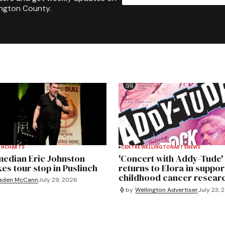
ington County.
INCH
ARTS
CENTRE WELLINGTON
ARTS
NEWS
edian Eric Johnston
'Concert with Addy-Tude'
es tour stop in Puslinch
returns to Elora in suppor
childhood cancer resear
aden McCann
July 29, 2026
by
Wellington Advertiser
July 23, 