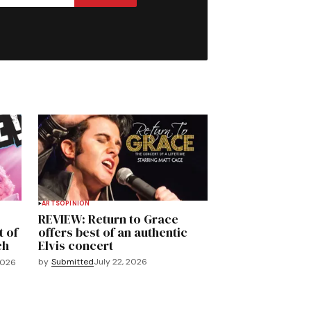
ARTS
OPINION
REVIEW: Return to Grace
t of
offers best of an authentic
ch
Elvis concert
by
Submitted
July 22, 2026
2026