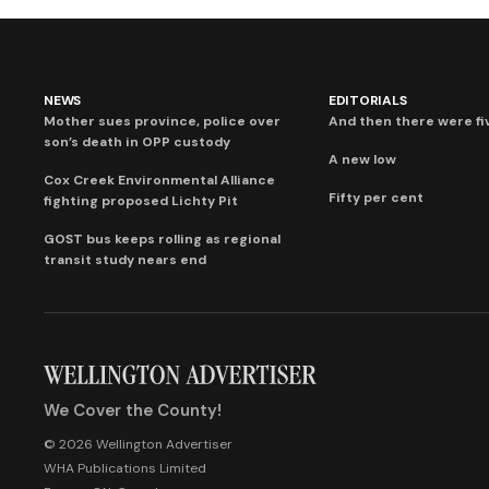
NEWS
EDITORIALS
Mother sues province, police over
And then there were fi
son’s death in OPP custody
A new low
Cox Creek Environmental Alliance
Fifty per cent
fighting proposed Lichty Pit
GOST bus keeps rolling as regional
transit study nears end
We Cover the County!
© 2026 Wellington Advertiser
WHA Publications Limited