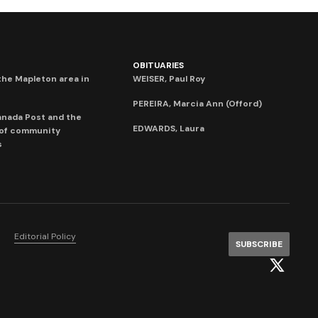
OBITUARIES
he Mapleton area in
WEISER, Paul Roy
PEREIRA, Marcia Ann (Offord)
anada Post and the
EDWARDS, Laura
 of community
s
Editorial Policy
SUBSCRIBE