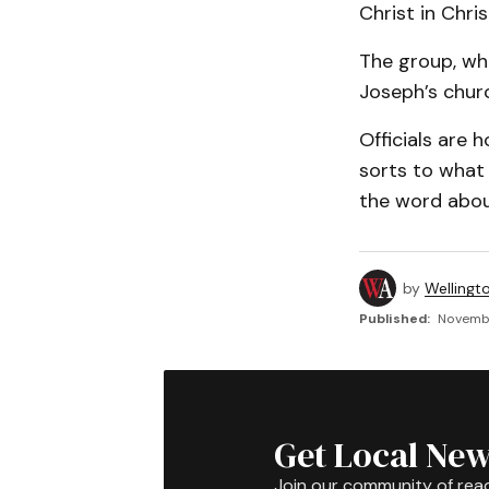
Christ in Chri
The group, whi
Joseph’s churc
Officials are 
sorts to what
the word abou
by
Wellingt
Published:
Novembe
Get Local New
Join our community of rea