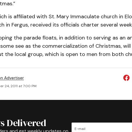
stmas.”
ch is affiliated with St. Mary Immaculate church in Elo
h in Fergus, received its officials charter several week
hoping the parade floats, in addition to serving as an a
 some see as the commercialization of Christmas, will
t the local group, which is open to men from both ch
on Advertiser
r 24, 2011 at 7:00 PM
s Delivered
ders and get weekly updates on