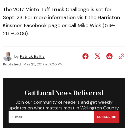
The 2017 Minto Tuff Truck Challenge is set for
Sept. 23. For more information visit the Harriston
Kinsmen Facebook page or call Mike Wick (519-
261-0306).
by
Patrick Raftis
Published:
May 25, 2017 at 7:00 PM
Get Local News Delivered
Join our community of readers and get weekly
updates on what matters most in Wellington County.
SUBSCRIBE