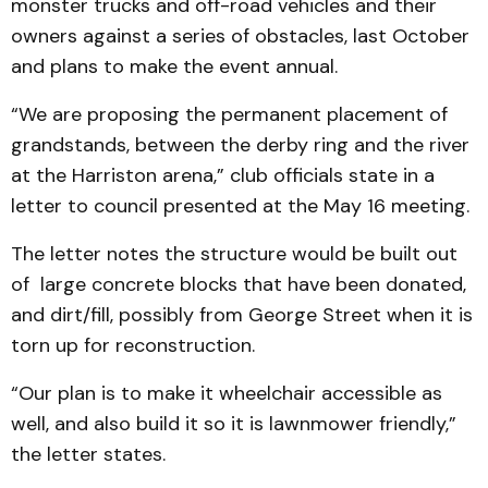
monster trucks and off-road vehicles and their
owners against a series of obstacles, last October
and plans to make the event annual.
“We are proposing the permanent placement of
grandstands, between the derby ring and the river
at the Harriston arena,” club officials state in a
letter to council presented at the May 16 meeting.
The letter notes the structure would be built out
of large concrete blocks that have been donated,
and dirt/fill, possibly from George Street when it is
torn up for reconstruction.
“Our plan is to make it wheelchair accessible as
well, and also build it so it is lawnmower friendly,”
the letter states.