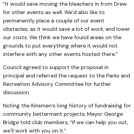
“It would save moving the bleachers in from Drew
for other events as well. We’d also like to
permanently place a couple of our event
obstacles, as it would save a lot of work, and lower
our costs. We think we have found areas on the
grounds to put everything where it would not
interfere with any other events hosted there.”
Council agreed to support the proposal in
principal and referred the request to the Parks and
Recreation Advisory Committee for further
discussion.
Noting the Kinsmen’s long history of fundraising for
community betterment projects, Mayor George
Bridge told club members, “If we can help you out,
we’ll work with you on it.”