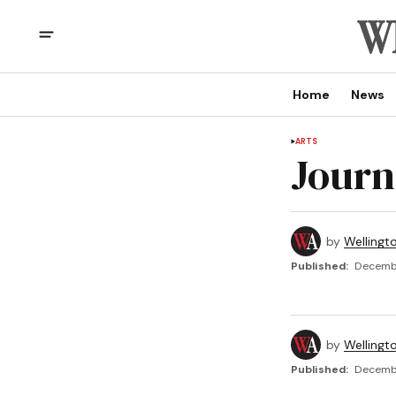
Home
News
ARTS
Journ
by
Wellingt
Published:
Decembe
by
Wellingt
Published:
Decembe