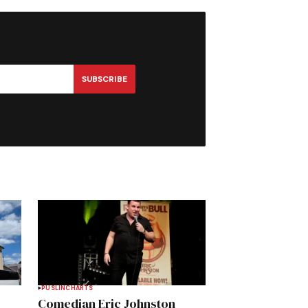
SUBSCRIBE
PUSLINCH
ARTS
Comedian Eric Johnston