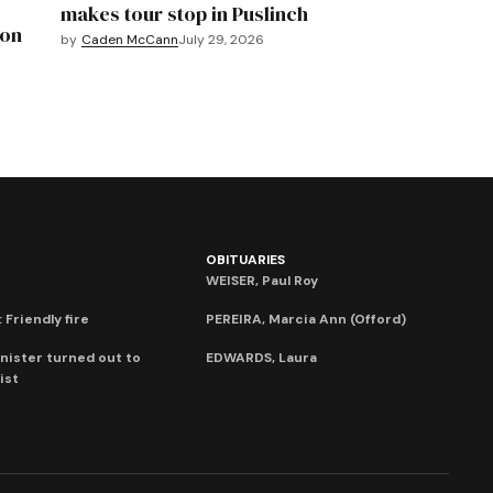
makes tour stop in Puslinch
mon
by
Caden McCann
July 29, 2026
OBITUARIES
WEISER, Paul Roy
 Friendly fire
PEREIRA, Marcia Ann (Offord)
nister turned out to
EDWARDS, Laura
ist