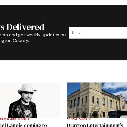
s Delivered
ders and get weekly updates on
ington County.
RE WELLINGTON
ARTS
MAPLETON
ARTS
iel Lanois coming to
Drayton Entertainment’s