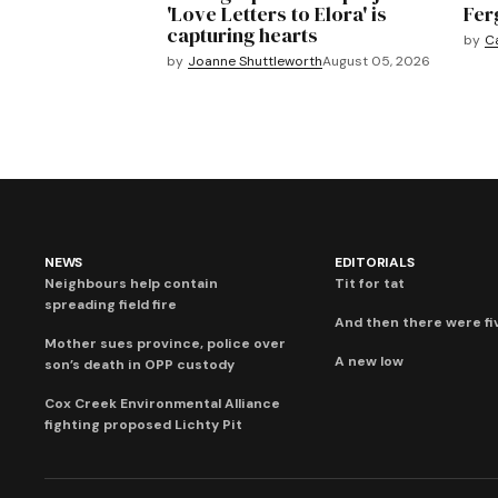
'Love Letters to Elora' is
Fer
capturing hearts
by
C
by
Joanne Shuttleworth
August 05, 2026
NEWS
EDITORIALS
Neighbours help contain
Tit for tat
spreading field fire
And then there were fi
Mother sues province, police over
A new low
son’s death in OPP custody
Cox Creek Environmental Alliance
fighting proposed Lichty Pit