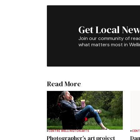
Get Local New
Join our community of rea
what matters most in Well
Read More
CENTRE WELLINGTON
ARTS
CENT
Photographer’s art project
Dan