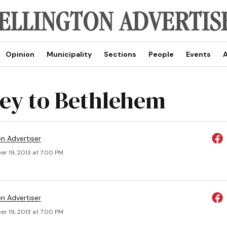
Opinion
Municipality
Sections
People
Events
A
ey to Bethlehem
on Advertiser
r 19, 2013 at 7:00 PM
on Advertiser
r 19, 2013 at 7:00 PM