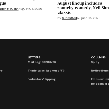
gus
August lineup includes
raunchy comedy, Neil Si
aden McCann
August 05, 2026
classic
by
Submitted
August 05, 2026
LETTERS
COLUMNS
Mail bag: 08/06/26
Spicy
ve
Trade talks ‘broken off’?
Reflections:
‘Voluntary’ tipping
Eloquent mi
be scam art