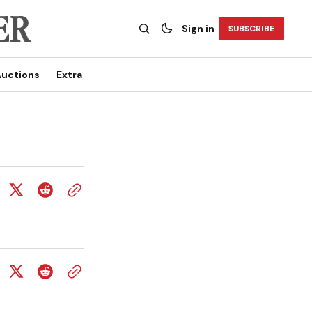
Sign in
SUBSCRIBE
uctions
Extra