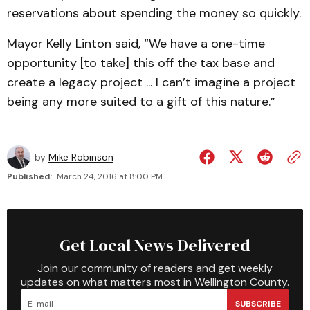
reservations about spending the money so quickly.
Mayor Kelly Linton said, “We have a one-time
opportunity [to take] this off the tax base and
create a legacy project ... I can’t imagine a project
being any more suited to a gift of this nature.”
by
Mike Robinson
Published:
March 24, 2016 at 8:00 PM
Get Local News Delivered
Join our community of readers and get weekly
updates on what matters most in Wellington County.
SUBSCRIBE