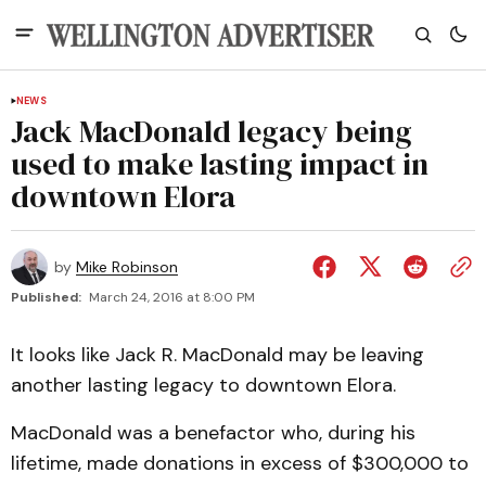
NEWS
Jack MacDonald legacy being
used to make lasting impact in
downtown Elora
by
Mike Robinson
Published:
March 24, 2016 at 8:00 PM
It looks like Jack R. MacDonald may be leaving
another lasting legacy to downtown Elora.
MacDonald was a benefactor who, during his
lifetime, made donations in excess of $300,000 to