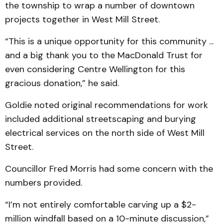
the township to wrap a number of downtown
projects together in West Mill Street.
“This is a unique opportunity for this community ...
and a big thank you to the MacDonald Trust for
even considering Centre Wellington for this
gracious donation,” he said.
Goldie noted original recommendations for work
included additional streetscaping and burying
electrical services on the north side of West Mill
Street.
Councillor Fred Morris had some concern with the
numbers provided.
“I’m not entirely comfortable carving up a $2-
million windfall based on a 10-minute discussion,”