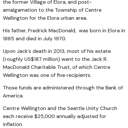
the former Village of Elora, and post-
amalgamation to the Township of Centre
Wellington for the Elora urban area.
His father, Fredrick MacDonald, was born in Elora in
1885 and died in July 1970.
Upon Jack’s death in 2013, most of his estate
(roughly US$187 million) went to the Jack R.
MacDonald Charitable Trust, of which Centre
Wellington was one of five recipients.
Those funds are administered through the Bank of
America.
Centre Wellington and the Seattle Unity Church
each receive $25,000 annually adjusted for
inflation.