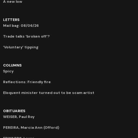
A new low
LETTERS
Mail bag: 08/06/26
Trade talks ‘broken off’?
‘Voluntary’ tipping
COLUMNS
Spicy
Reflections: Friendly fire
Eloquent minister turned out to be scam artist
OBITUARIES
WEISER, Paul Roy
PEREIRA, Marcia Ann (Offord)