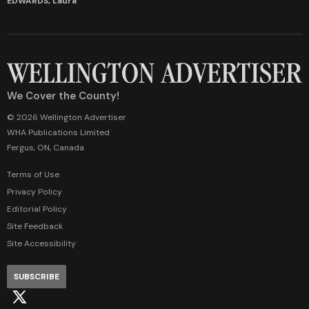
EDWARDS, Laura
We Cover the County!
© 2026 Wellington Advertiser
WHA Publications Limited
Fergus, ON, Canada
Terms of Use
Privacy Policy
Editorial Policy
Site Feedback
Site Accessibility
SUBSCRIBE