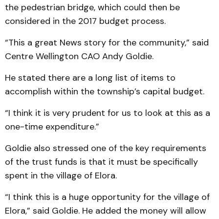
the pedestrian bridge, which could then be
considered in the 2017 budget process.
“This a great News story for the community,” said
Centre Wellington CAO Andy Goldie.
He stated there are a long list of items to
accomplish within the township’s capital budget.
“I think it is very prudent for us to look at this as a
one-time expenditure.”
Goldie also stressed one of the key requirements
of the trust funds is that it must be specifically
spent in the village of Elora.
“I think this is a huge opportunity for the village of
Elora,” said Goldie. He added the money will allow