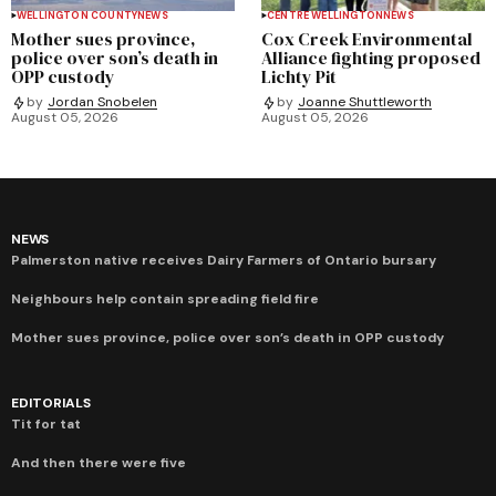
WELLINGTON COUNTY
NEWS
CENTRE WELLINGTON
NEWS
Mother sues province,
Cox Creek Environmental
police over son’s death in
Alliance fighting proposed
OPP custody
Lichty Pit
by
Jordan Snobelen
by
Joanne Shuttleworth
August 05, 2026
August 05, 2026
NEWS
Palmerston native receives Dairy Farmers of Ontario bursary
Neighbours help contain spreading field fire
Mother sues province, police over son’s death in OPP custody
EDITORIALS
Tit for tat
And then there were five