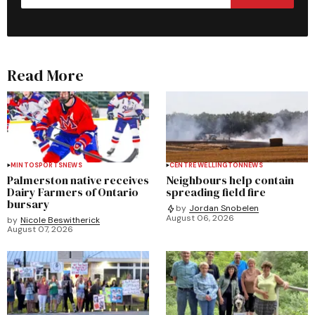
Read More
MINTO
SPORTS
NEWS
CENTRE WELLINGTON
NEWS
Palmerston native receives
Neighbours help contain
Dairy Farmers of Ontario
spreading field fire
bursary
by
Jordan Snobelen
August 06, 2026
by
Nicole Beswitherick
August 07, 2026