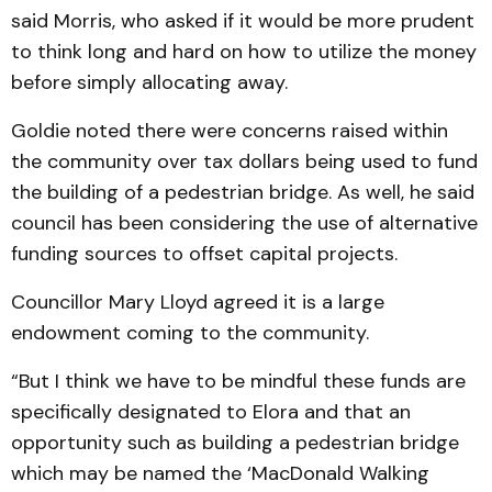
said Morris, who asked if it would be more prudent
to think long and hard on how to utilize the money
before simply allocating away.
Goldie noted there were concerns raised within
the community over tax dollars being used to fund
the building of a pedestrian bridge. As well, he said
council has been considering the use of alternative
funding sources to offset capital projects.
Councillor Mary Lloyd agreed it is a large
endowment coming to the community.
“But I think we have to be mindful these funds are
specifically designated to Elora and that an
opportunity such as building a pedestrian bridge
which may be named the ‘MacDonald Walking