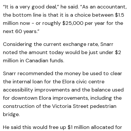
“It is a very good deal,” he said. “As an accountant,
the bottom line is that it is a choice between $1.5
million now - or roughly $25,000 per year for the
next 60 years.”
Considering the current exchange rate, Snarr
noted the amount today would be just under $2
million in Canadian funds.
Snarr recommended the money be used to clear
the internal loan for the Elora civic centre
accessibility improvements and the balance used
for downtown Elora improvements, including the
construction of the Victoria Street pedestrian
bridge.
He said this would free up $1 million allocated for