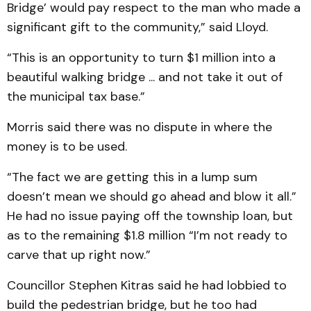
Bridge’ would pay respect to the man who made a
significant gift to the community,” said Lloyd.
“This is an opportunity to turn $1 million into a
beautiful walking bridge ... and not take it out of
the municipal tax base.”
Morris said there was no dispute in where the
money is to be used.
“The fact we are getting this in a lump sum
doesn’t mean we should go ahead and blow it all.”
He had no issue paying off the township loan, but
as to the remaining $1.8 million “I’m not ready to
carve that up right now.”
Councillor Stephen Kitras said he had lobbied to
build the pedestrian bridge, but he too had