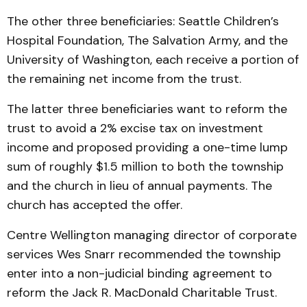
The other three beneficiaries: Seattle Children’s
Hospital Foundation, The Salvation Army, and the
University of Washington, each receive a portion of
the remaining net income from the trust.
The latter three beneficiaries want to reform the
trust to avoid a 2% excise tax on investment
income and proposed providing a one-time lump
sum of roughly $1.5 million to both the township
and the church in lieu of annual payments. The
church has accepted the offer.
Centre Wellington managing director of corporate
services Wes Snarr recommended the township
enter into a non-judicial binding agreement to
reform the Jack R. MacDonald Charitable Trust.