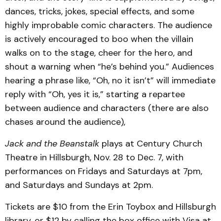
dances, tricks, jokes, special effects, and some
high­ly improbable comic charac­ters. The audience
is actively encouraged to boo when the villain
walks on to the stage, cheer for the hero, and
shout a warning when “he’s behind you.” Audiences
hearing a phrase like, “Oh, no it isn’t” will immediate
reply with “Oh, yes it is,” starting a repartee
between audience and charac­ters (there are also
chases around the audience),
Jack and the Beanstalk
plays at Century Church
The­atre in Hillsburgh, Nov. 28 to Dec. 7, with
performances on Fridays and Saturdays at 7pm,
and Saturdays and Sundays at 2pm.
Tickets are $10 from the Erin Toybox and Hillsburgh
library, or $12 by calling the box office with Visa at