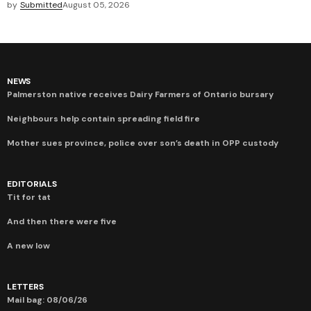
by
Submitted
August 05, 2026
NEWS
Palmerston native receives Dairy Farmers of Ontario bursary
Neighbours help contain spreading field fire
Mother sues province, police over son’s death in OPP custody
EDITORIALS
Tit for tat
And then there were five
A new low
LETTERS
Mail bag: 08/06/26