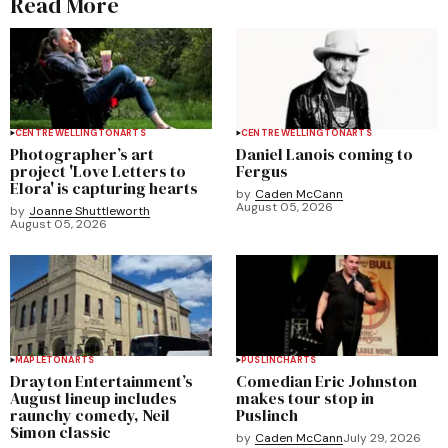
Read More
CENTRE WELLINGTON
ARTS
CENTRE WELLINGTON
ARTS
Photographer’s art
Daniel Lanois coming to
project 'Love Letters to
Fergus
Elora' is capturing hearts
by
Caden McCann
August 05, 2026
by
Joanne Shuttleworth
August 05, 2026
MAPLETON
ARTS
PUSLINCH
ARTS
Drayton Entertainment’s
Comedian Eric Johnston
August lineup includes
makes tour stop in
raunchy comedy, Neil
Puslinch
Simon classic
by
Caden McCann
July 29, 2026