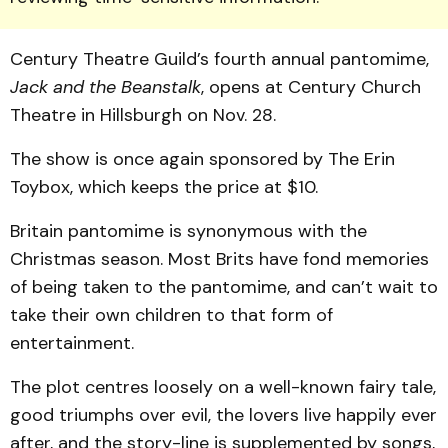
Cen­tury Theatre Guild’s fourth annual pantomime,
Jack and the Beanstalk
, opens at Century Church
Theatre in Hillsburgh on Nov. 28.
The show is once again sponsored by The Erin
Toybox, which keeps the price at $10.
Britain pantomime is syn­on­ymous with the
Christmas season. Most Brits have fond memories
of being taken to the pantomime, and can’t wait to
take their own children to that form of
entertainment.
The plot centres loosely on a well-known fairy tale,
good triumphs over evil, the lovers live happily ever
after, and the story-line is supplemented by songs,