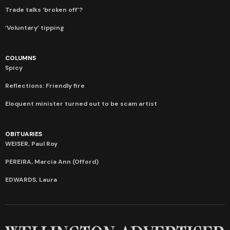
Trade talks ‘broken off’?
‘Voluntary’ tipping
COLUMNS
Spicy
Reflections: Friendly fire
Eloquent minister turned out to be scam artist
OBITUARIES
WEISER, Paul Roy
PEREIRA, Marcia Ann (Offord)
EDWARDS, Laura