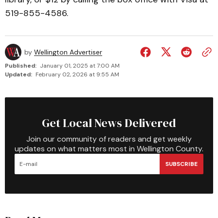
519-855-4586.
by
Wellington Advertiser
Published:
January 01, 2025 at 7:00 AM
Updated:
February 02, 2026 at 9:55 AM
Get Local News Delivered
Join our community of readers and get weekly
updates on what matters most in Wellington County.
SUBSCRIBE