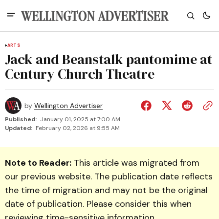
ARTS
Jack and Beanstalk pantomime at
Century Church Theatre
by
Wellington Advertiser
Published:
January 01, 2025 at 7:00 AM
Updated:
February 02, 2026 at 9:55 AM
Note to Reader:
This article was migrated from
our previous website. The publication date reflects
the time of migration and may not be the original
date of publication. Please consider this when
reviewing time-sensitive information.