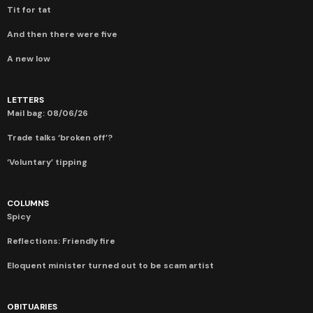
Tit for tat
And then there were five
A new low
LETTERS
Mail bag: 08/06/26
Trade talks ‘broken off’?
‘Voluntary’ tipping
COLUMNS
Spicy
Reflections: Friendly fire
Eloquent minister turned out to be scam artist
OBITUARIES