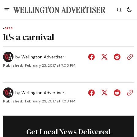
ARTS
It's a carnival
by
Wellington Advertiser
Published:
February 23, 2017 at 7:00 PM
by
Wellington Advertiser
Published:
February 23, 2017 at 7:00 PM
Get Local News Delivered