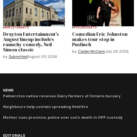
MAPLETON
ARTS
PUSLINCH
ARTS
Drayton Entertainment’s
Comedian Eric Johnston
August lineup includes
makes tour stop in
raunchy comedy, Neil
Puslinch
Simon classic
by
Caden McCann
July 29, 2026
by
Submitted
August 05, 2026
NEWS
Palmerston native receives Dairy Farmers of Ontario bursary
Neighbours help contain spreading field fire
Mother sues province, police over son’s death in OPP custody
EDITORIALS