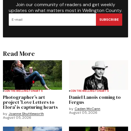
Join our community of readers and get weekly
updates on what matters most in Wellington County.
SUBSCRIBE
Read More
CENTRE WELLINGTON
ARTS
CENTRE WELLINGTON
ARTS
Photographer’s art
Daniel Lanois coming to
project 'Love Letters to
Fergus
Elora' is capturing hearts
by
Caden McCann
August 05, 2026
by
Joanne Shuttleworth
August 05, 2026