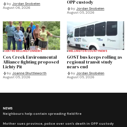
OPP custody
by
Jordan Snobelen
August 06, 2026
by
Jordan Snobelen
August 05, 2026
CENTRE WELLINGTON
NEWS
WELLINGTON COUNTY
NEWS
Cox Creek Environmental
GOST bus keeps rolling as
Alliance fighting proposed
regional transit study
Lichty Pit
nears end
by
Joanne Shuttleworth
by
Jordan Snobelen
August 05, 2026
August 05, 2026
NEWS
Neighbours help contain spreading field fire
Mother sues province, police over son’s death in OPP custody