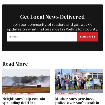
Get Local News Delivered
Join our community of readers and get weekly
updates on what matters most in Wellington County.
SUBSCRIBE
Read More
CENTRE WELLINGTON
NEWS
WELLINGTON COUNTY
NEWS
Neighbours help contain
Mother sues province,
spreading field fire
police over son’s death in