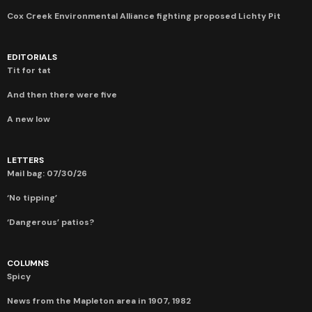
Cox Creek Environmental Alliance fighting proposed Lichty Pit
EDITORIALS
Tit for tat
And then there were five
A new low
LETTERS
Mail bag: 07/30/26
‘No tipping’
‘Dangerous’ patios?
COLUMNS
Spicy
News from the Mapleton area in 1907, 1982