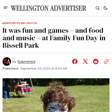
NEWS
CENTRE WELLINGTON
It was fun and games – and food
and music – at Family Fun Day in
Bissell Park
by
Submitted
Published:
September 03, 2025 at 9:00 AM