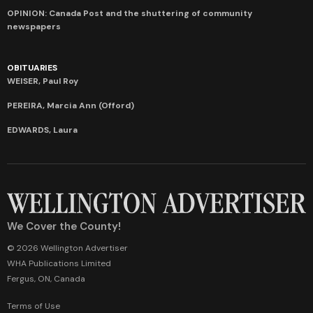
OPINION: Canada Post and the shuttering of community
newspapers
OBITUARIES
WEISER, Paul Roy
PEREIRA, Marcia Ann (Offord)
EDWARDS, Laura
We Cover the County!
© 2026 Wellington Advertiser
WHA Publications Limited
Fergus, ON, Canada
Terms of Use