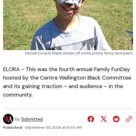
Denzel Cooper Diljee shows off some pretty fancy face paint.
ELORA - This was the fourth annual Family FunDay
hosted by the Centre Wellington Black Committee
and its gaining traction – and audience – in the
community.
by
Submitted
Published:
September 03, 2025 at 9:00 AM