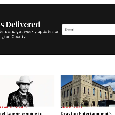
s Delivered
ders and get weekly updates on
ington County.
RE WELLINGTON
ARTS
MAPLETON
ARTS
iel Lanois coming to
Drayton Entertainment’s