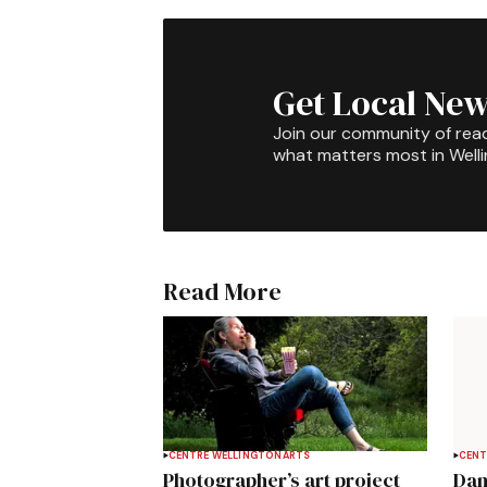
Get Local New
Join our community of rea
what matters most in Well
Read More
CENTRE WELLINGTON
ARTS
CENT
Photographer’s art project
Dan