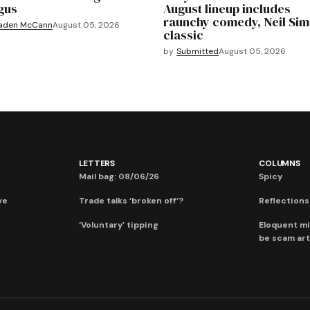
gus
August lineup includes
raunchy comedy, Neil Si
aden McCann
August 05, 2026
classic
by
Submitted
August 05, 2026
LETTERS
COLUMNS
Mail bag: 08/06/26
Spicy
ve
Trade talks ‘broken off’?
Reflections:
‘Voluntary’ tipping
Eloquent mi
be scam art