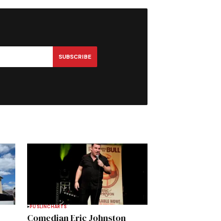
SUBSCRIBE
PUSLINCH
ARTS
Comedian Eric Johnston