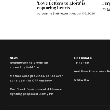
'Love Letters to Elora' is
Fer
capturing hearts
by
C
by
Joanne Shuttleworth
August 05, 2026
NEWS
EDITORIALS
Neighbours help contain
Tit for tat
spreading field fire
And then there were fi
Mother sues province, police over
A new low
son’s death in OPP custody
Cox Creek Environmental Alliance
fighting proposed Lichty Pit