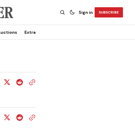
Sign in
SUBSCRIBE
uctions
Extra