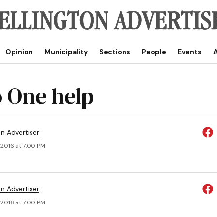
Opinion
Municipality
Sections
People
Events
A
 One help
on Advertiser
 2016 at 7:00 PM
on Advertiser
 2016 at 7:00 PM