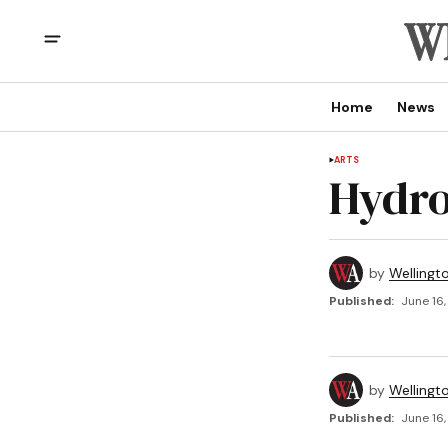
Home
News
ARTS
Hydro
by
Wellingt
Published:
June 16,
by
Wellingt
Published:
June 16,