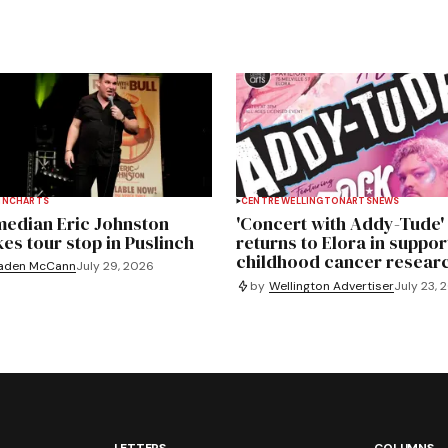
INCH
ARTS
CENTRE WELLINGTON
ARTS
NEWS
edian Eric Johnston
'Concert with Addy-Tude'
es tour stop in Puslinch
returns to Elora in suppor
childhood cancer resear
aden McCann
July 29, 2026
by
Wellington Advertiser
July 23, 