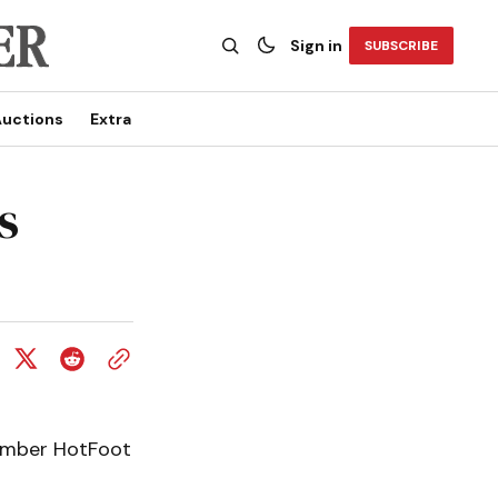
Sign in
SUBSCRIBE
uctions
Extra
s
member HotFoot