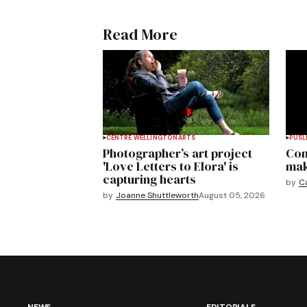
Read More
CENTRE WELLINGTON
ARTS
PUSL
Photographer’s art project
Com
'Love Letters to Elora' is
mak
capturing hearts
by
C
by
Joanne Shuttleworth
August 05, 2026