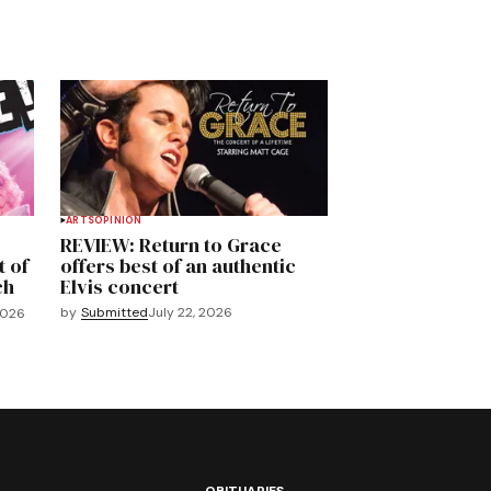
ARTS
OPINION
REVIEW: Return to Grace
t of
offers best of an authentic
ch
Elvis concert
by
Submitted
July 22, 2026
2026