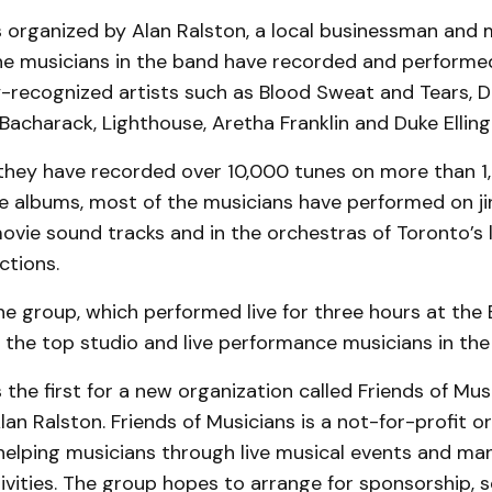
 organized by Alan Ralston, a local businessman and m
 the musicians in the band have recorded and performe
y-recognized artists such as Blood Sweat and Tears, 
Bacharack, Lighthouse, Aretha Franklin and Duke Elling
 they have recorded over 10,000 tunes on more than 1
 albums, most of the musicians have performed on jin
 movie sound tracks and in the orchestras of Toronto’s 
ctions.
the group, which performed live for three hours at the 
 the top studio and live performance musicians in the
the first for a new organization called Friends of Musi
Alan Ralston. Friends of Musicians is a not-for-profit o
helping musicians through live musical events and ma
vities. The group hopes to arrange for sponsorship, 