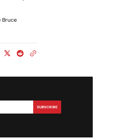
e Bruce
SUBSCRIBE