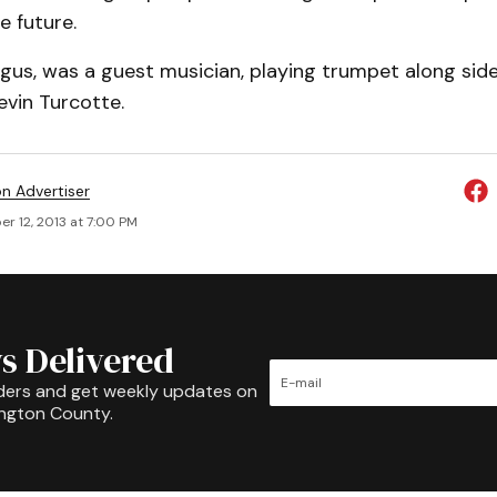
e future.
rgus, was a guest musician, playing trumpet along sid
evin Turcotte.
on Advertiser
r 12, 2013 at 7:00 PM
s Delivered
ders and get weekly updates on
ington County.