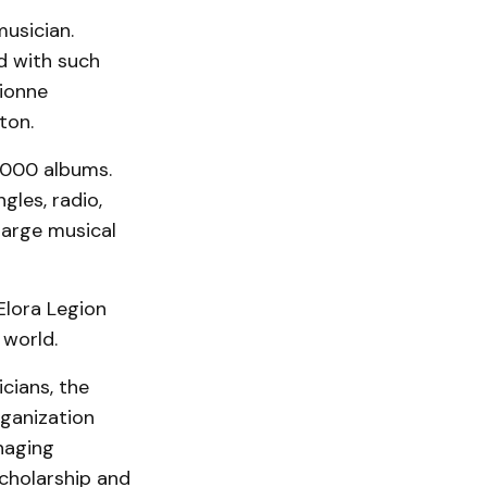
usician.
d with such
Dionne
ton.
,000 albums.
gles, radio,
large musical
Elora Legion
 world.
cians, the
rganization
naging
scholarship and