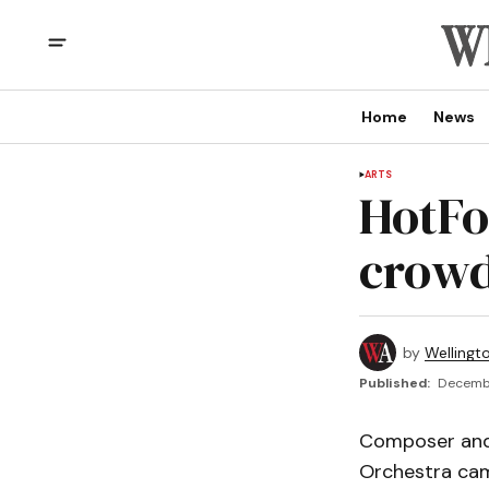
Home
News
ARTS
HotFo
crowd
by
Wellingt
Published:
Decembe
Composer and 
Orchestra cam