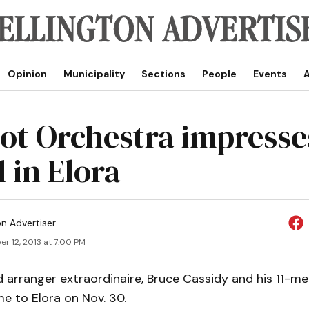
Opinion
Municipality
Sections
People
Events
A
ot Orchestra impresse
 in Elora
on Advertiser
r 12, 2013 at 7:00 PM
arranger extraordinaire, Bruce Cassidy and his 11-
e to Elora on Nov. 30.