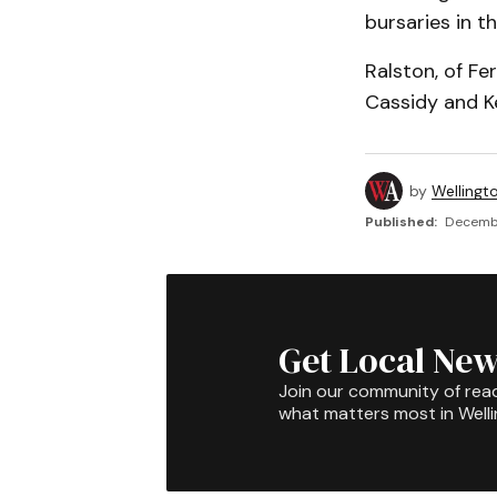
bursaries in th
Ralston, of Fe
Cassidy and K
by
Wellingt
Published:
Decembe
Get Local New
Join our community of rea
what matters most in Well