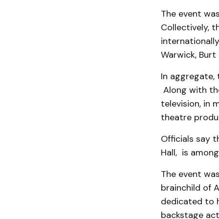
The event was
Collectively,
internationall
Warwick, Burt 
In aggregate,
Along with the
television, in
theatre produ
Officials say 
Hall, is among
The event was 
brainchild of 
dedicated to 
backstage acti