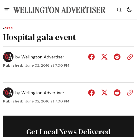
ARTS
Hospital gala event
by
Wellington Advertiser
Published:
June 02, 2016 at 7:00 PM
by
Wellington Advertiser
Published:
June 02, 2016 at 7:00 PM
Get Local News Delivered