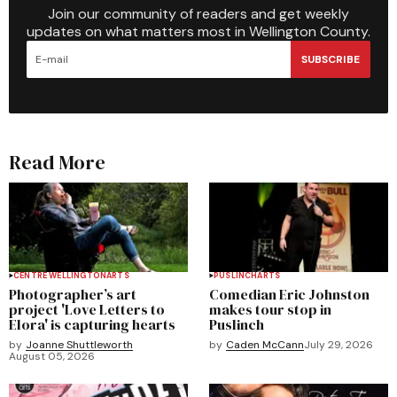
Join our community of readers and get weekly
updates on what matters most in Wellington County.
SUBSCRIBE
Read More
CENTRE WELLINGTON
ARTS
PUSLINCH
ARTS
Photographer’s art
Comedian Eric Johnston
project 'Love Letters to
makes tour stop in
Elora' is capturing hearts
Puslinch
by
Joanne Shuttleworth
by
Caden McCann
July 29, 2026
August 05, 2026