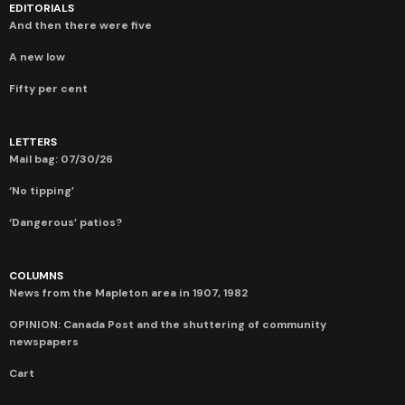
EDITORIALS
And then there were five
A new low
Fifty per cent
LETTERS
Mail bag: 07/30/26
‘No tipping’
‘Dangerous’ patios?
COLUMNS
News from the Mapleton area in 1907, 1982
OPINION: Canada Post and the shuttering of community
newspapers
Cart