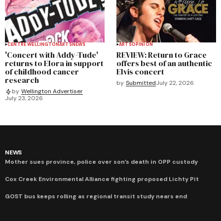
CENTRE WELLINGTON
ARTS
NEWS
ARTS
OPINION
'Concert with Addy-Tude'
REVIEW: Return to Grace
returns to Elora in support
offers best of an authentic
of childhood cancer
Elvis concert
research
by
Submitted
July 22, 2026
by
Wellington Advertiser
July 23, 2026
NEWS
Mother sues province, police over son’s death in OPP custody
Cox Creek Environmental Alliance fighting proposed Lichty Pit
GOST bus keeps rolling as regional transit study nears end