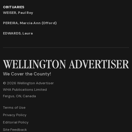
OBITUARIES
WEISER, Paul Roy
PEREIRA, Marcia Ann (Offord)
EDWARDS, Laura
We Cover the County!
© 2026 Wellington Advertiser
WHA Publications Limited
Fergus, ON, Canada
Terms of Use
Privacy Policy
Editorial Policy
Site Feedback