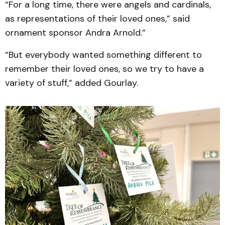
“For a long time, there were angels and cardinals,
as representations of their loved ones,” said
ornament sponsor Andra Arnold.”
“But everybody wanted something different to
remember their loved ones, so we try to have a
variety of stuff,” added Gourlay.