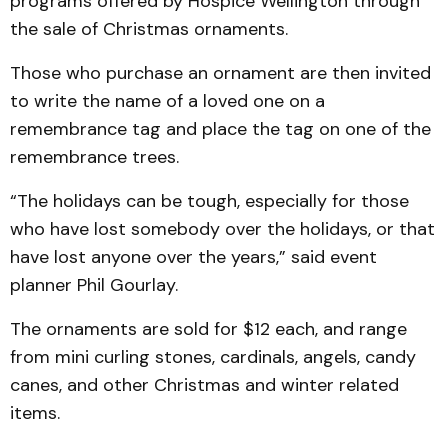
programs offered by Hospice Wellington through
the sale of Christmas ornaments.
Those who purchase an ornament are then invited
to write the name of a loved one on a
remembrance tag and place the tag on one of the
remembrance trees.
“The holidays can be tough, especially for those
who have lost somebody over the holidays, or that
have lost anyone over the years,” said event
planner Phil Gourlay.
The ornaments are sold for $12 each, and range
from mini curling stones, cardinals, angels, candy
canes, and other Christmas and winter related
items.