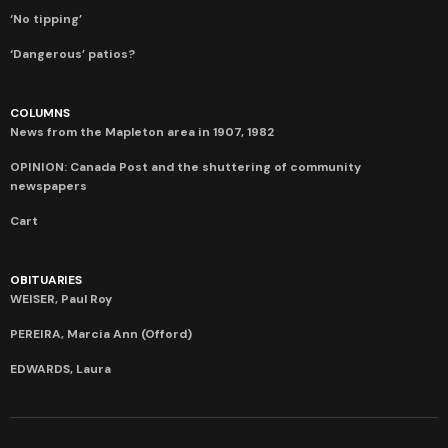
‘No tipping’
‘Dangerous’ patios?
COLUMNS
News from the Mapleton area in 1907, 1982
OPINION: Canada Post and the shuttering of community
newspapers
Cart
OBITUARIES
WEISER, Paul Roy
PEREIRA, Marcia Ann (Offord)
EDWARDS, Laura