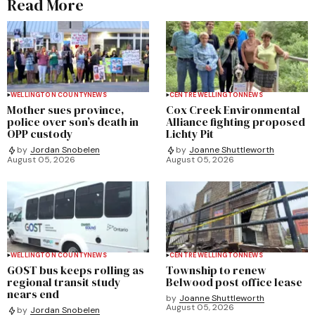
Read More
WELLINGTON COUNTY
NEWS
CENTRE WELLINGTON
NEWS
Mother sues province,
Cox Creek Environmental
police over son’s death in
Alliance fighting proposed
OPP custody
Lichty Pit
by
Jordan Snobelen
by
Joanne Shuttleworth
August 05, 2026
August 05, 2026
WELLINGTON COUNTY
NEWS
CENTRE WELLINGTON
NEWS
GOST bus keeps rolling as
Township to renew
regional transit study
Belwood post office lease
nears end
by
Joanne Shuttleworth
August 05, 2026
by
Jordan Snobelen