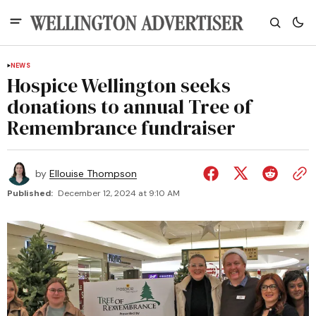
NEWS
Hospice Wellington seeks
donations to annual Tree of
Remembrance fundraiser
by
Ellouise Thompson
Published:
December 12, 2024 at 9:10 AM