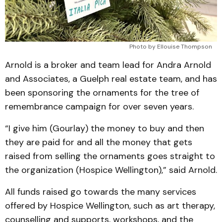
Photo by Ellouise Thompson
Arnold is a broker and team lead for Andra Arnold
and Associates, a Guelph real estate team, and has
been sponsoring the ornaments for the tree of
remembrance campaign for over seven years.
“I give him (Gourlay) the money to buy and then
they are paid for and all the money that gets
raised from selling the ornaments goes straight to
the organization (Hospice Wellington),” said Arnold.
All funds raised go towards the many services
offered by Hospice Wellington, such as art therapy,
counselling and supports, workshops, and the