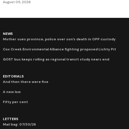
August 05, 2026
NEWS
Mother sues province, police over son’s death in OPP custody
Cox Creek Environmental Alliance fighting proposed Lichty Pit
GOST bus keeps rolling as regional transit study nears end
EDITORIALS
And then there were five
A new low
Fifty per cent
LETTERS
Mail bag: 07/30/26