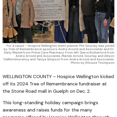
For a cause – Hospice Wellington event planner Phil Gourlay was joined
by Tree of Remembrance sponsors Andra Arnold and Associates and Dr.
Kaity Markel from Prime Care Pharmacy. From left: Sierra Rutherford from
Andra Arnold and Associates, Markel, Arnold, Gourlay, and Allison
DeMontmorency and Taniya Simpson from Andra Arnold and Associates.
Photo by Ellouise Thompson
WELLINGTON COUNTY – Hospice Wellington kicked
off its 2024 Tree of Remembrance fundraiser at
the Stone Road mall in Guelph on Dec. 2.
This long-standing holiday campaign brings
awareness and raises funds for the many