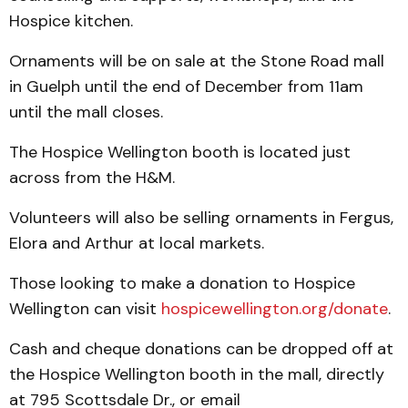
Hospice kitchen.
Ornaments will be on sale at the Stone Road mall
in Guelph until the end of December from 11am
until the mall closes.
The Hospice Wellington booth is located just
across from the H&M.
Volunteers will also be selling ornaments in Fergus,
Elora and Arthur at local markets.
Those looking to make a donation to Hospice
Wellington can visit
hospicewellington.org/donate
.
Cash and cheque donations can be dropped off at
the Hospice Wellington booth in the mall, directly
at 795 Scottsdale Dr., or email