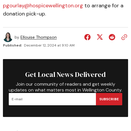
pgourlay@hospicewellington.org
to arrange for a
donation pick-up.
by
Ellouise Thompson
Published:
December 12, 2024 at 9:10 AM
Get Local News Delivered
Join our community of readers and get weekly
updates on what matters most in Wellington County.
SUBSCRIBE