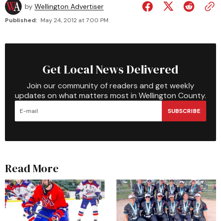
by
Wellington Advertiser
Published:
May 24, 2012 at 7:00 PM
Get Local News Delivered
Join our community of readers and get weekly
updates on what matters most in Wellington County.
SUBSCRIBE
Read More