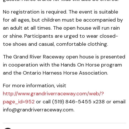
No registration is required. The event is suitable
for all ages, but children must be accompanied by
an adult at all times. The open house will run rain
or shine. Participants are urged to wear closed-
toe shoes and casual, comfortable clothing.
The Grand River Raceway open house is presented
in cooperation with the Hands On Horse program
and the Ontario Harness Horse Association.
For more information, visit
http://www.grandriverraceway.com/web/?
page_id=952
or call (519) 846-5455 x238 or email
info@grandriverraceway.com.