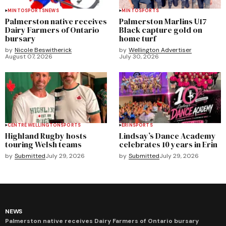
MINTO
SPORTS
NEWS
MINTO
SPORTS
Palmerston native receives
Palmerston Marlins U17
Dairy Farmers of Ontario
Black capture gold on
bursary
home turf
by
Nicole Beswitherick
by
Wellington Advertiser
August 07, 2026
July 30, 2026
CENTRE WELLINGTON
SPORTS
ERIN
SPORTS
Highland Rugby hosts
Lindsay’s Dance Academy
touring Welsh teams
celebrates 10 years in Erin
by
Submitted
July 29, 2026
by
Submitted
July 29, 2026
NEWS
Palmerston native receives Dairy Farmers of Ontario bursary