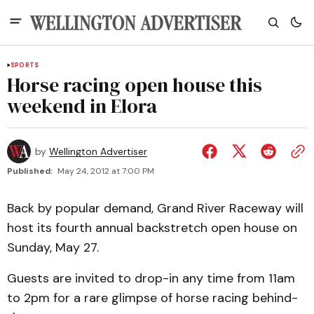
SPORTS
Horse racing open house this
weekend in Elora
by
Wellington Advertiser
Published:
May 24, 2012 at 7:00 PM
Back by popular demand, Grand River Raceway will
host its fourth annual backstretch open house on
Sunday, May 27.
Guests are invited to drop-in any time from 11am
to 2pm for a rare glimpse of horse racing behind-