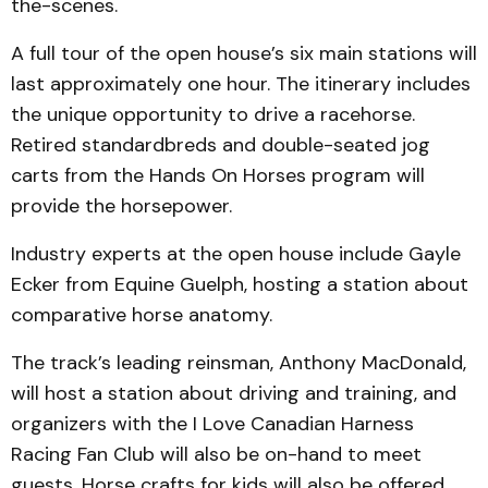
the-scenes.
A full tour of the open house’s six main stations will
last approximately one hour. The itinerary includes
the unique opportunity to drive a racehorse.
Retired standardbreds and double-seated jog
carts from the Hands On Horses program will
provide the horsepower.
Industry experts at the open house include Gayle
Ecker from Equine Guelph, hosting a station about
comparative horse anatomy.
The track’s leading reinsman, Anthony MacDonald,
will host a station about driving and training, and
organizers with the I Love Canadian Harness
Racing Fan Club will also be on-hand to meet
guests. Horse crafts for kids will also be offered.