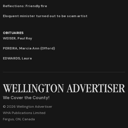
Reflections: Friendly fire
Eloquent minister turned out to be scam artist
OBITUARIES
WEISER, Paul Roy
PEREIRA, Marcia Ann (Offord)
EDWARDS, Laura
We Cover the County!
© 2026 Wellington Advertiser
WHA Publications Limited
Fergus, ON, Canada