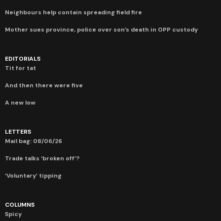
Neighbours help contain spreading field fire
Mother sues province, police over son’s death in OPP custody
EDITORIALS
Tit for tat
And then there were five
A new low
LETTERS
Mail bag: 08/06/26
Trade talks ‘broken off’?
‘Voluntary’ tipping
COLUMNS
Spicy