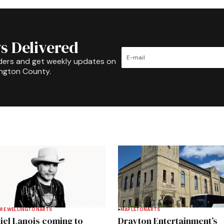
s Delivered
ders and get weekly updates on
ington County.
RE WELLINGTON
ARTS
MAPLETON
ARTS
iel Lanois coming to
Drayton Entertainment’s