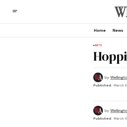
Home
News
ARTS
Hoppi
by
Wellingt
Published:
March 1
by
Wellingt
Published:
March 1