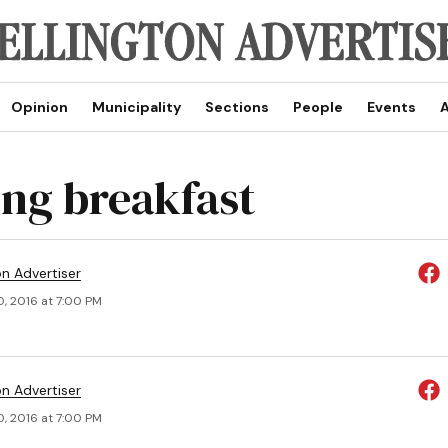
Opinion
Municipality
Sections
People
Events
A
ng breakfast
on Advertiser
0, 2016 at 7:00 PM
on Advertiser
0, 2016 at 7:00 PM