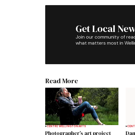
Get Local New
Join our community of rea
what matters most in Well
Read More
CENTRE WELLINGTON
ARTS
CENT
Photographer’s art project
Dan