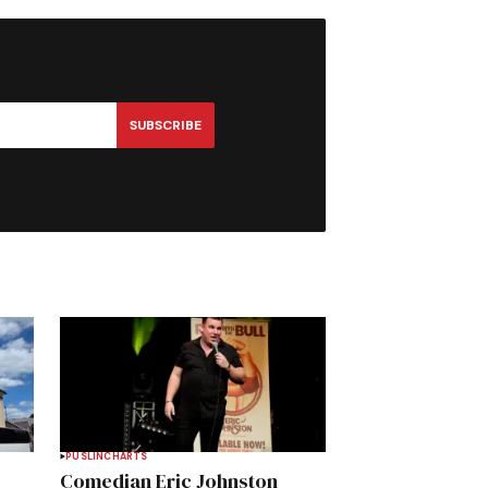
SUBSCRIBE
PUSLINCH
ARTS
Comedian Eric Johnston