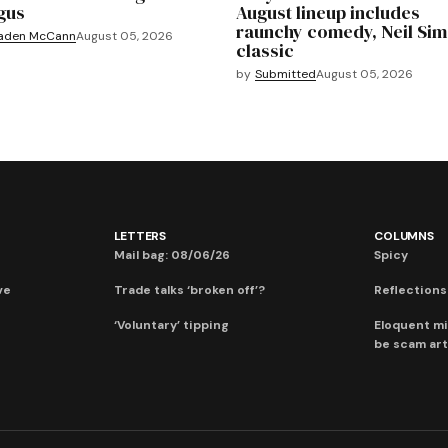
gus
August lineup includes
raunchy comedy, Neil Si
aden McCann
August 05, 2026
classic
by
Submitted
August 05, 2026
LETTERS
COLUMNS
Mail bag: 08/06/26
Spicy
ve
Trade talks ‘broken off’?
Reflections:
‘Voluntary’ tipping
Eloquent mi
be scam art