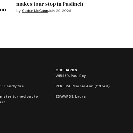
makes tour stop in Puslinch
mon
by
Caden McCann
July 29, 2026
OBITUARIES
WEISER, Paul Roy
 Friendly fire
PEREIRA, Marcia Ann (Offord)
nister turned out to
EDWARDS, Laura
ist