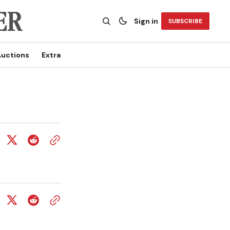
Sign in
SUBSCRIBE
uctions
Extra