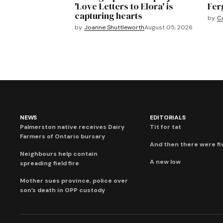
'Love Letters to Elora' is
Fer
capturing hearts
by
C
by
Joanne Shuttleworth
August 05, 2026
NEWS
EDITORIALS
Palmerston native receives Dairy
Tit for tat
Farmers of Ontario bursary
And then there were fi
Neighbours help contain
A new low
spreading field fire
Mother sues province, police over
son’s death in OPP custody