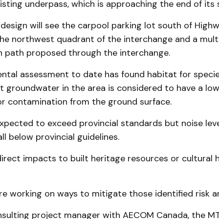
isting underpass, which is approaching the end of its se
design will see the carpool parking lot south of High
the northwest quadrant of the interchange and a mult
n path proposed through the interchange.
tal assessment to date has found habitat for species
ut groundwater in the area is considered to have a l
for contamination from the ground surface.
 expected to exceed provincial standards but noise lev
ll below provincial guidelines.
irect impacts to built heritage resources or cultural 
e working on ways to mitigate those identified risk a
nsulting project manager with AECOM Canada, the M