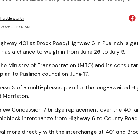
huttleworth
 2026 at 10:17 AM
ghway 401 at Brock Road/Highway 6 in Puslinch is get
 has a chance to weigh in from June 26 to July 9.
 the Ministry of Transportation (MTO) and its consult
lan to Puslinch council on June 17.
Phase 3 of a multi-phased plan for the long-awaited H
 Morriston.
 new Concession 7 bridge replacement over the 401 a
idblock interchange from Highway 6 to County Road
eal more directly with the interchange at 401 and Br