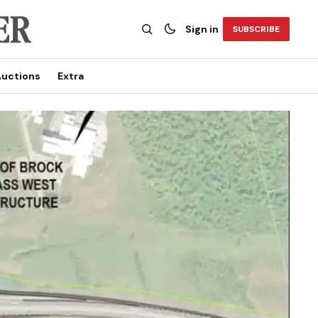
Sign in
SUBSCRIBE
uctions
Extra