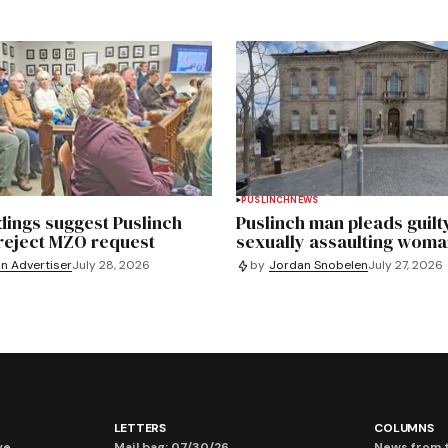
PUSLINCH
NEWS
dings suggest Puslinch
Puslinch man pleads guilt
 reject MZO request
sexually assaulting wom
on Advertiser
July 28, 2026
by
Jordan Snobelen
July 27, 2026
LETTERS
COLUMNS
ve
Mail bag: 07/30/26
News from t