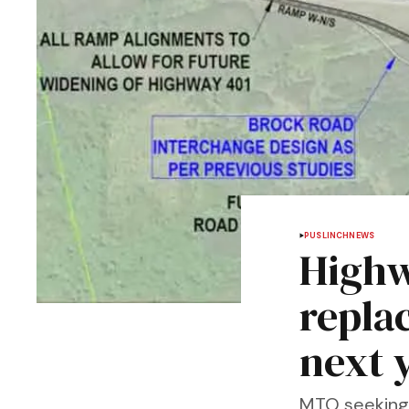
PUSLINCH
NEWS
Highw
repla
next 
MTO seeking 