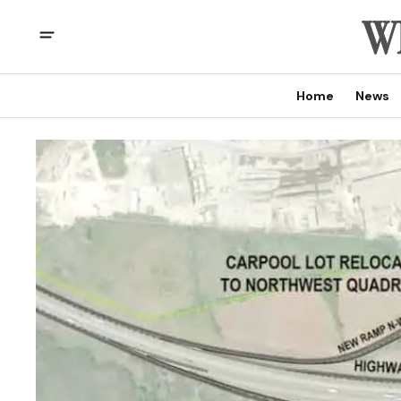
Home
News