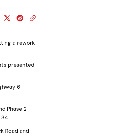
ting a rework
ants presented
ighway 6
nd Phase 2
 34.
ock Road and