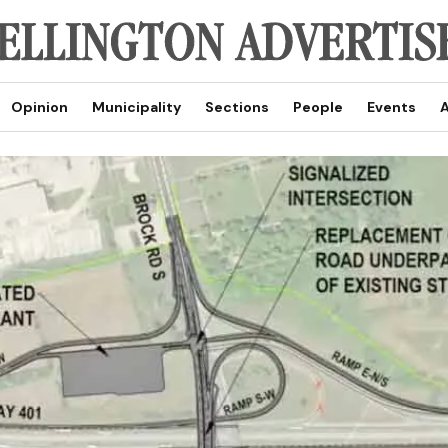
Opinion
Municipality
Sections
People
Events
A