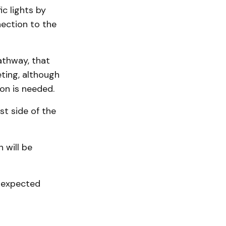
ic lights by
nection to the
athway, that
ting, although
on is needed.
t side of the
 will be
e expected