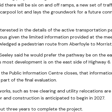
d there will be six on and off ramps, a new set of traff
carpool lot and lays the groundwork for a future con
terested in the details of the active transportation p
us given the limited information provided at the mee
wledged a pedestrian route from Aberfoyle to Morrist
eeley said he would prefer the pathway be on the eas
s most development is on the east side of Highway 6.
the Public Information Centre closes, that information
part of the final evaluation.
works, such as tree clearing and utility relocations ar
r and construction is anticipated to begin in 2027.
bout three years to complete the project.