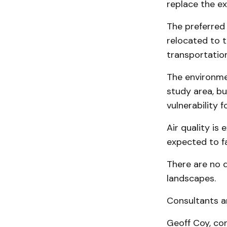
replace the ex
The preferred 
relocated to 
transportatio
The environmen
study area, b
vulnerability 
Air quality is
expected to fa
There are no d
landscapes.
Consultants ar
Geoff Coy, co