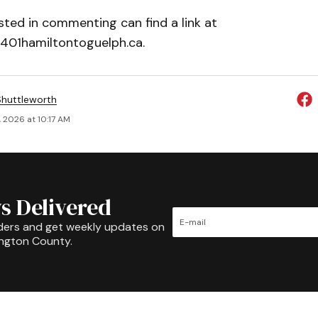
ted in commenting can find a link at
401hamiltontoguelph.ca.
huttleworth
 2026 at 10:17 AM
s Delivered
ders and get weekly updates on
ington County.