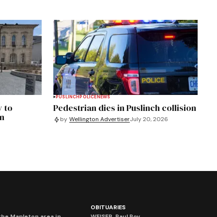
PUSLINCH
POLICE
NEWS
y to
Pedestrian dies in Puslinch collision
an
by
Wellington Advertiser
July 20, 2026
OBITUARIES
he Mapleton area in
WEISER, Paul Roy