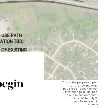
begin
This is the proposed plan 
for the new Highway 
401/Brock Road/Highway 
6 interchange in Puslinch. 
The public can comment 
from June 26 to July 9. 
Image from council 
agenda