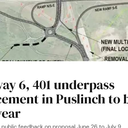
ay 6, 401 underpass
cement in Puslinch to 
year
public feedback on proposal June 26 to July 9