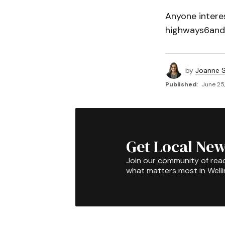
Anyone interes
highways6and
by
Joanne S
Published:
June 25,
Get Local New
Join our community of rea
what matters most in Well