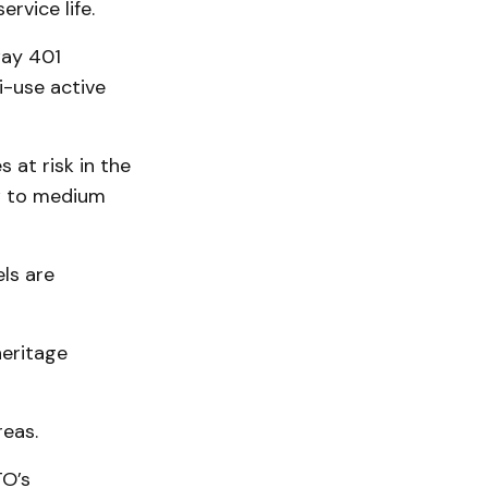
rvice life.
way 401
i-use active
 at risk in the
ow to medium
els are
heritage
reas.
TO’s