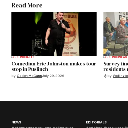
Read More
PUSLINCH
ARTS
PUSLINCH
NEWS
Comedian Eric Johnston makes tour
Survey fin
stop in Puslinch
residents
by
Caden McCann
July 29, 2026
by
Wellingt
NEWS
EDITORIALS
Mother sues province, police over
And then there were fi