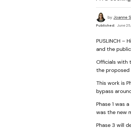
by
Joanne S
Published:
June 25,
PUSLINCH – Hi
and the public
Officials with
the proposed p
This work is 
bypass around
Phase 1 was a
was the new m
Phase 3 will d