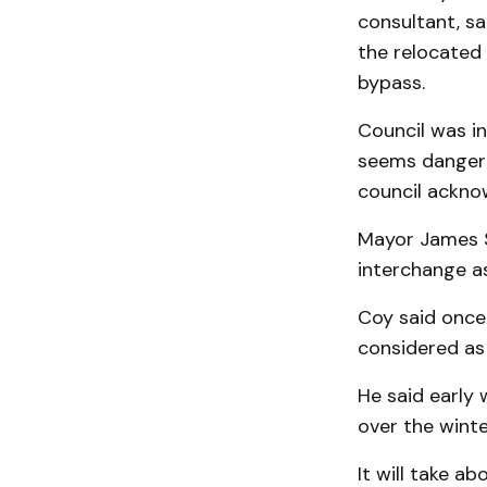
consultant, sai
the relocated 
bypass.
Council was in
seems dangero
council ackno
Mayor James S
interchange a
Coy said once 
considered as 
He said early 
over the winte
It will take a