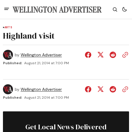
ARTS
Highland visit
by
Wellington Advertiser
Published:
August 21, 2014 at 7:00 PM
by
Wellington Advertiser
Published:
August 21, 2014 at 7:00 PM
Get Local News Delivered