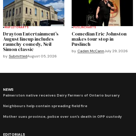
MAPLETON
ARTS
PUSLINCH
ARTS
Drayton Entertainment’s
Comedian Eric Johnston
August lineup includes
makes tour stop in
raunchy comedy, Neil
Puslinch
Simon classic
by
Caden McCann
July 29, 2026
by
Submitted
August 05, 2026
NEWS
Palmerston native receives Dairy Farmers of Ontario bursary
Neighbours help contain spreading field fire
Mother sues province, police over son’s death in OPP custody
EDITORIALS