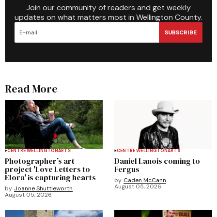
Join our community of readers and get weekly
updates on what matters most in Wellington County.
SUBSCRIBE
Read More
CENTRE WELLINGTON
ARTS
CENTRE WELLINGTON
ARTS
Photographer’s art
Daniel Lanois coming to
project 'Love Letters to
Fergus
Elora' is capturing hearts
by
Caden McCann
August 05, 2026
by
Joanne Shuttleworth
August 05, 2026