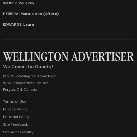
WEISER, Paul Roy
PEREIRA, Marcia Ann (Offord)
EDWARDS, Laura
We Cover the County!
© 2026 Wellington Advertiser
WHA Publications Limited
Fergus, ON, Canada
Terms of Use
Privacy Policy
Editorial Policy
Site Feedback
Site Accessibility