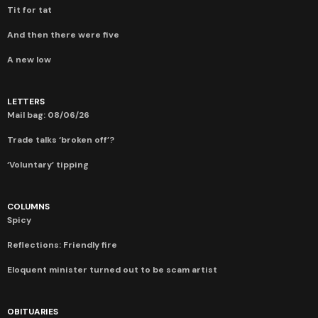
Tit for tat
And then there were five
A new low
LETTERS
Mail bag: 08/06/26
Trade talks ‘broken off’?
‘Voluntary’ tipping
COLUMNS
Spicy
Reflections: Friendly fire
Eloquent minister turned out to be scam artist
OBITUARIES