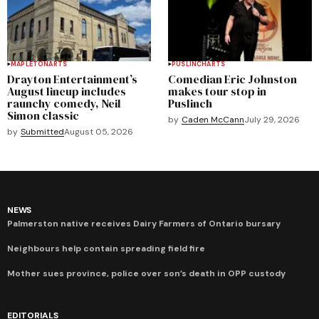
MAPLETON
ARTS
PUSLINCH
ARTS
Drayton Entertainment’s
Comedian Eric Johnston
August lineup includes
makes tour stop in
raunchy comedy, Neil
Puslinch
Simon classic
by
Caden McCann
July 29, 2026
by
Submitted
August 05, 2026
NEWS
Palmerston native receives Dairy Farmers of Ontario bursary
Neighbours help contain spreading field fire
Mother sues province, police over son’s death in OPP custody
EDITORIALS