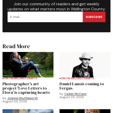
Join our community of readers and get weekly
updates on what matters most in Wellington County.
SUBSCRIBE
Read More
CENTRE WELLINGTON
ARTS
CENTRE WELLINGTON
ARTS
Photographer’s art
Daniel Lanois coming to
project 'Love Letters to
Fergus
Elora' is capturing hearts
by
Caden McCann
August 05, 2026
by
Joanne Shuttleworth
August 05, 2026