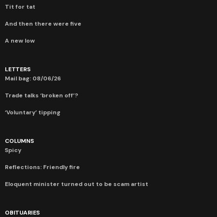
Tit for tat
And then there were five
A new low
LETTERS
Mail bag: 08/06/26
Trade talks ‘broken off’?
‘Voluntary’ tipping
COLUMNS
Spicy
Reflections: Friendly fire
Eloquent minister turned out to be scam artist
OBITUARIES