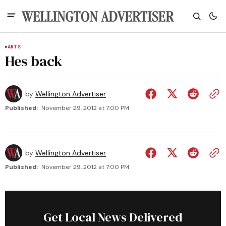
ARTS
Hes back
by
Wellington Advertiser
Published:
November 29, 2012 at 7:00 PM
by
Wellington Advertiser
Published:
November 29, 2012 at 7:00 PM
Get Local News Delivered