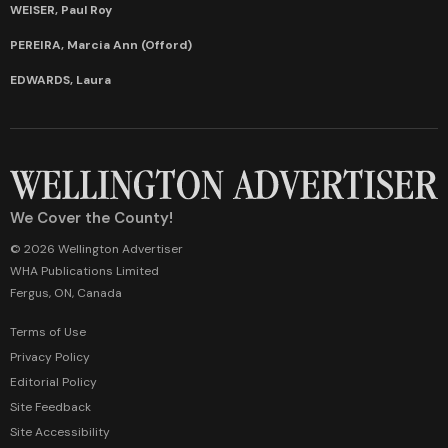
WEISER, Paul Roy
PEREIRA, Marcia Ann (Offord)
EDWARDS, Laura
We Cover the County!
© 2026 Wellington Advertiser
WHA Publications Limited
Fergus, ON, Canada
Terms of Use
Privacy Policy
Editorial Policy
Site Feedback
Site Accessibility