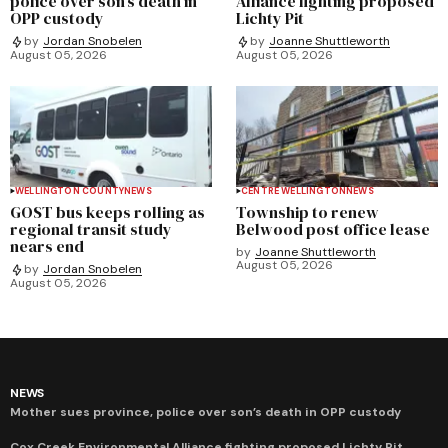
police over son’s death in
Alliance fighting proposed
OPP custody
Lichty Pit
by
Jordan Snobelen
by
Joanne Shuttleworth
August 05, 2026
August 05, 2026
WELLINGTON COUNTY
NEWS
CENTRE WELLINGTON
NEWS
GOST bus keeps rolling as
Township to renew
regional transit study
Belwood post office lease
nears end
by
Joanne Shuttleworth
August 05, 2026
by
Jordan Snobelen
August 05, 2026
NEWS
Mother sues province, police over son’s death in OPP custody
Cox Creek Environmental Alliance fighting proposed Lichty Pit