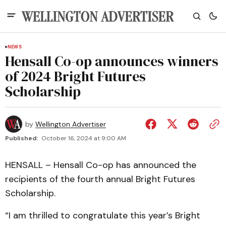
NEWS
Hensall Co-op announces winners
of 2024 Bright Futures
Scholarship
by
Wellington Advertiser
Published:
October 16, 2024 at 9:00 AM
HENSALL – Hensall Co-op has announced the
recipients of the fourth annual Bright Futures
Scholarship.
“I am thrilled to congratulate this year’s Bright