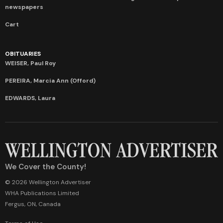
newspapers
Cart
OBITUARIES
WEISER, Paul Roy
PEREIRA, Marcia Ann (Offord)
EDWARDS, Laura
We Cover the County!
© 2026 Wellington Advertiser
WHA Publications Limited
Fergus, ON, Canada