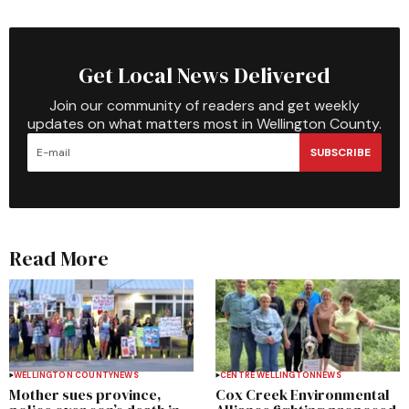
Get Local News Delivered
Join our community of readers and get weekly
updates on what matters most in Wellington County.
SUBSCRIBE
Read More
WELLINGTON COUNTY
NEWS
CENTRE WELLINGTON
NEWS
Mother sues province,
Cox Creek Environmental