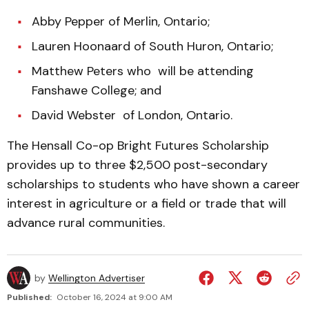
Abby Pepper of Merlin, Ontario;
Lauren Hoonaard of South Huron, Ontario;
Matthew Peters who will be attending
Fanshawe College; and
David Webster of London, Ontario.
The Hensall Co-op Bright Futures Scholarship
provides up to three $2,500 post-secondary
scholarships to students who have shown a career
interest in agriculture or a field or trade that will
advance rural communities.
by
Wellington Advertiser
Published:
October 16, 2024 at 9:00 AM