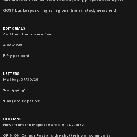
GOST bus keeps rolling as regional transit study nears end
EDITORIALS
And then there were five
A new low
Fifty per cent
LETTERS
Mail bag: 07/30/26
‘No tipping’
‘Dangerous’ patios?
COLUMNS
News from the Mapleton area in 1907, 1982
OPINION: Canada Post and the shuttering of community