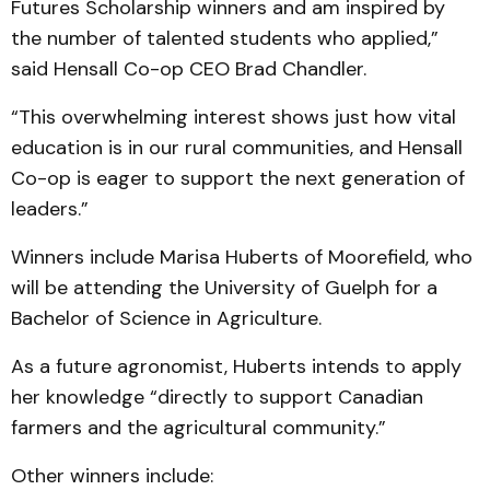
Futures Scholarship winners and am inspired by
the number of talented students who applied,”
said Hensall Co-op CEO Brad Chandler.
“This overwhelming interest shows just how vital
education is in our rural communities, and Hensall
Co-op is eager to support the next generation of
leaders.”
Winners include Marisa Huberts of Moorefield, who
will be attending the University of Guelph for a
Bachelor of Science in Agriculture.
As a future agronomist, Huberts intends to apply
her knowledge “directly to support Canadian
farmers and the agricultural community.”
Other winners include: