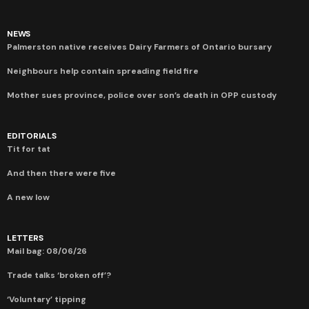
NEWS
Palmerston native receives Dairy Farmers of Ontario bursary
Neighbours help contain spreading field fire
Mother sues province, police over son’s death in OPP custody
EDITORIALS
Tit for tat
And then there were five
A new low
LETTERS
Mail bag: 08/06/26
Trade talks ‘broken off’?
‘Voluntary’ tipping