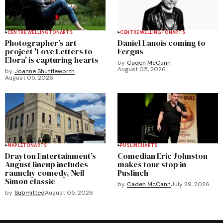
CENTRE WELLINGTON
ARTS
CENTRE WELLINGTON
ARTS
Photographer’s art
Daniel Lanois coming to
project 'Love Letters to
Fergus
Elora' is capturing hearts
by
Caden McCann
August 05, 2026
by
Joanne Shuttleworth
August 05, 2026
MAPLETON
ARTS
PUSLINCH
ARTS
Drayton Entertainment’s
Comedian Eric Johnston
August lineup includes
makes tour stop in
raunchy comedy, Neil
Puslinch
Simon classic
by
Caden McCann
July 29, 2026
by
Submitted
August 05, 2026