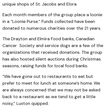
unique shops of St. Jacobs and Elora.
Each month members of the group place a loonie
in a “Loonie Purse.” Funds collected have been
donated to numerous charities over the 21 years.
The Drayton and Elmira Food banks, Canadian
Cancer Society and service dogs are a few of the
organizations that received donations. The group
has also hosted silent auctions during Christmas
seasons, raising funds for local food banks.
“We have gone out to restaurants to eat but
prefer to meet for lunch at someone’s home. We
are always concerned that we may not be asked
back to a restaurant as we tend to get a little
noisy,” Luxton quipped.