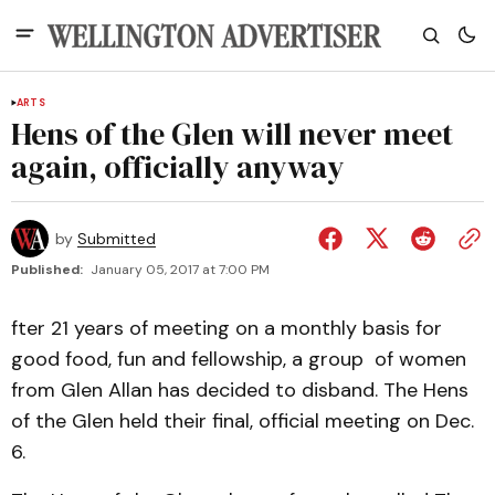
ARTS
Hens of the Glen will never meet
again, officially anyway
by
Submitted
Published:
January 05, 2017 at 7:00 PM
fter 21 years of meeting on a monthly basis for
good food, fun and fellowship, a group of women
from Glen Allan has decided to disband. The Hens
of the Glen held their final, official meeting on Dec.
6.