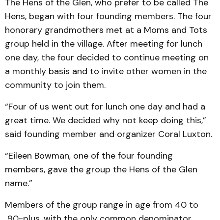
The Hens of the Glen, who prefer to be called The
Hens, began with four founding members. The four
honorary grandmothers met at a Moms and Tots
group held in the village. After meeting for lunch
one day, the four decided to continue meeting on
a monthly basis and to invite other women in the
community to join them.
“Four of us went out for lunch one day and had a
great time. We decided why not keep doing this,”
said founding member and organizer Coral Luxton.
“Eileen Bowman, one of the four founding
members, gave the group the Hens of the Glen
name.”
Members of the group range in age from 40 to
90-plus, with the only common denominator