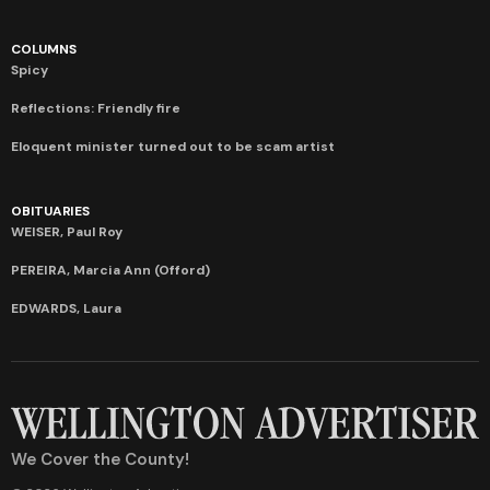
COLUMNS
Spicy
Reflections: Friendly fire
Eloquent minister turned out to be scam artist
OBITUARIES
WEISER, Paul Roy
PEREIRA, Marcia Ann (Offord)
EDWARDS, Laura
We Cover the County!