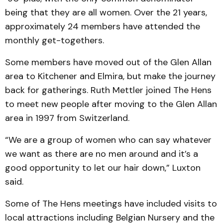
being that they are all women. Over the 21 years,
approximately 24 members have attended the
monthly get-togethers.
Some members have moved out of the Glen Allan
area to Kitchener and Elmira, but make the journey
back for gatherings. Ruth Mettler joined The Hens
to meet new people after moving to the Glen Allan
area in 1997 from Switzerland.
“We are a group of women who can say whatever
we want as there are no men around and it’s a
good opportunity to let our hair down,” Luxton
said.
Some of The Hens meetings have included visits to
local attractions including Belgian Nursery and the