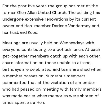
For the past five years the group has met at the
former Glen Allan United Church. The building has
undergone extensive renovations by its current
owner and Hen member Darlene Vandermey and
her husband Kees.
Meetings are usually held on Wednesdays with
everyone contributing to a potluck lunch. At each
get-together members catch up with each other,
share information on those unable to attend,
birthdays are celebrated and tears are shed when
a member passes on. Numerous members
commented that at the visitation of a member
who had passed on, meeting with family members
was made easier when memories were shared of
times spent as a Hen.