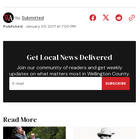
by
Submitted
Published:
January 05, 2017 at 7:00 PM
Get Local News Delivered
Join our community of readers and get weekly
updates on what matters most in Wellington County.
SUBSCRIBE
Read More