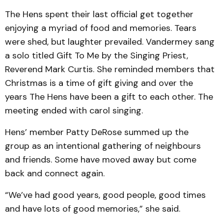
The Hens spent their last official get together
enjoying a myriad of food and memories. Tears
were shed, but laughter prevailed. Vandermey sang
a solo titled Gift To Me by the Singing Priest,
Reverend Mark Curtis. She reminded members that
Christmas is a time of gift giving and over the
years The Hens have been a gift to each other. The
meeting ended with carol singing.
Hens’ member Patty DeRose summed up the
group as an intentional gathering of neighbours
and friends. Some have moved away but come
back and connect again.
“We’ve had good years, good people, good times
and have lots of good memories,” she said.