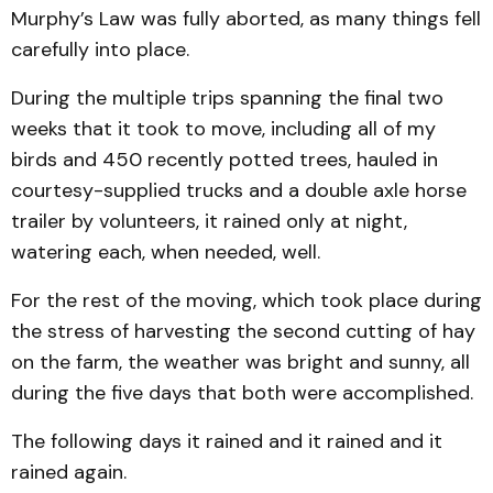
Murphy’s Law was fully aborted, as many things fell
carefully into place.
During the multiple trips spanning the final two
weeks that it took to move, including all of my
birds and 450 recently potted trees, hauled in
courtesy-supplied trucks and a double axle horse
trailer by volunteers, it rained only at night,
watering each, when needed, well.
For the rest of the moving, which took place during
the stress of harvesting the second cutting of hay
on the farm, the weather was bright and sunny, all
during the five days that both were accomplished.
The following days it rained and it rained and it
rained again.