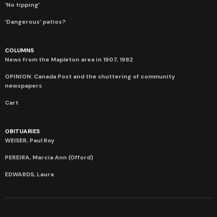
‘No tipping’
‘Dangerous’ patios?
COLUMNS
News from the Mapleton area in 1907, 1982
OPINION: Canada Post and the shuttering of community
newspapers
Cart
OBITUARIES
WEISER, Paul Roy
PEREIRA, Marcia Ann (Offord)
EDWARDS, Laura