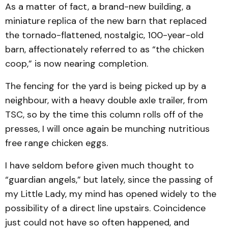
As a matter of fact, a brand-new building, a
miniature replica of the new barn that replaced
the tornado-flattened, nostalgic, 100-year-old
barn, affectionately referred to as “the chicken
coop,” is now nearing completion.
The fencing for the yard is being picked up by a
neighbour, with a heavy double axle trailer, from
TSC, so by the time this column rolls off of the
presses, I will once again be munching nutritious
free range chicken eggs.
I have seldom before given much thought to
“guardian angels,” but lately, since the passing of
my Little Lady, my mind has opened widely to the
possibility of a direct line upstairs. Coincidence
just could not have so often happened, and