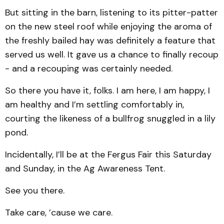
But sitting in the barn, listening to its pitter-patter
on the new steel roof while enjoying the aroma of
the freshly bailed hay was definitely a feature that
served us well. It gave us a chance to finally recoup
- and a recouping was certainly needed.
So there you have it, folks. I am here, I am happy, I
am healthy and I’m settling comfortably in,
courting the likeness of a bullfrog snuggled in a lily
pond.
Incidentally, I’ll be at the Fergus Fair this Saturday
and Sunday, in the Ag Awareness Tent.
See you there.
Take care, ’cause we care.