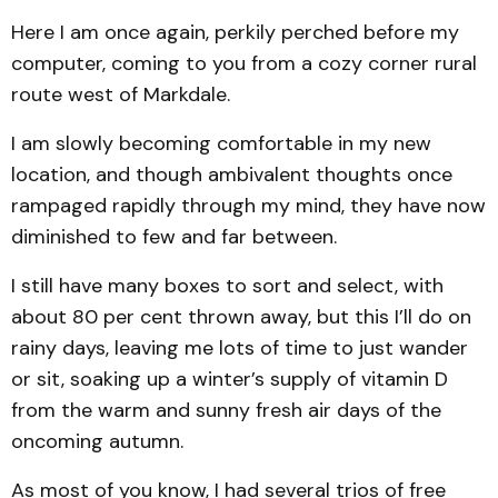
Here I am once again, perkily perched before my
computer, coming to you from a cozy corner rural
route west of Markdale.
I am slowly becoming comfortable in my new
location, and though ambivalent thoughts once
rampaged rapidly through my mind, they have now
diminished to few and far between.
I still have many boxes to sort and select, with
about 80 per cent thrown away, but this I’ll do on
rainy days, leaving me lots of time to just wander
or sit, soaking up a winter’s supply of vitamin D
from the warm and sunny fresh air days of the
oncoming autumn.
As most of you know, I had several trios of free