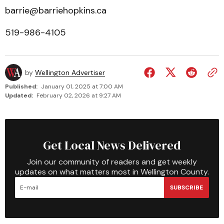
barrie@barriehopkins.ca
519-986-4105
by
Wellington Advertiser
Published:
January 01, 2025 at 7:00 AM
Updated:
February 02, 2026 at 9:27 AM
Get Local News Delivered
Join our community of readers and get weekly
updates on what matters most in Wellington County.
SUBSCRIBE