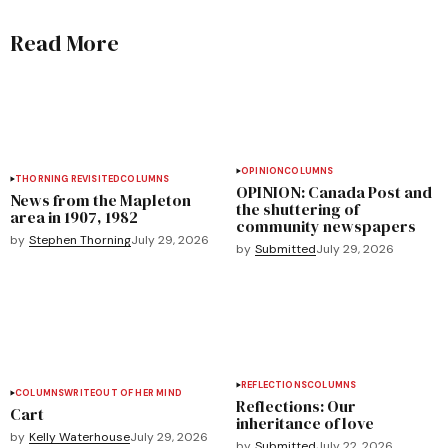
Read More
OPINION
COLUMNS
THORNING REVISITED
COLUMNS
OPINION: Canada Post and
News from the Mapleton
the shuttering of
area in 1907, 1982
community newspapers
by
Stephen Thorning
July 29, 2026
by
Submitted
July 29, 2026
REFLECTIONS
COLUMNS
COLUMNS
WRITEOUT OF HER MIND
Reflections: Our
Cart
inheritance of love
by
Kelly Waterhouse
July 29, 2026
by
Submitted
July 22, 2026