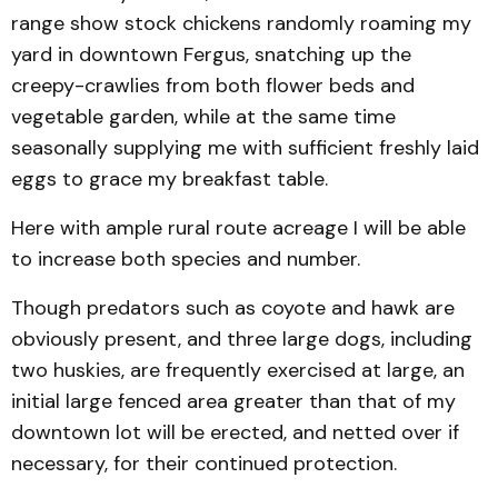
range show stock chickens randomly roaming my
yard in downtown Fergus, snatching up the
creepy-crawlies from both flower beds and
vegetable garden, while at the same time
seasonally supplying me with sufficient freshly laid
eggs to grace my breakfast table.
Here with ample rural route acreage I will be able
to increase both species and number.
Though predators such as coyote and hawk are
obviously present, and three large dogs, including
two huskies, are frequently exercised at large, an
initial large fenced area greater than that of my
downtown lot will be erected, and netted over if
necessary, for their continued protection.