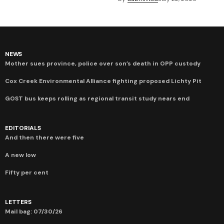
NEWS
Mother sues province, police over son’s death in OPP custody
Cox Creek Environmental Alliance fighting proposed Lichty Pit
GOST bus keeps rolling as regional transit study nears end
EDITORIALS
And then there were five
A new low
Fifty per cent
LETTERS
Mail bag: 07/30/26