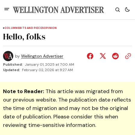
COLUMNS
BITS AND PIECES
OPINION
Hello, folks
by
Wellington Advertiser
Published:
January 01, 2025 at 7:00 AM
Updated:
February 02, 2026 at 9:27 AM
Note to Reader:
This article was migrated from
our previous website. The publication date reflects
the time of migration and may not be the original
date of publication. Please consider this when
reviewing time-sensitive information.