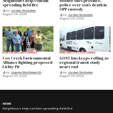
Neighbours help contain
Mother sues province,
spreading field fire
police over son’s death in
OPP custody
by
Jordan Snobelen
August 06, 2026
by
Jordan Snobelen
August 05, 2026
CENTRE WELLINGTON
NEWS
WELLINGTON COUNTY
NEWS
Cox Creek Environmental
GOST bus keeps rolling as
Alliance fighting proposed
regional transit study
Lichty Pit
nears end
by
Joanne Shuttleworth
by
Jordan Snobelen
August 05, 2026
August 05, 2026
NEWS
Neighbours help contain spreading field fire