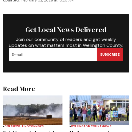
Updated:
February 02, 2026 at 10:20 AM
Get Local News Delivered
Join our community of readers and get weekly
updates on what matters most in Wellington County.
SUBSCRIBE
Read More
CENTRE WELLINGTON
NEWS
WELLINGTON COUNTY
NEWS