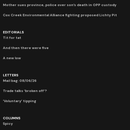
Mother sues province, police over son’s death in OPP custody
Cox Creek Environmental Alliance fighting proposed Lichty Pit
EDITORIALS
Tit for tat
And then there were five
A new low
LETTERS
Mail bag: 08/06/26
Trade talks ‘broken off’?
‘Voluntary’ tipping
COLUMNS
Spicy