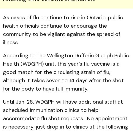
As cases of flu continue to rise in Ontario, public
health officials continue to encourage the
community to be vigilant against the spread of
illness.
According to the Wellington Dufferin Guelph Public
Health (WDGPH) unit, this year’s flu vaccine is a
good match for the circulating strain of flu,
although it takes seven to 14 days after the shot
for the body to have full immunity.
Until Jan. 28, WDGPH will have additional staff at
scheduled immunization clinics to help
accommodate flu shot requests. No appointment
is necessary; just drop in to clinics at the following