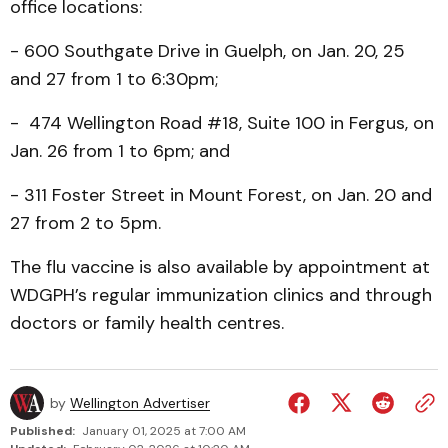
office locations:
- 600 Southgate Drive in Guelph, on Jan. 20, 25
and 27 from 1 to 6:30pm;
- 474 Wellington Road #18, Suite 100 in Fergus, on
Jan. 26 from 1 to 6pm; and
- 311 Foster Street in Mount Forest, on Jan. 20 and
27 from 2 to 5pm.
The flu vaccine is also available by appointment at
WDGPH’s regular immunization clinics and through
doctors or family health centres.
by
Wellington Advertiser
Published:
January 01, 2025 at 7:00 AM