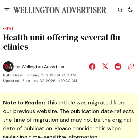
NEWS
Health unit offering several flu
clinics
by
Wellington Advertiser
Published:
January 01, 2025 at 7:00 AM
Updated:
February 02, 2026 at 10:20 AM
Note to Reader:
This article was migrated from
our previous website. The publication date reflects
the time of migration and may not be the original
date of publication. Please consider this when
reviewing time-sensitive information.