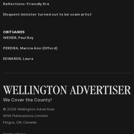
Reflections: Friendly fire
Eloquent minister turned out to be scam artist
OBITUARIES
WEISER, Paul Roy
PEREIRA, Marcia Ann (Offord)
EDWARDS, Laura
We Cover the County!
© 2026 Wellington Advertiser
WHA Publications Limited
Fergus, ON, Canada
Terms of Use