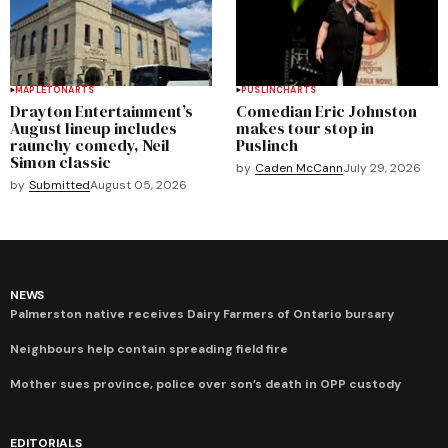
MAPLETON
ARTS
PUSLINCH
ARTS
Drayton Entertainment’s
Comedian Eric Johnston
August lineup includes
makes tour stop in
raunchy comedy, Neil
Puslinch
Simon classic
by
Caden McCann
July 29, 2026
by
Submitted
August 05, 2026
NEWS
Palmerston native receives Dairy Farmers of Ontario bursary
Neighbours help contain spreading field fire
Mother sues province, police over son’s death in OPP custody
EDITORIALS