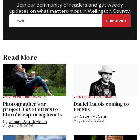
Join our community of readers and get weekly
updates on what matters most in Wellington County.
SUBSCRIBE
Read More
CENTRE WELLINGTON
ARTS
CENTRE WELLINGTON
ARTS
Photographer’s art
Daniel Lanois coming to
project 'Love Letters to
Fergus
Elora' is capturing hearts
by
Caden McCann
August 05, 2026
by
Joanne Shuttleworth
August 05, 2026