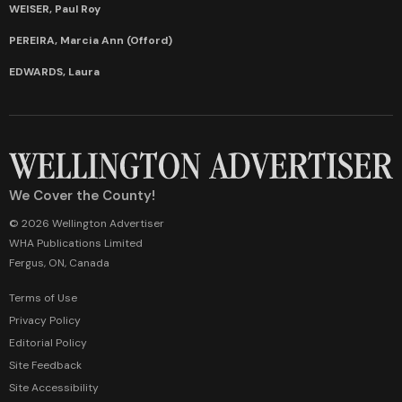
WEISER, Paul Roy
PEREIRA, Marcia Ann (Offord)
EDWARDS, Laura
We Cover the County!
© 2026 Wellington Advertiser
WHA Publications Limited
Fergus, ON, Canada
Terms of Use
Privacy Policy
Editorial Policy
Site Feedback
Site Accessibility