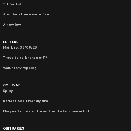
Tit for tat
And then there were five
A new low
LETTERS
Mail bag: 08/06/26
Trade talks ‘broken off’?
‘Voluntary’ tipping
COLUMNS
Spicy
Reflections: Friendly fire
Eloquent minister turned out to be scam artist
OBITUARIES