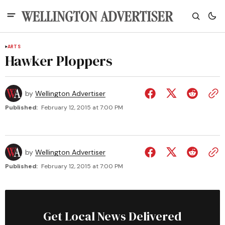
ARTS
Hawker Ploppers
by
Wellington Advertiser
Published:
February 12, 2015 at 7:00 PM
by
Wellington Advertiser
Published:
February 12, 2015 at 7:00 PM
Get Local News Delivered