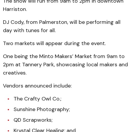
The show will run from 9am to 2pm in downtown
Harriston.
DJ Cody, from Palmerston, will be performing all
day with tunes for all.
Two markets will appear during the event.
One being the Minto Makers’ Market from 9am to
2pm at Tannery Park, showcasing local makers and
creatives.
Vendors announced include:
The Crafty Owl Co.;
Sunshine Photography;
QD Scrapworks;
Krystal Clear Healing; and