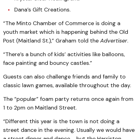
Dana’s Gift Creations.
“The Minto Chamber of Commerce is doing a
youth market which is happening behind the Old
Post (Maitland St.),” Graham told the
Advertiser
.
“There’s a bunch of kids’ activities like balloons,
face painting and bouncy castles.”
Guests can also challenge friends and family to
classic lawn games, available throughout the day.
The “popular” foam party returns once again from
1 to 2pm on Maitland Street.
“Different this year is the town is not doing a
street dance in the evening. Usually we would have
a street dinner and dance … but the Harriston