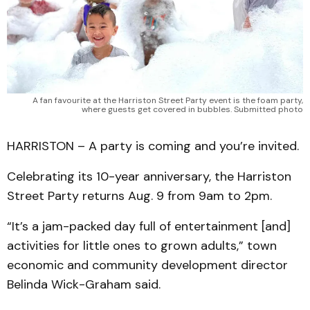
A fan favourite at the Harriston Street Party event is the foam party,
where guests get covered in bubbles. Submitted photo
HARRISTON – A party is coming and you’re invited.
Celebrating its 10-year anniversary, the Harriston
Street Party returns Aug. 9 from 9am to 2pm.
“It’s a jam-packed day full of entertainment [and]
activities for little ones to grown adults,” town
economic and community development director
Belinda Wick-Graham said.