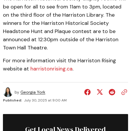
be open for all to see from 11am to 3pm, located
on the third floor of the Harriston Library. The
winners for the Harriston Historical Society
Headstone Hunt and Plaque contest are to be
announced at 12:30pm outside of the Harriston
Town Hall Theatre.
For more information visit the Harriston Rising
website at
harristonrising.ca
.
by
Georgia York
Published:
July 30, 2025 at 9:00 AM
Get Local News Delivered