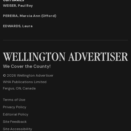
WEISER, Paul Roy
PEREIRA, Marcia Ann (Offord)
EDWARDS, Laura
We Cover the County!
© 2026 Wellington Advertiser
WHA Publications Limited
Fergus, ON, Canada
Terms of Use
Privacy Policy
Editorial Policy
Site Feedback
Site Accessibility