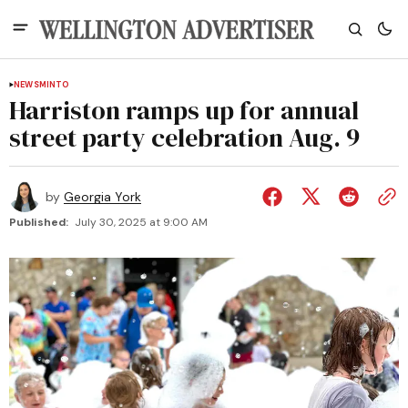
NEWS
MINTO
Harriston ramps up for annual
street party celebration Aug. 9
by
Georgia York
Published:
July 30, 2025 at 9:00 AM