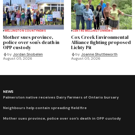
WELLINGTON COUNTY
NEWS
CENTRE WELLINGTON
NEWS
Mother sues province,
Cox Creek Environmental
police over son’s death in
Alliance fighting proposed
OPP custody
Lichty Pit
by
Jordan Snobelen
by
Joanne Shuttleworth
August 05, 2026
August 05, 2026
NEWS
Palmerston native receives Dairy Farmers of Ontario bursary
Neighbours help contain spreading field fire
Mother sues province, police over son’s death in OPP custody