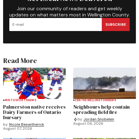
Join our community of readers and get weekly
updates on what matters most in Wellington County.
SUBSCRIBE
Read More
MINTO
SPORTS
NEWS
CENTRE WELLINGTON
NEWS
Palmerston native receives
Neighbours help contain
Dairy Farmers of Ontario
spreading field fire
bursary
by
Jordan Snobelen
August 06, 2026
by
Nicole Beswitherick
August 07, 2026