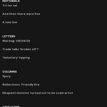
EDITORIALS
Tit for tat
And then there were five
A new low
LETTERS
Mail bag: 08/06/26
Trade talks ‘broken off’?
‘Voluntary’ tipping
COLUMNS
Spicy
Reflections: Friendly fire
Eloquent minister turned out to be scam artist
OBITUARIES