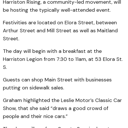
Harriston Rising, a community-led movement, will
be hosting the typically well-attended event.
Festivities are located on Elora Street, between
Arthur Street and Mill Street as well as Maitland
Street.
The day will begin with a breakfast at the
Harriston Legion from 7:30 to 11am, at 53 Elora St.
S.
Guests can shop Main Street with businesses
putting on sidewalk sales.
Graham highlighted the Leslie Motor’s Classic Car
Show, that she said “draws a good crowd of
people and their nice cars.”