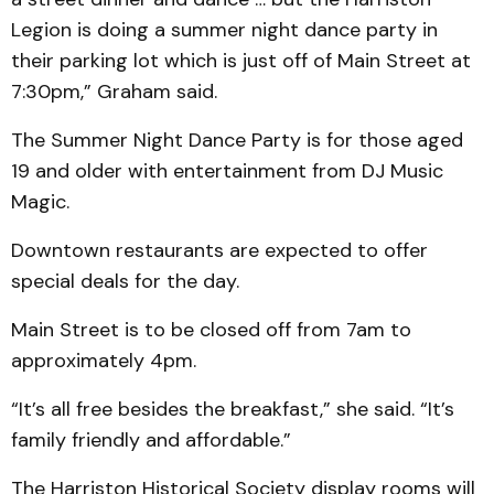
Legion is doing a summer night dance party in
their parking lot which is just off of Main Street at
7:30pm,” Graham said.
The Summer Night Dance Party is for those aged
19 and older with entertainment from DJ Music
Magic.
Downtown restaurants are expected to offer
special deals for the day.
Main Street is to be closed off from 7am to
approximately 4pm.
“It’s all free besides the breakfast,” she said. “It’s
family friendly and affordable.”
The Harriston Historical Society display rooms will