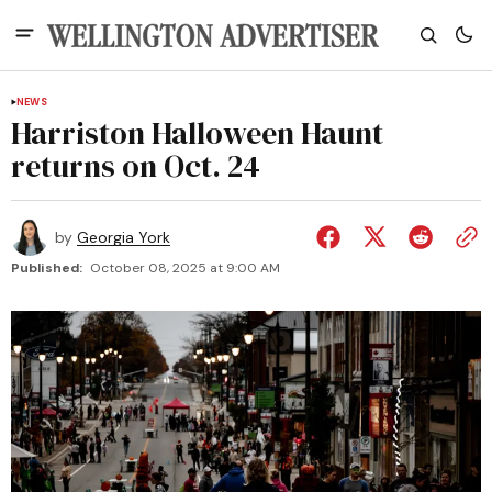
NEWS
Harriston Halloween Haunt
returns on Oct. 24
by
Georgia York
Published:
October 08, 2025 at 9:00 AM