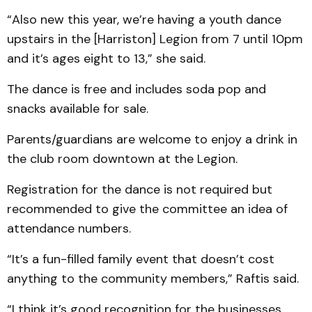
“Also new this year, we’re having a youth dance
upstairs in the [Harriston] Legion from 7 until 10pm
and it’s ages eight to 13,” she said.
The dance is free and includes soda pop and
snacks available for sale.
Parents/guardians are welcome to enjoy a drink in
the club room downtown at the Legion.
Registration for the dance is not required but
recommended to give the committee an idea of
attendance numbers.
“It’s a fun-filled family event that doesn’t cost
anything to the community members,” Raftis said.
“I think it’s good recognition for the businesses