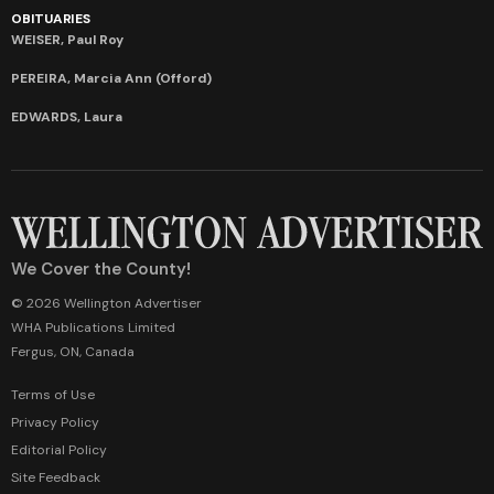
OBITUARIES
WEISER, Paul Roy
PEREIRA, Marcia Ann (Offord)
EDWARDS, Laura
We Cover the County!
© 2026 Wellington Advertiser
WHA Publications Limited
Fergus, ON, Canada
Terms of Use
Privacy Policy
Editorial Policy
Site Feedback