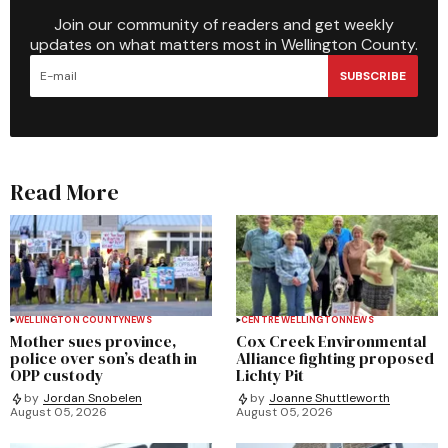
Join our community of readers and get weekly
updates on what matters most in Wellington County.
SUBSCRIBE
Read More
WELLINGTON COUNTY
NEWS
CENTRE WELLINGTON
NEWS
Mother sues province,
Cox Creek Environmental
police over son’s death in
Alliance fighting proposed
OPP custody
Lichty Pit
by
Jordan Snobelen
by
Joanne Shuttleworth
August 05, 2026
August 05, 2026