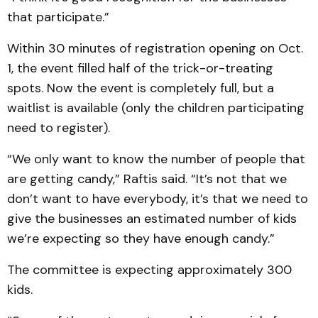
that participate.”
Within 30 minutes of registration opening on Oct.
1, the event filled half of the trick-or-treating
spots. Now the event is completely full, but a
waitlist is available (only the children participating
need to register).
“We only want to know the number of people that
are getting candy,” Raftis said. “It’s not that we
don’t want to have everybody, it’s that we need to
give the businesses an estimated number of kids
we’re expecting so they have enough candy.”
The committee is expecting approximately 300
kids.