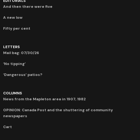
EDITORIALS
And then there were five
A new low
Fifty per cent
LETTERS
Mail bag: 07/30/26
‘No tipping’
‘Dangerous’ patios?
COLUMNS
News from the Mapleton area in 1907, 1982
OPINION: Canada Post and the shuttering of community
newspapers
Cart