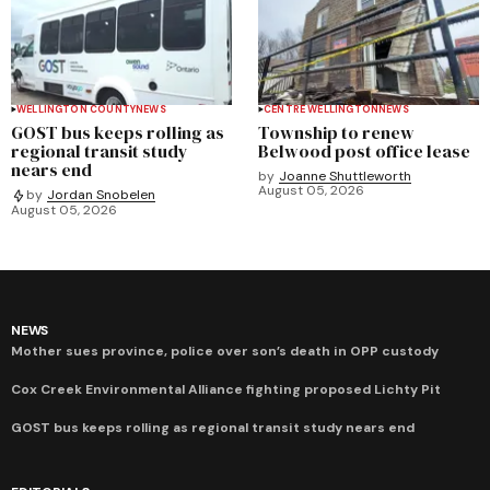
WELLINGTON COUNTY
NEWS
CENTRE WELLINGTON
NEWS
GOST bus keeps rolling as
Township to renew
regional transit study
Belwood post office lease
nears end
by
Joanne Shuttleworth
August 05, 2026
by
Jordan Snobelen
August 05, 2026
NEWS
Mother sues province, police over son’s death in OPP custody
Cox Creek Environmental Alliance fighting proposed Lichty Pit
GOST bus keeps rolling as regional transit study nears end