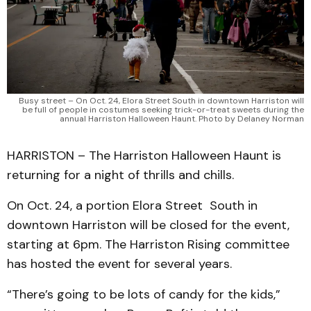
Busy street – On Oct. 24, Elora Street South in downtown Harriston will
be full of people in costumes seeking trick-or-treat sweets during the
annual Harriston Halloween Haunt. Photo by Delaney Norman
HARRISTON – The Harriston Halloween Haunt is
returning for a night of thrills and chills.
On Oct. 24, a portion Elora Street South in
downtown Harriston will be closed for the event,
starting at 6pm. The Harriston Rising committee
has hosted the event for several years.
“There’s going to be lots of candy for the kids,”