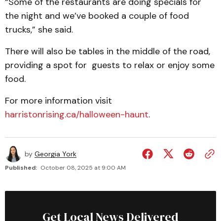
“Some of the restaurants are doing specials for
the night and we’ve booked a couple of food
trucks,” she said.
There will also be tables in the middle of the road,
providing a spot for guests to relax or enjoy some
food.
For more information visit
harristonrising.ca/halloween-haunt
.
by
Georgia York
Published:
October 08, 2025 at 9:00 AM
Get Local News Delivered