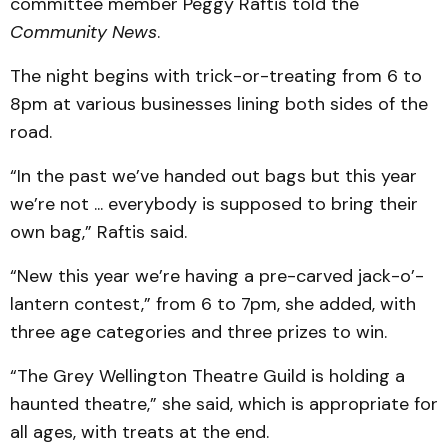
committee member Peggy Raftis told the
Community News
.
The night begins with trick-or-treating from 6 to
8pm at various businesses lining both sides of the
road.
“In the past we’ve handed out bags but this year
we’re not ... everybody is supposed to bring their
own bag,” Raftis said.
“New this year we’re having a pre-carved jack-o’-
lantern contest,” from 6 to 7pm, she added, with
three age categories and three prizes to win.
“The Grey Wellington Theatre Guild is holding a
haunted theatre,” she said, which is appropriate for
all ages, with treats at the end.