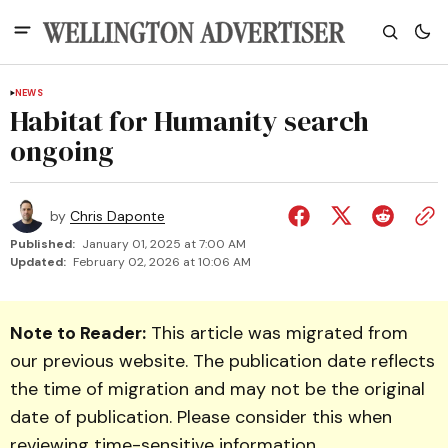
NEWS
Habitat for Humanity search
ongoing
by
Chris Daponte
Published:
January 01, 2025 at 7:00 AM
Updated:
February 02, 2026 at 10:06 AM
Note to Reader:
This article was migrated from
our previous website. The publication date reflects
the time of migration and may not be the original
date of publication. Please consider this when
reviewing time-sensitive information.