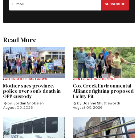
SUBSCRIBE
Read More
WELLINGTON COUNTY
NEWS
CENTRE WELLINGTON
NEWS
Mother sues province,
Cox Creek Environmental
police over son’s death in
Alliance fighting proposed
OPP custody
Lichty Pit
by
Jordan Snobelen
by
Joanne Shuttleworth
August 05, 2026
August 05, 2026