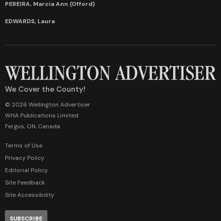
PEREIRA, Marcia Ann (Offord)
EDWARDS, Laura
We Cover the County!
© 2026 Wellington Advertiser
WHA Publications Limited
Fergus, ON, Canada
Terms of Use
Privacy Policy
Editorial Policy
Site Feedback
Site Accessibility
SUBSCRIBE