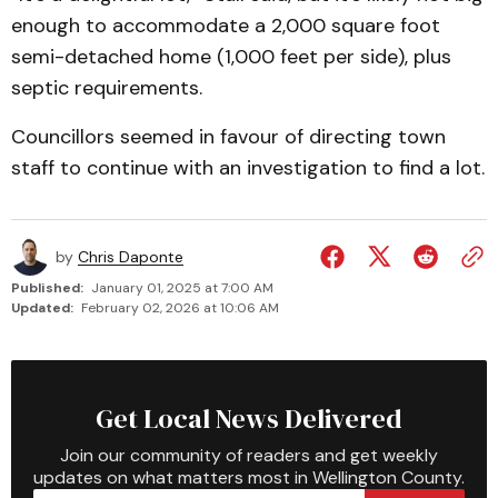
enough to accommodate a 2,000 square foot
semi-de­tached home (1,000 feet per side), plus
septic requirements.
Councillors seemed in favour of directing town
staff to continue with an investigation to find a lot.
by
Chris Daponte
Published:
January 01, 2025 at 7:00 AM
Updated:
February 02, 2026 at 10:06 AM
Get Local News Delivered
Join our community of readers and get weekly
updates on what matters most in Wellington County.