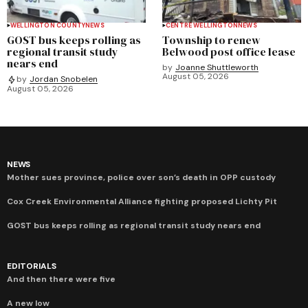
WELLINGTON COUNTY
NEWS
CENTRE WELLINGTON
NEWS
GOST bus keeps rolling as
Township to renew
regional transit study
Belwood post office lease
nears end
by
Joanne Shuttleworth
August 05, 2026
by
Jordan Snobelen
August 05, 2026
NEWS
Mother sues province, police over son’s death in OPP custody
Cox Creek Environmental Alliance fighting proposed Lichty Pit
GOST bus keeps rolling as regional transit study nears end
EDITORIALS
And then there were five
A new low