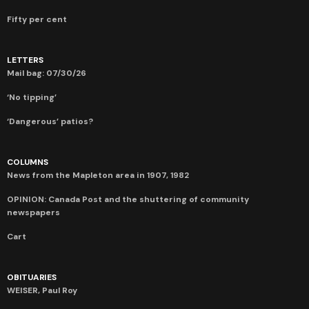
Fifty per cent
LETTERS
Mail bag: 07/30/26
‘No tipping’
‘Dangerous’ patios?
COLUMNS
News from the Mapleton area in 1907, 1982
OPINION: Canada Post and the shuttering of community
newspapers
Cart
OBITUARIES
WEISER, Paul Roy