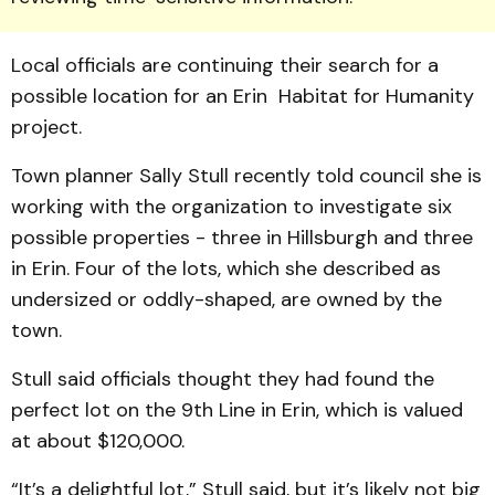
Local officials are continuing their search for a
possible location for an Erin Habitat for Humanity
project.
Town planner Sally Stull re­cently told council she is
working with the organization to investigate six
possible properties - three in Hillsburgh and three
in Erin. Four of the lots, which she described as
undersized or oddly-shaped, are own­ed by the
town.
Stull said officials thought they had found the
perfect lot on the 9th Line in Erin, which is valued
at about $120,000.
“It’s a delightful lot,” Stull said, but it’s likely not big