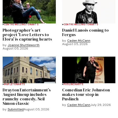
CENTRE WELLINGTON
ARTS
CENTRE WELLINGTON
ARTS
Photographer’s art
Daniel Lanois coming to
project 'Love Letters to
Fergus
Elora' is capturing hearts
by
Caden McCann
August 05, 2026
by
Joanne Shuttleworth
August 05, 2026
MAPLETON
ARTS
PUSLINCH
ARTS
Drayton Entertainment’s
Comedian Eric Johnston
August lineup includes
makes tour stop in
raunchy comedy, Neil
Puslinch
Simon classic
by
Caden McCann
July 29, 2026
by
Submitted
August 05, 2026