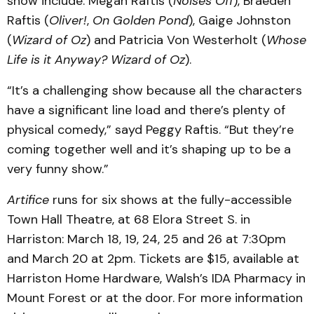
show include: Megan Raftis (
Noises Off
), Braeden
Raftis (
Oliver!
,
On Golden Pond
), Gaige Johnston
(
Wizard of Oz
) and Patricia Von Westerholt (
Whose
Life is it Anyway? Wizard of Oz
).
“It’s a challenging show because all the characters
have a significant line load and there’s plenty of
physical comedy,” sayd Peggy Raftis. “But they’re
coming together well and it’s shaping up to be a
very funny show.”
Artifice
runs for six shows at the fully-accessible
Town Hall Theatre, at 68 Elora Street S. in
Harriston: March 18, 19, 24, 25 and 26 at 7:30pm
and March 20 at 2pm. Tickets are $15, available at
Harriston Home Hardware, Walsh’s IDA Pharmacy in
Mount Forest or at the door. For more information