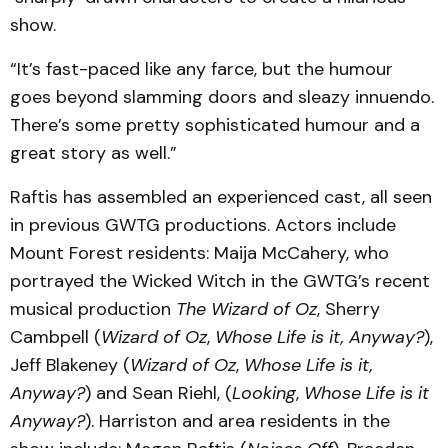
show.
“It’s fast-paced like any farce, but the humour
goes beyond slamming doors and sleazy innuendo.
There’s some pretty sophisticated humour and a
great story as well.”
Raftis has assembled an experienced cast, all seen
in previous GWTG productions. Actors include
Mount Forest residents: Maija McCahery, who
portrayed the Wicked Witch in the GWTG’s recent
musical production
The Wizard of Oz
, Sherry
Cambpell (
Wizard of Oz
,
Whose Life is it, Anyway?
),
Jeff Blakeney (
Wizard of Oz
,
Whose Life is it,
Anyway?
) and Sean Riehl, (
Looking
,
Whose Life is it
Anyway?
). Harriston and area residents in the