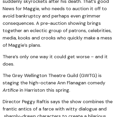
suddenly skyrockets after his death. That’s good
News for Maggie, who needs to auction it off to
avoid bankruptcy and perhaps even grimmer
consequences. A pre-auction showing brings
together an eclectic group of patrons, celebrities,
media, kooks and crooks who quickly make a mess
of Maggie’s plans.
There’s only one way it could get worse – and it
does.
The Grey Wellington Theatre Guild (GWTG) is
staging the high-octane Ann Flanagan comedy
Artifice
in Harriston this spring.
Director Peggy Raftis says the show combines the
frantic antics of a farce with witty dialogue and
sharply-drawn characters to create a hilarious