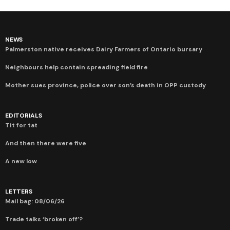
NEWS
Palmerston native receives Dairy Farmers of Ontario bursary
Neighbours help contain spreading field fire
Mother sues province, police over son’s death in OPP custody
EDITORIALS
Tit for tat
And then there were five
A new low
LETTERS
Mail bag: 08/06/26
Trade talks ‘broken off’?