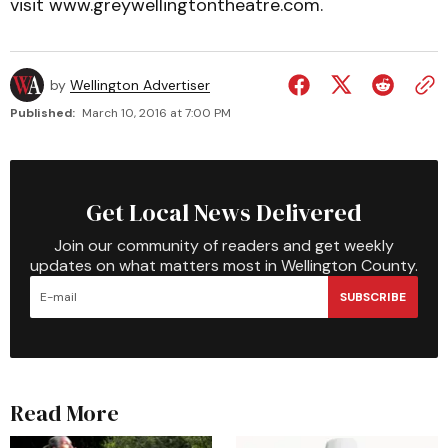
visit www.greywellingtontheatre.com.
by
Wellington Advertiser
Published:
March 10, 2016 at 7:00 PM
Get Local News Delivered
Join our community of readers and get weekly
updates on what matters most in Wellington County.
SUBSCRIBE
Read More