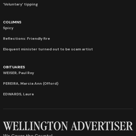
‘Voluntary’ tipping
COLUMNS
Spicy
Reflections: Friendly fire
Eloquent minister turned out to be scam artist
OBITUARIES
WEISER, Paul Roy
PEREIRA, Marcia Ann (Offord)
EDWARDS, Laura
We Cover the County!