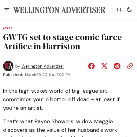
ARTS
GWTG set to stage comic farce
Artifice in Harriston
by
Wellington Advertiser
Published:
March 10, 2016 at 7:00 PM
In the high stakes world of big league art,
sometimes you’re better off dead - at least if
you’re an artist.
That’s what Payne Showers’ widow Maggie
discovers as the value of her husband’s work