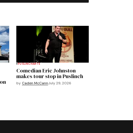
PUSLINCH
ARTS
Comedian Eric Johnston
makes tour stop in Puslinch
mon
by
Caden McCann
July 29, 2026