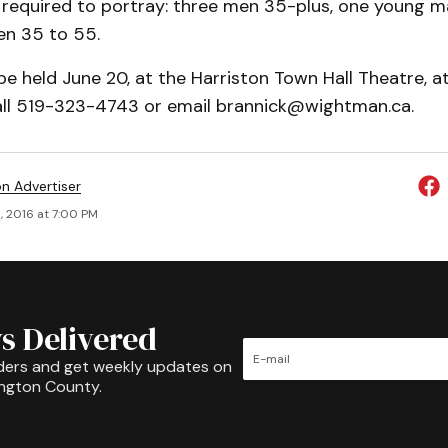
e required to portray: three men 35-plus, one young m
n 35 to 55.
 be held June 20, at the Harriston Town Hall Theatre, a
all 519-323-4743 or email brannick@wightman.ca.
on Advertiser
, 2016 at 7:00 PM
s Delivered
ders and get weekly updates on
ington County.