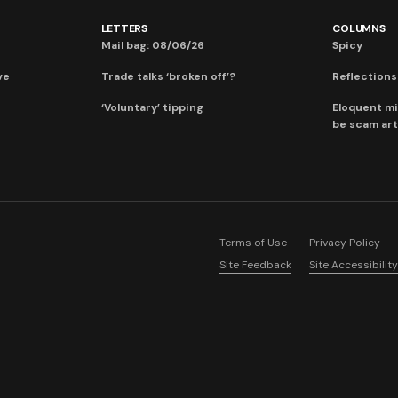
LETTERS
COLUMNS
Mail bag: 08/06/26
Spicy
ve
Trade talks ‘broken off’?
Reflections:
‘Voluntary’ tipping
Eloquent mi
be scam art
Terms of Use
Privacy Policy
Site Feedback
Site Accessibility