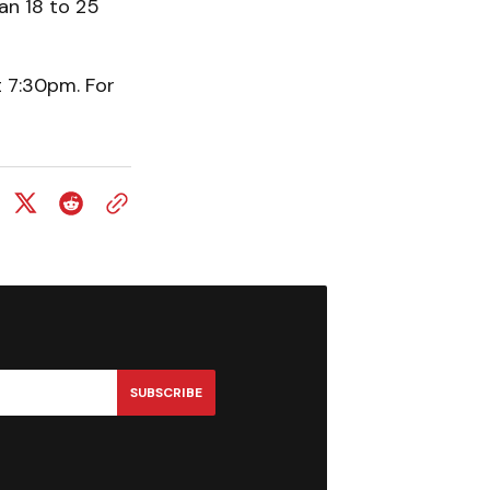
an 18 to 25
t 7:30pm. For
SUBSCRIBE