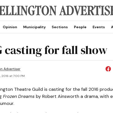
Opinion
Municipality
Sections
People
Events
A
casting for fall show
on Advertiser
, 2016 at 7:00 PM
ngton Theatre Guild is casting for the fall 2016 produ
ng
Frozen Dreams
by Robert Ainsworth a drama, with e
umour.