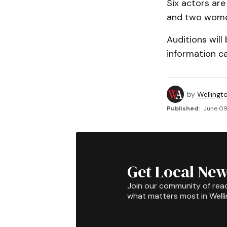
Six actors ar
and two wome
Auditions will
information c
by
Wellingt
Published:
June 09
Get Local New
Join our community of rea
what matters most in Well