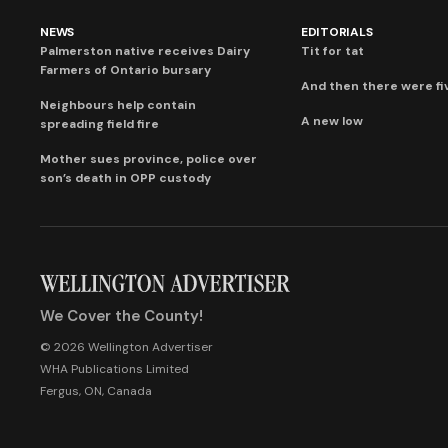
NEWS
EDITORIALS
Palmerston native receives Dairy
Tit for tat
Farmers of Ontario bursary
And then there were fi
Neighbours help contain
A new low
spreading field fire
Mother sues province, police over
son’s death in OPP custody
We Cover the County!
© 2026 Wellington Advertiser
WHA Publications Limited
Fergus, ON, Canada