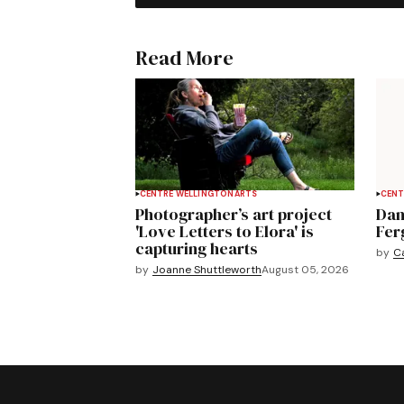
Read More
CENTRE WELLINGTON
ARTS
CENT
Photographer’s art project
Dan
'Love Letters to Elora' is
Fer
capturing hearts
by
C
by
Joanne Shuttleworth
August 05, 2026