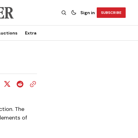
Sign in
SUBSCRIBE
uctions
Extra
ction. The
lements of