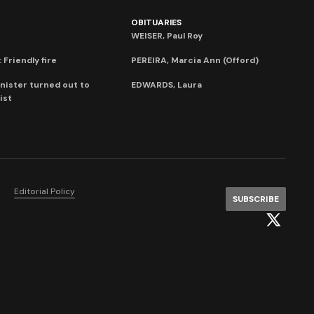
OBITUARIES
WEISER, Paul Roy
 Friendly fire
PEREIRA, Marcia Ann (Offord)
nister turned out to
EDWARDS, Laura
ist
Editorial Policy
SUBSCRIBE