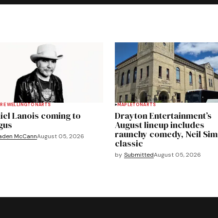
RE WELLINGTON
ARTS
MAPLETON
ARTS
iel Lanois coming to
Drayton Entertainment’s
gus
August lineup includes
raunchy comedy, Neil Si
aden McCann
August 05, 2026
classic
by
Submitted
August 05, 2026