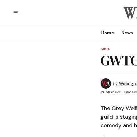
Home
News
ARTS
GWTG 
by
Wellingt
Published:
June 09
The Grey Welli
guild is stagi
comedy and h