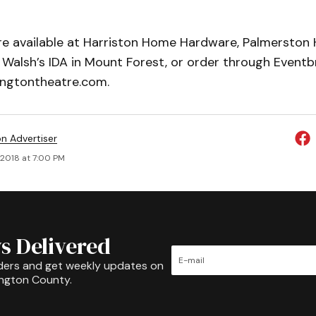
 are available at Harriston Home Hardware, Palmersto
Walsh’s IDA in Mount Forest, or order through Eventbr
ngtontheatre.com.
on Advertiser
, 2018 at 7:00 PM
s Delivered
ders and get weekly updates on
ington County.