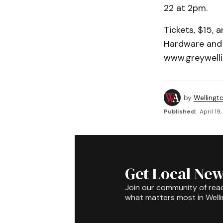
22 at 2pm.
Tickets, $15,
Hardware and 
www.greywelli
by
Wellingt
Published:
April 19
Get Local New
Join our community of rea
what matters most in Well