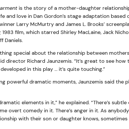
earment
is the story of a mother-daughter relationshi
life and love in Dan Gordon’s stage adaptation based 
-winner Larry McMurtry and James L. Brooks’ screenpla
1983 film, which starred Shirley MacLaine, Jack Nicho
f Daniels.
thing special about the relationship between mother
id director Richard Jaunzemis. “It’s great to see how t
 developed in this play … it’s quite touching.”
ing powerful dramatic moments, Jaunzemis said the pl
dramatic elements in it,” he explained. “There’s subtle
me overt comedy in it. There’s anger in it. As anybod
tionship with their son or daughter knows, sometimes 