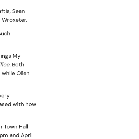
ftis, Sean
f Wroxeter.
such
hings My
ifice
. Both
while Olien
very
eased with how
n Town Hall
0pm and April