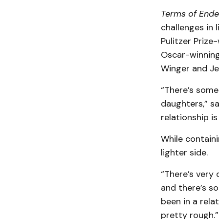
Terms of End
challenges in 
Pulitzer Prize
Oscar-winning 
Winger and Jef
“There’s some
daughters,” sa
relationship is
While contain
lighter side.
“There’s very 
and there’s so
been in a rela
pretty rough.”