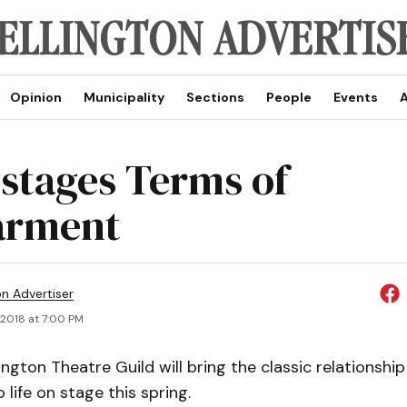
Opinion
Municipality
Sections
People
Events
A
 stages Terms of
arment
on Advertiser
, 2018 at 7:00 PM
ngton Theatre Guild will bring the classic relationship
 life on stage this spring.