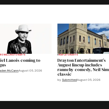
RE WELLINGTON
ARTS
MAPLETON
ARTS
iel Lanois coming to
Drayton Entertainment’s
gus
August lineup includes
raunchy comedy, Neil Si
aden McCann
August 05, 2026
classic
by
Submitted
August 05, 2026