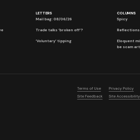
LETTERS
COLUMNS
Mail bag: 08/06/26
Spicy
ve
Trade talks ‘broken off’?
Reflections:
‘Voluntary’ tipping
Eloquent mi
be scam art
Terms of Use
Privacy Policy
Site Feedback
Site Accessibility