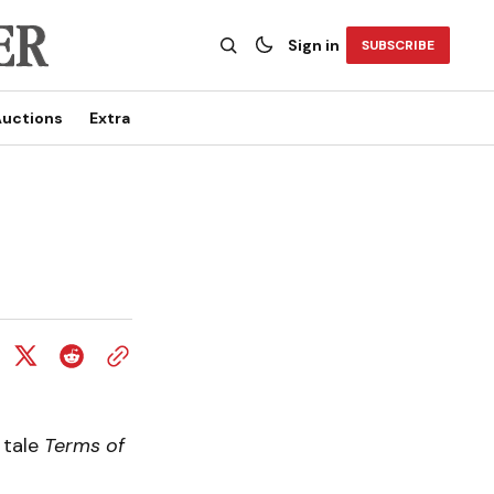
Sign in
SUBSCRIBE
uctions
Extra
 tale
Terms of