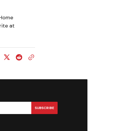
n Home
ite at
SUBSCRIBE