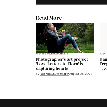
Read More
CENTRE WELLINGTON
ARTS
CENT
Photographer’s art project
Dan
'Love Letters to Elora' is
Fer
capturing hearts
by
C
by
Joanne Shuttleworth
August 05, 2026