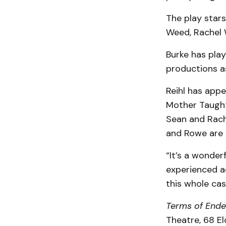
The play stars
Weed, Rachel 
Burke has play
productions 
Reihl has app
Mother Taught
Sean and Rach
and Rowe are 
“It’s a wonder
experienced ac
this whole cas
Terms of End
Theatre, 68 El