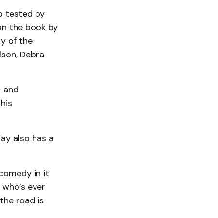
p tested by
on the book by
y of the
lson, Debra
s and
his
ay also has a
 comedy in it
y who’s ever
the road is