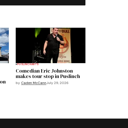
PUSLINCH
ARTS
Comedian Eric Johnston
makes tour stop in Puslinch
mon
by
Caden McCann
July 29, 2026