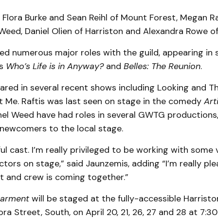
 Flora Burke and Sean Reihl of Mount Forest, Megan Ra
Weed, Daniel Olien of Harriston and Alexandra Rowe o
ed numerous major roles with the guild, appearing in 
as
Who’s Life is in Anyway?
and
Belles: The Reunion
.
eared in several recent shows including Looking and T
 Me. Raftis was last seen on stage in the comedy
Art
el Weed have had roles in several GWTG productions, 
newcomers to the local stage.
ful cast. I’m really privileged to be working with some 
tors on stage,” said Jaunzemis, adding “I’m really pl
t and crew is coming together.”
earment
will be staged at the fully-accessible Harristo
ora Street, South, on April 20, 21, 26, 27 and 28 at 7:3