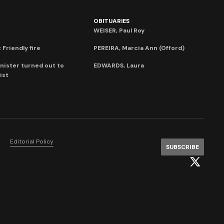
OBITUARIES
WEISER, Paul Roy
 Friendly fire
PEREIRA, Marcia Ann (Offord)
nister turned out to
EDWARDS, Laura
ist
Editorial Policy
SUBSCRIBE