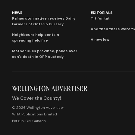
NEWS
EDITORIALS
Palmerston native receives Dairy
Tit for tat
Farmers of Ontario bursary
And then there were fi
Neighbours help contain
A new low
spreading field fire
Mother sues province, police over
son’s death in OPP custody
We Cover the County!
© 2026 Wellington Advertiser
WHA Publications Limited
Fergus, ON, Canada