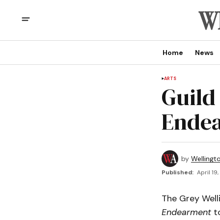
Home
News
ARTS
Guild
Ende
by
Wellingt
Published:
April 19
The Grey Welli
Endearment
to