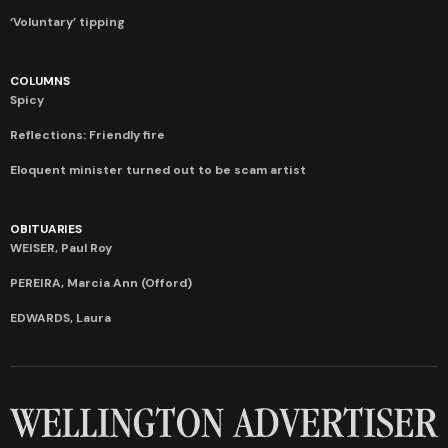
‘Voluntary’ tipping
COLUMNS
Spicy
Reflections: Friendly fire
Eloquent minister turned out to be scam artist
OBITUARIES
WEISER, Paul Roy
PEREIRA, Marcia Ann (Offord)
EDWARDS, Laura