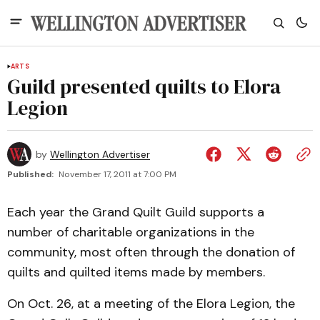
ARTS
Guild presented quilts to Elora
Legion
by
Wellington Advertiser
Published:
November 17, 2011 at 7:00 PM
Each year the Grand Quilt Guild supports a
number of charitable organizations in the
community, most often through the donation of
quilts and quilted items made by members.
On Oct. 26, at a meeting of the Elora Legion, the