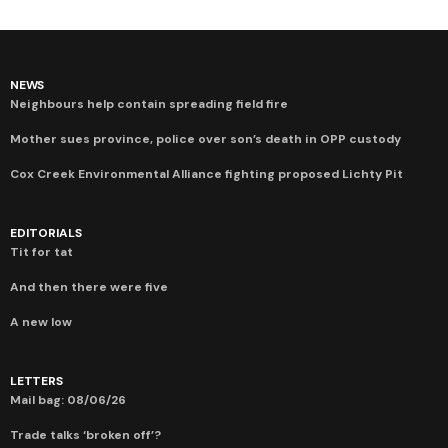
NEWS
Neighbours help contain spreading field fire
Mother sues province, police over son’s death in OPP custody
Cox Creek Environmental Alliance fighting proposed Lichty Pit
EDITORIALS
Tit for tat
And then there were five
A new low
LETTERS
Mail bag: 08/06/26
Trade talks ‘broken off’?