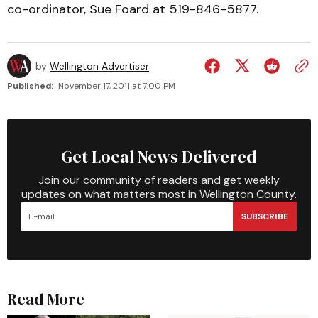
co-ordinator, Sue Foard at 519-846-5877.
by
Wellington Advertiser
Published:
November 17, 2011 at 7:00 PM
Get Local News Delivered
Join our community of readers and get weekly
updates on what matters most in Wellington County.
SUBSCRIBE
Read More