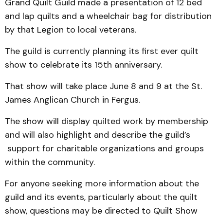
Grand Quilt Guild made a presentation of 12 bed
and lap quilts and a wheelchair bag for distribution
by that Legion to local veterans.
The guild is currently planning its first ever quilt
show to celebrate its 15th anniversary.
That show will take place June 8 and 9 at the St.
James Anglican Church in Fergus.
The show will display quilted work by membership
and will also highlight and describe the guild’s
support for charitable organizations and groups
within the community.
For anyone seeking more information about the
guild and its events, particularly about the quilt
show, questions may be directed to Quilt Show