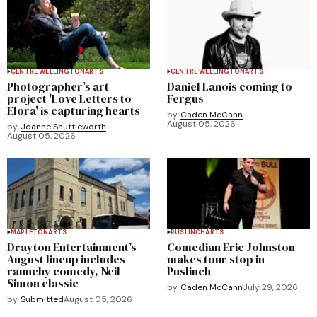
CENTRE WELLINGTON
ARTS
CENTRE WELLINGTON
ARTS
Photographer’s art
Daniel Lanois coming to
project 'Love Letters to
Fergus
Elora' is capturing hearts
by
Caden McCann
August 05, 2026
by
Joanne Shuttleworth
August 05, 2026
MAPLETON
ARTS
PUSLINCH
ARTS
Drayton Entertainment’s
Comedian Eric Johnston
August lineup includes
makes tour stop in
raunchy comedy, Neil
Puslinch
Simon classic
by
Caden McCann
July 29, 2026
by
Submitted
August 05, 2026