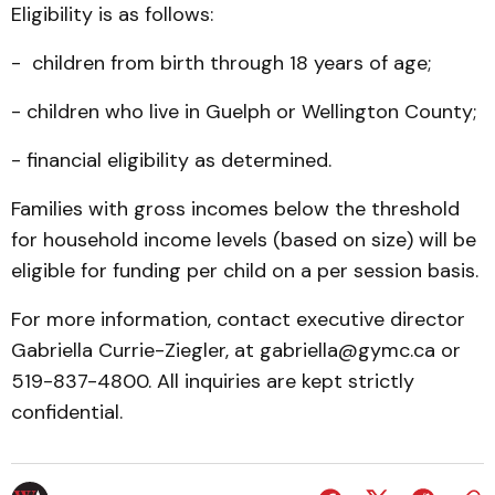
Eligibility is as follows:
- children from birth through 18 years of age;
- children who live in Guelph or Wellington County;
- financial eligibility as determined.
Families with gross incomes below the threshold
for household income levels (based on size) will be
eligible for funding per child on a per session basis.
For more information, contact executive director
Gabriella Currie-Ziegler, at gabriella@gymc.ca or
519-837-4800. All inquiries are kept strictly
confidential.