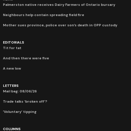
Palmerston native receives Dairy Farmers of Ontario bursary
Neighbours help contain spreading field fire
Mother sues province, police over son’s death in OPP custody
EDITORIALS
Tit for tat
And then there were five
A new low
LETTERS
Mail bag: 08/06/26
Trade talks ‘broken off’?
‘Voluntary’ tipping
COLUMNS