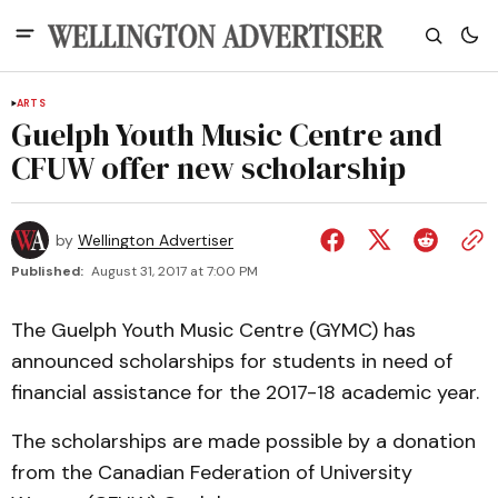
ARTS
Guelph Youth Music Centre and
CFUW offer new scholarship
by
Wellington Advertiser
Published:
August 31, 2017 at 7:00 PM
The Guelph Youth Music Centre (GYMC) has
announced scholarships for students in need of
financial assistance for the 2017-18 academic year.
The scholarships are made possible by a donation
from the Canadian Federation of University