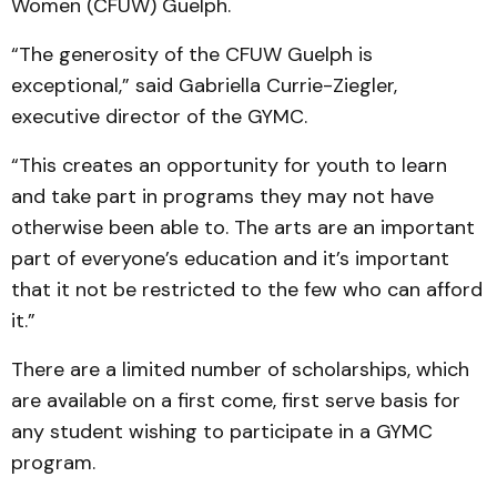
Women (CFUW) Guelph.
“The generosity of the CFUW Guelph is
exceptional,” said Gabriella Currie-Ziegler,
executive director of the GYMC.
“This creates an opportunity for youth to learn
and take part in programs they may not have
otherwise been able to. The arts are an important
part of everyone’s education and it’s important
that it not be restricted to the few who can afford
it.”
There are a limited number of scholarships, which
are available on a first come, first serve basis for
any student wishing to participate in a GYMC
program.