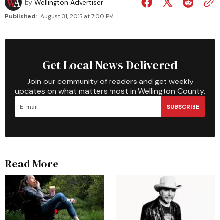
by
Wellington Advertiser
Published:
August 31, 2017 at 7:00 PM
Get Local News Delivered
Join our community of readers and get weekly
updates on what matters most in Wellington County.
SUBSCRIBE
Read More