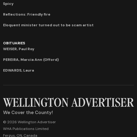
Spicy
Reflections: Friendly fire
Eloquent minister turned out to be scam artist
OBITUARIES
WEISER, Paul Roy
PEREIRA, Marcia Ann (Offord)
EDWARDS, Laura
We Cover the County!
© 2026 Wellington Advertiser
WHA Publications Limited
Fergus, ON, Canada