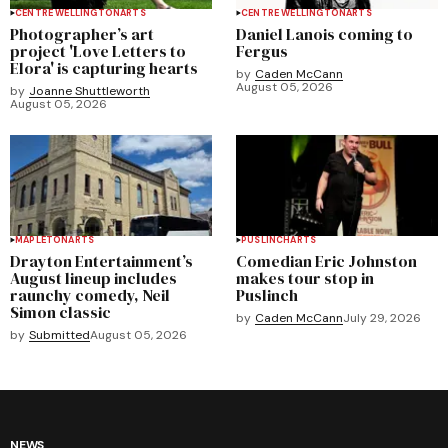
CENTRE WELLINGTON
ARTS
CENTRE WELLINGTON
ARTS
Photographer’s art
Daniel Lanois coming to
project 'Love Letters to
Fergus
Elora' is capturing hearts
by
Caden McCann
August 05, 2026
by
Joanne Shuttleworth
August 05, 2026
MAPLETON
ARTS
PUSLINCH
ARTS
Drayton Entertainment’s
Comedian Eric Johnston
August lineup includes
makes tour stop in
raunchy comedy, Neil
Puslinch
Simon classic
by
Caden McCann
July 29, 2026
by
Submitted
August 05, 2026
NEWS