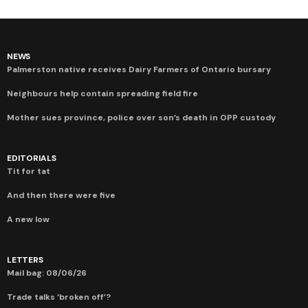
NEWS
Palmerston native receives Dairy Farmers of Ontario bursary
Neighbours help contain spreading field fire
Mother sues province, police over son’s death in OPP custody
EDITORIALS
Tit for tat
And then there were five
A new low
LETTERS
Mail bag: 08/06/26
Trade talks ‘broken off’?