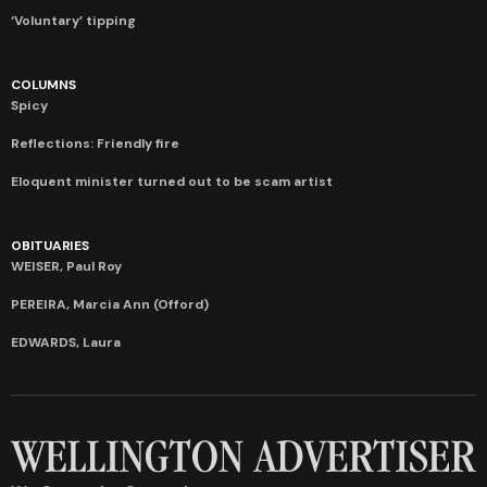
‘Voluntary’ tipping
COLUMNS
Spicy
Reflections: Friendly fire
Eloquent minister turned out to be scam artist
OBITUARIES
WEISER, Paul Roy
PEREIRA, Marcia Ann (Offord)
EDWARDS, Laura