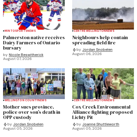
MINTO
SPORTS
NEWS
CENTRE WELLINGTON
NEWS
Palmerston native receives
Neighbours help contain
Dairy Farmers of Ontario
spreading field fire
bursary
by
Jordan Snobelen
August 06, 2026
by
Nicole Beswitherick
August 07, 2026
WELLINGTON COUNTY
NEWS
CENTRE WELLINGTON
NEWS
Mother sues province,
Cox Creek Environmental
police over son’s death in
Alliance fighting proposed
OPP custody
Lichty Pit
by
Jordan Snobelen
by
Joanne Shuttleworth
August 05, 2026
August 05, 2026