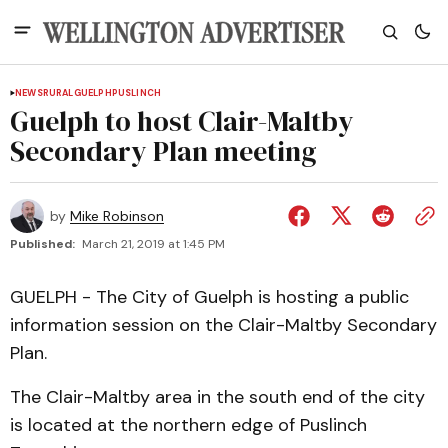
NEWS
RURAL
GUELPH
PUSLINCH
Guelph to host Clair-Maltby
Secondary Plan meeting
by
Mike Robinson
Published:
March 21, 2019 at 1:45 PM
GUELPH - The City of Guelph is hosting a public
information session on the Clair-Maltby Secondary
Plan.
The Clair-Maltby area in the south end of the city
is located at the northern edge of Puslinch