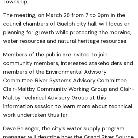
Township.
The meeting, on March 28 from 7 to 9pm in the
council chambers of Guelph city hall, will focus on
planning for growth while protecting the moraine,
water resources and natural heritage resources.
Members of the public are invited to join
community members, interested stakeholders and
members of the Environmental Advisory
Committee, River Systems Advisory Committee,
Clair-Maltby Community Working Group and Clair-
Maltby Technical Advisory Group at this
information session to learn more about technical
work undertaken thus far.
Dave Belanger, the city’s water supply program
manager, will describe how the Grand River Source