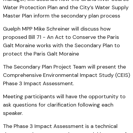
Water Protection Plan and the City’s Water Supply
Master Plan inform the secondary plan process
Guelph MPP Mike Schreiner will discuss how
proposed Bill 71 - An Act to Conserve the Paris
Galt Moraine works with the Secondary Plan to
protect the Paris Galt Moraine
The Secondary Plan Project Team will present the
Comprehensive Environmental Impact Study (CEIS)
Phase 3 Impact Assessment.
Meeting participants will have the opportunity to
ask questions for clarification following each
speaker.
The Phase 3 Impact Assessment is a technical