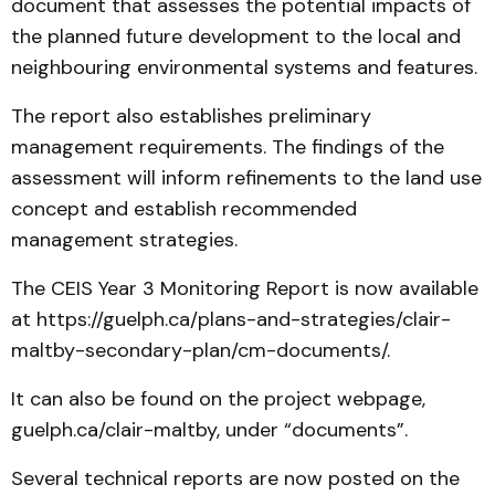
document that assesses the potential impacts of
the planned future development to the local and
neighbouring environmental systems and features.
The report also establishes preliminary
management requirements. The findings of the
assessment will inform refinements to the land use
concept and establish recommended
management strategies.
The CEIS Year 3 Monitoring Report is now available
at https://guelph.ca/plans-and-strategies/clair-
maltby-secondary-plan/cm-documents/.
It can also be found on the project webpage,
guelph.ca/clair-maltby, under “documents”.
Several technical reports are now posted on the