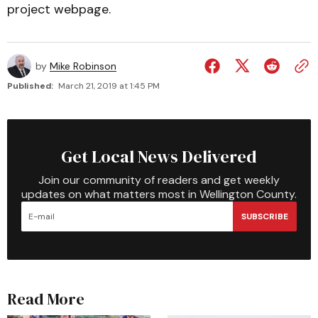
project webpage.
by
Mike Robinson
Published:
March 21, 2019 at 1:45 PM
Get Local News Delivered
Join our community of readers and get weekly
updates on what matters most in Wellington County.
SUBSCRIBE
Read More